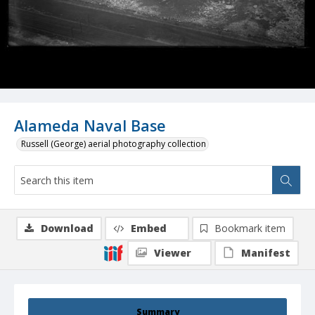
Alameda Naval Base
Russell (George) aerial photography collection
Download
Embed
Bookmark item
Viewer
Manifest
Summary