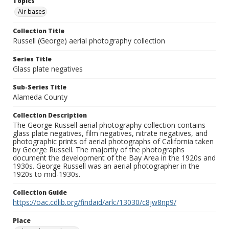
Topics
Air bases
Collection Title
Russell (George) aerial photography collection
Series Title
Glass plate negatives
Sub-Series Title
Alameda County
Collection Description
The George Russell aerial photography collection contains
glass plate negatives, film negatives, nitrate negatives, and
photographic prints of aerial photographs of California taken
by George Russell. The majortiy of the photographs
document the development of the Bay Area in the 1920s and
1930s. George Russell was an aerial photographer in the
1920s to mid-1930s.
Collection Guide
https://oac.cdlib.org/findaid/ark:/13030/c8jw8np9/
Place