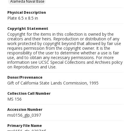
Alameda Naval Base
Physical Description
Plate 6.5 x 8.5 in
Copyright Statement
Copyright for the items in this collection is owned by the
creators and their heirs. Reproduction or distribution of any
work protected by copyright beyond that allowed by fair use
requires permission from the copyright owner. It is the
responsibility of the user to determine whether a use is fair
use, and to obtain any necessary permissions. For more
information see UCSC Special Collections and Archives policy
on Reproduction and Use.
Donor/Provenance
Gift of California State Lands Commission, 1995
Collection Call Number
MS 156
Accession Number
ms0156_glp_0397
Primary File Name