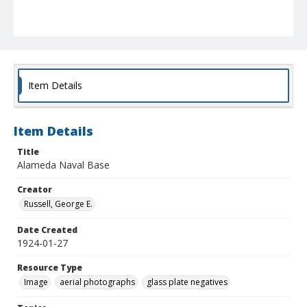
Item Details
Item Details
Title
Alameda Naval Base
Creator
Russell, George E.
Date Created
1924-01-27
Resource Type
Image
aerial photographs
glass plate negatives