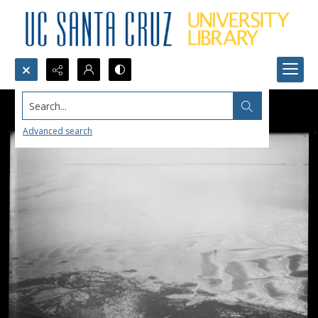
Search...
Advanced search