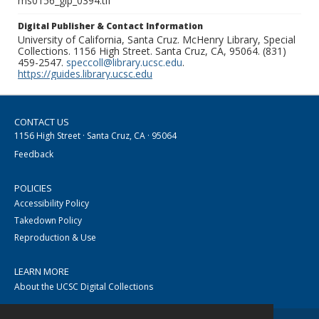
ms0156_glp_0394.tif
Digital Publisher & Contact Information
University of California, Santa Cruz. McHenry Library, Special
Collections. 1156 High Street. Santa Cruz, CA, 95064. (831)
459-2547.
speccoll@library.ucsc.edu
.
https://guides.library.ucsc.edu
CONTACT US
1156 High Street · Santa Cruz, CA · 95064
Feedback
POLICIES
Accessibility Policy
Takedown Policy
Reproduction & Use
LEARN MORE
About the UCSC Digital Collections