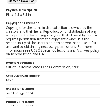
Alameda Naval Base
Physical Description
Plate 6.5 x 8.5 in
Copyright Statement
Copyright for the items in this collection is owned by the
creators and their heirs. Reproduction or distribution of any
work protected by copyright beyond that allowed by fair use
requires permission from the copyright owner. It is the
responsibility of the user to determine whether a use is fair
use, and to obtain any necessary permissions. For more
information see UCSC Special Collections and Archives policy
on Reproduction and Use.
Donor/Provenance
Gift of California State Lands Commission, 1995
Collection Call Number
MS 156
Accession Number
ms0156_glp_0394
Primary File Name