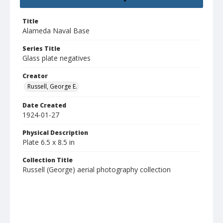
Title
Alameda Naval Base
Series Title
Glass plate negatives
Creator
Russell, George E.
Date Created
1924-01-27
Physical Description
Plate 6.5 x 8.5 in
Collection Title
Russell (George) aerial photography collection