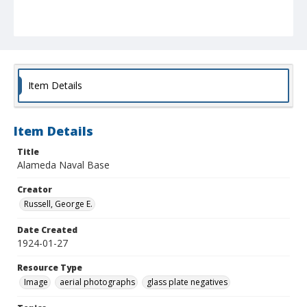
Item Details
Item Details
Title
Alameda Naval Base
Creator
Russell, George E.
Date Created
1924-01-27
Resource Type
Image
aerial photographs
glass plate negatives