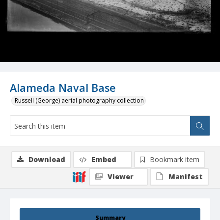
Alameda Naval Base
Russell (George) aerial photography collection
Download
Embed
Bookmark item
Viewer
Manifest
Summary