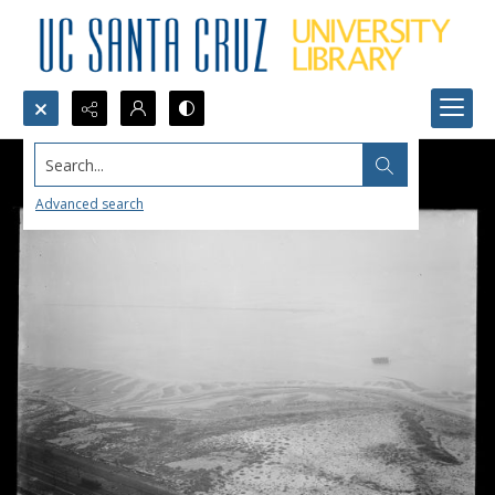
Search...
Advanced search