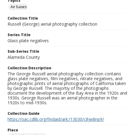
Topics
Air bases
Collection Title
Russell (George) aerial photography collection
Series Title
Glass plate negatives
Sub-Series Title
Alameda County
Collection Description
The George Russell aerial photography collection contains
glass plate negatives, film negatives, nitrate negatives, and
photographic prints of aerial photographs of California taken
by George Russell. The majortiy of the photographs
document the development of the Bay Area in the 1920s and
1930s. George Russell was an aerial photographer in the
1920s to mid-1930s.
Collection Guide
https://oac.cdlib.org/findaid/ark:/13030/c8jw8np9/
Place