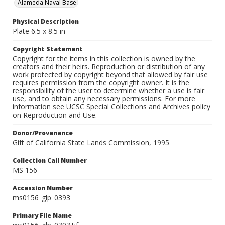
Alameda Naval Base
Physical Description
Plate 6.5 x 8.5 in
Copyright Statement
Copyright for the items in this collection is owned by the
creators and their heirs. Reproduction or distribution of any
work protected by copyright beyond that allowed by fair use
requires permission from the copyright owner. It is the
responsibility of the user to determine whether a use is fair
use, and to obtain any necessary permissions. For more
information see UCSC Special Collections and Archives policy
on Reproduction and Use.
Donor/Provenance
Gift of California State Lands Commission, 1995
Collection Call Number
MS 156
Accession Number
ms0156_glp_0393
Primary File Name