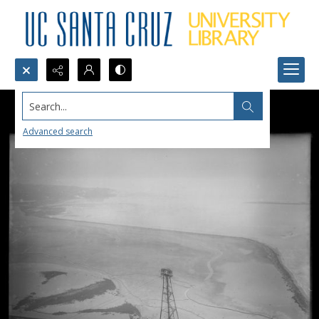
Search...
Advanced search