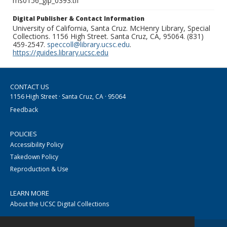
ms0156_glp_0393.tif
Digital Publisher & Contact Information
University of California, Santa Cruz. McHenry Library, Special
Collections. 1156 High Street. Santa Cruz, CA, 95064. (831)
459-2547.
speccoll@library.ucsc.edu
.
https://guides.library.ucsc.edu
CONTACT US
1156 High Street · Santa Cruz, CA · 95064
Feedback
POLICIES
Accessibility Policy
Takedown Policy
Reproduction & Use
LEARN MORE
About the UCSC Digital Collections