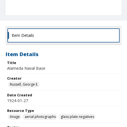
Item Details
Item Details
Title
Alameda Naval Base
Creator
Russell, George E.
Date Created
1924-01-27
Resource Type
Image
aerial photographs
glass plate negatives