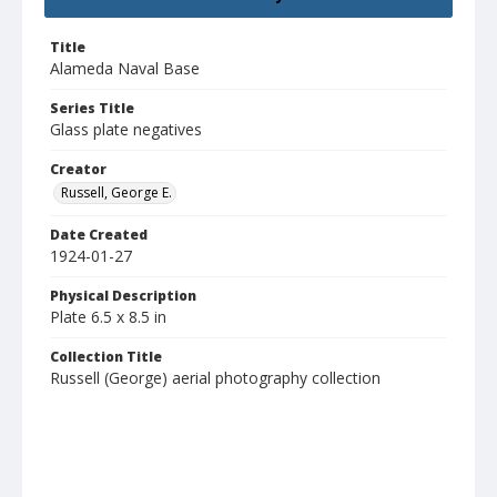
Title
Alameda Naval Base
Series Title
Glass plate negatives
Creator
Russell, George E.
Date Created
1924-01-27
Physical Description
Plate 6.5 x 8.5 in
Collection Title
Russell (George) aerial photography collection