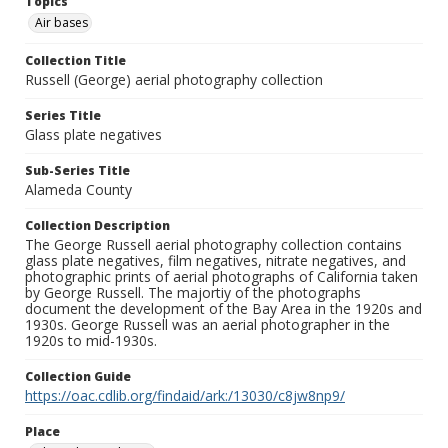
Topics
Air bases
Collection Title
Russell (George) aerial photography collection
Series Title
Glass plate negatives
Sub-Series Title
Alameda County
Collection Description
The George Russell aerial photography collection contains
glass plate negatives, film negatives, nitrate negatives, and
photographic prints of aerial photographs of California taken
by George Russell. The majortiy of the photographs
document the development of the Bay Area in the 1920s and
1930s. George Russell was an aerial photographer in the
1920s to mid-1930s.
Collection Guide
https://oac.cdlib.org/findaid/ark:/13030/c8jw8np9/
Place