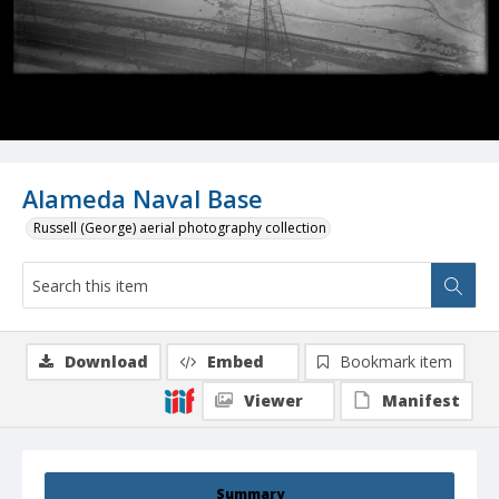
Alameda Naval Base
Russell (George) aerial photography collection
Download
Embed
Bookmark item
Viewer
Manifest
Summary