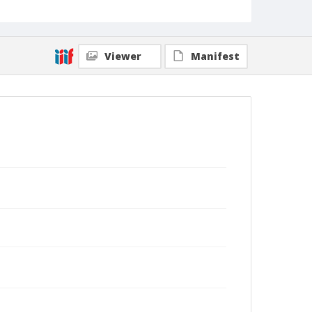
Viewer
Manifest