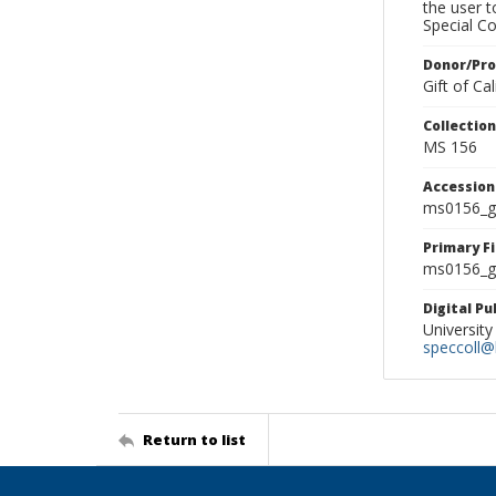
the user 
Special Co
Donor/Pr
Gift of C
Collectio
MS 156
Accessio
ms0156_g
Primary F
ms0156_gl
Digital P
University
speccoll@l
Return to list