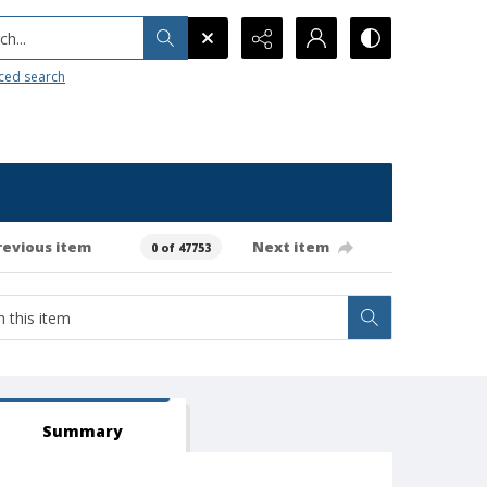
h...
ced search
revious item
Next item
0 of 47753
Summary