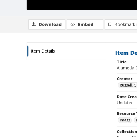
Download
Embed
Bookmark 
Item Details
Item De
Title
Alameda C
Creator
Russell, G
Date Crea
Undated
Resource 
Image
Collection