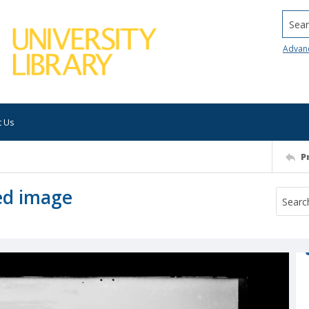
Searc
Advan
t Us
P
ed image