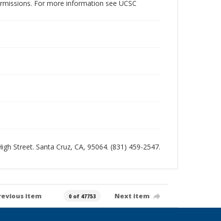
permissions. For more information see UCSC
 High Street. Santa Cruz, CA, 95064. (831) 459-2547.
revious item
Next item
0 of 47753