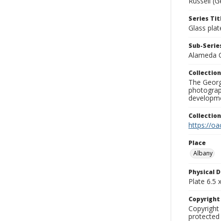
Russell (G
Series Tit
Glass plat
Sub-Series
Alameda 
Collection
The George
photograp
developme
Collectio
https://oa
Place
Albany
Physical D
Plate 6.5 x
Copyrigh
Copyright 
protected 