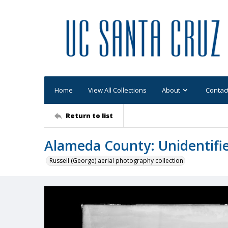
Home
View All Collections
About
Contac
Return to list
Alameda County: Unidentifi
Russell (George) aerial photography collection