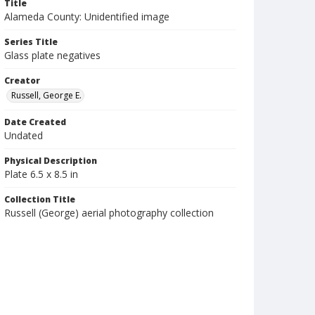
Title
Alameda County: Unidentified image
Series Title
Glass plate negatives
Creator
Russell, George E.
Date Created
Undated
Physical Description
Plate 6.5 x 8.5 in
Collection Title
Russell (George) aerial photography collection