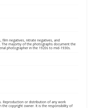
 film negatives, nitrate negatives, and
ll. The majortiy of the photographs document the
rial photographer in the 1920s to mid-1930s.
rs. Reproduction or distribution of any work
the copyright owner. It is the responsibility of