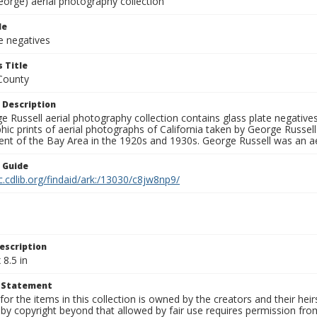
eorge) aerial photography collection
le
e negatives
 Title
County
 Description
 Russell aerial photography collection contains glass plate negatives,
hic prints of aerial photographs of California taken by George Russe
nt of the Bay Area in the 1920s and 1930s. George Russell was an ae
n Guide
c.cdlib.org/findaid/ark:/13030/c8jw8np9/
escription
 8.5 in
t Statement
for the items in this collection is owned by the creators and their hei
by copyright beyond that allowed by fair use requires permission from 