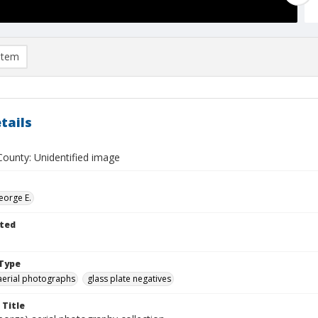
item
tails
ounty: Unidentified image
eorge E.
ted
Type
aerial photographs
glass plate negatives
 Title