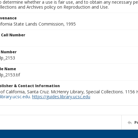
to determine whether a use is fair use, and to obtain any necessary 
llections and Archives policy on Reproduction and Use.
ovenance
alifornia State Lands Commission, 1995
n Call Number
n Number
lp_2153
ile Name
p_2153.tif
ublisher & Contact Information
 of California, Santa Cruz. McHenry Library, Special Collections. 1156
ibrary.ucsc.edu
.
https://guides.library.ucsc.edu
P