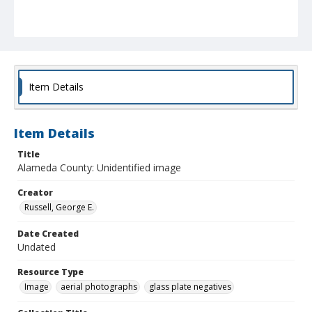
Item Details
Item Details
Title
Alameda County: Unidentified image
Creator
Russell, George E.
Date Created
Undated
Resource Type
Image
aerial photographs
glass plate negatives