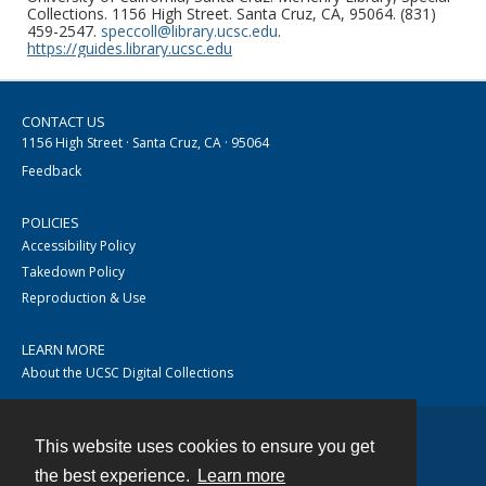
Collections. 1156 High Street. Santa Cruz, CA, 95064. (831)
459-2547.
speccoll@library.ucsc.edu
.
https://guides.library.ucsc.edu
CONTACT US
1156 High Street · Santa Cruz, CA · 95064
Feedback
POLICIES
Accessibility Policy
Takedown Policy
Reproduction & Use
LEARN MORE
About the UCSC Digital Collections
This website uses cookies to ensure you get
Contact
the best experience.
Learn more