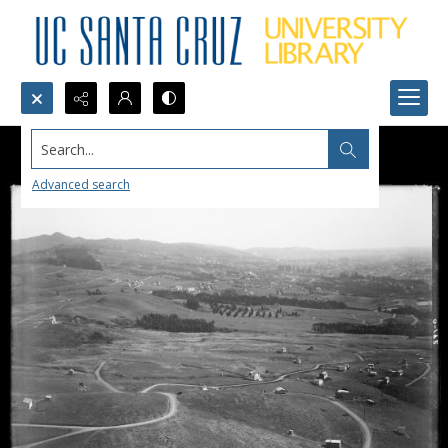
Search...
Advanced search