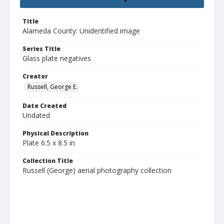
Title
Alameda County: Unidentified image
Series Title
Glass plate negatives
Creator
Russell, George E.
Date Created
Undated
Physical Description
Plate 6.5 x 8.5 in
Collection Title
Russell (George) aerial photography collection