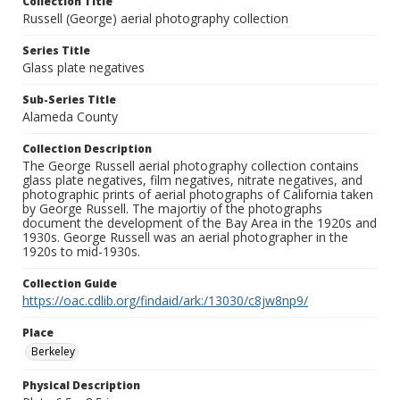
Collection Title
Russell (George) aerial photography collection
Series Title
Glass plate negatives
Sub-Series Title
Alameda County
Collection Description
The George Russell aerial photography collection contains
glass plate negatives, film negatives, nitrate negatives, and
photographic prints of aerial photographs of California taken
by George Russell. The majortiy of the photographs
document the development of the Bay Area in the 1920s and
1930s. George Russell was an aerial photographer in the
1920s to mid-1930s.
Collection Guide
https://oac.cdlib.org/findaid/ark:/13030/c8jw8np9/
Place
Berkeley
Physical Description