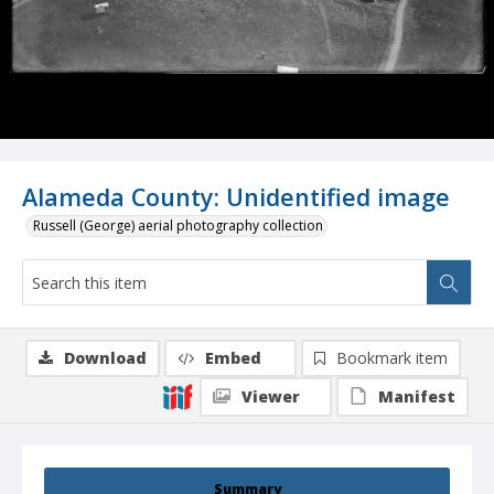
Alameda County: Unidentified image
Russell (George) aerial photography collection
Download
Embed
Bookmark item
Viewer
Manifest
Summary