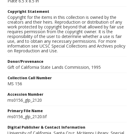
Plate 6.5 x 8.5 in
Copyright Statement
Copyright for the items in this collection is owned by the
creators and their heirs. Reproduction or distribution of any
work protected by copyright beyond that allowed by fair use
requires permission from the copyright owner. It is the
responsibility of the user to determine whether a use is fair
use, and to obtain any necessary permissions. For more
information see UCSC Special Collections and Archives policy
on Reproduction and Use.
Donor/Provenance
Gift of California State Lands Commission, 1995
Collection Call Number
MS 156
Accession Number
ms0156_glp_2120
Primary File Name
ms0156_glp_2120.tif
Digital Publisher & Contact Information
University of California, Santa Cruz. McHenry Library, Special