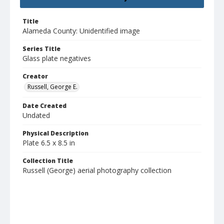
Title
Alameda County: Unidentified image
Series Title
Glass plate negatives
Creator
Russell, George E.
Date Created
Undated
Physical Description
Plate 6.5 x 8.5 in
Collection Title
Russell (George) aerial photography collection