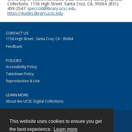
Collections. 1156 High Street. Santa Cruz, CA, 95064. (831)
459-2547.
speccoll@library.ucsc.edu
.
https://guides.library.ucsc.edu
CONTACT US
1156 High Street · Santa Cruz, CA · 95064
Feedback
POLICIES
Accessibility Policy
Takedown Policy
Reproduction & Use
LEARN MORE
About the UCSC Digital Collections
This website uses cookies to ensure you get
Contact
the best experience.
Learn more