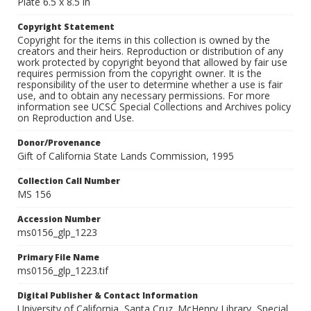
Plate 6.5 x 8.5 in
Copyright Statement
Copyright for the items in this collection is owned by the
creators and their heirs. Reproduction or distribution of any
work protected by copyright beyond that allowed by fair use
requires permission from the copyright owner. It is the
responsibility of the user to determine whether a use is fair
use, and to obtain any necessary permissions. For more
information see UCSC Special Collections and Archives policy
on Reproduction and Use.
Donor/Provenance
Gift of California State Lands Commission, 1995
Collection Call Number
MS 156
Accession Number
ms0156_glp_1223
Primary File Name
ms0156_glp_1223.tif
Digital Publisher & Contact Information
University of California, Santa Cruz. McHenry Library, Special