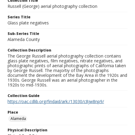
Collection Title
Russell (George) aerial photography collection
Series Title
Glass plate negatives
Sub-Series Title
Alameda County
Collection Description
The George Russell aerial photography collection contains
glass plate negatives, film negatives, nitrate negatives, and
photographic prints of aerial photographs of California taken
by George Russell. The majortiy of the photographs
document the development of the Bay Area in the 1920s and
1930s. George Russell was an aerial photographer in the
1920s to mid-1930s.
Collection Guide
https://oac.cdlib.org/findaid/ark:/13030/c8jw8np9/
Place
Alameda
Physical Description