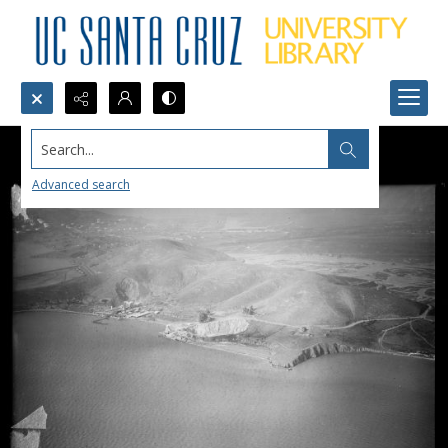
Search...
Advanced search