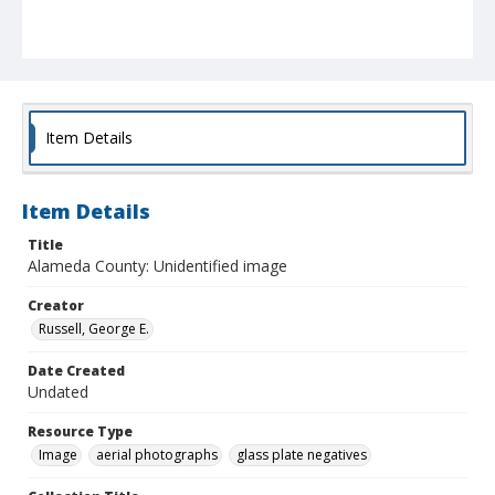
Item Details
Item Details
Title
Alameda County: Unidentified image
Creator
Russell, George E.
Date Created
Undated
Resource Type
Image
aerial photographs
glass plate negatives