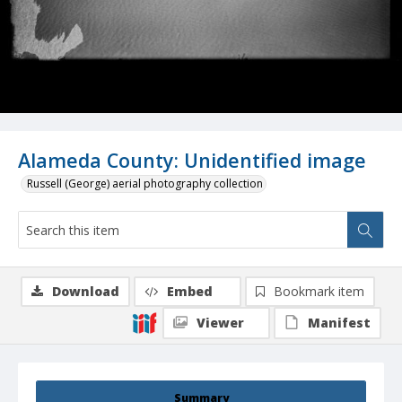
Alameda County: Unidentified image
Russell (George) aerial photography collection
Download
Embed
Bookmark item
Viewer
Manifest
Summary