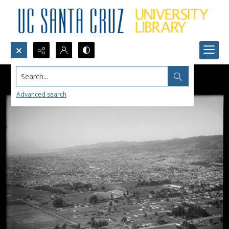
Search...
Advanced search