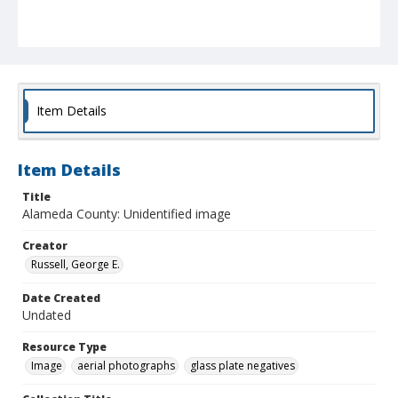
Item Details
Item Details
Title
Alameda County: Unidentified image
Creator
Russell, George E.
Date Created
Undated
Resource Type
Image
aerial photographs
glass plate negatives