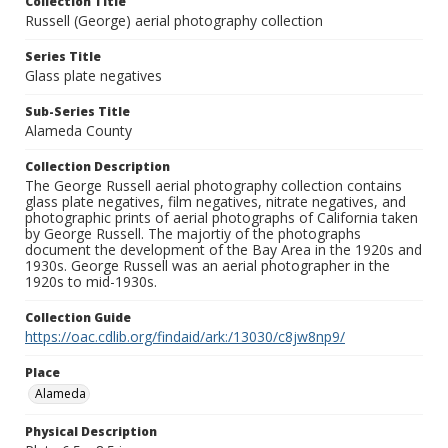
Collection Title
Russell (George) aerial photography collection
Series Title
Glass plate negatives
Sub-Series Title
Alameda County
Collection Description
The George Russell aerial photography collection contains
glass plate negatives, film negatives, nitrate negatives, and
photographic prints of aerial photographs of California taken
by George Russell. The majortiy of the photographs
document the development of the Bay Area in the 1920s and
1930s. George Russell was an aerial photographer in the
1920s to mid-1930s.
Collection Guide
https://oac.cdlib.org/findaid/ark:/13030/c8jw8np9/
Place
Alameda
Physical Description