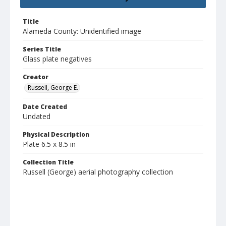
Title
Alameda County: Unidentified image
Series Title
Glass plate negatives
Creator
Russell, George E.
Date Created
Undated
Physical Description
Plate 6.5 x 8.5 in
Collection Title
Russell (George) aerial photography collection