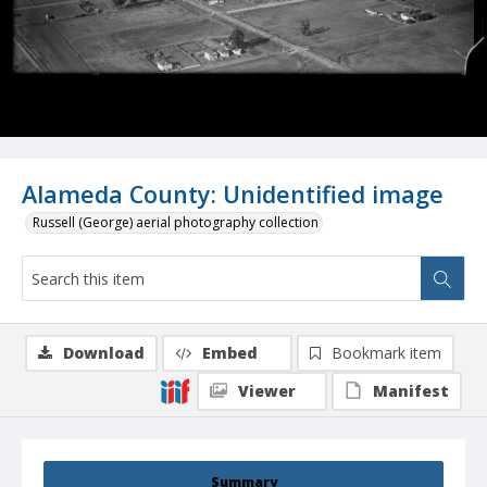
Alameda County: Unidentified image
Russell (George) aerial photography collection
Download
Embed
Bookmark item
Viewer
Manifest
Summary