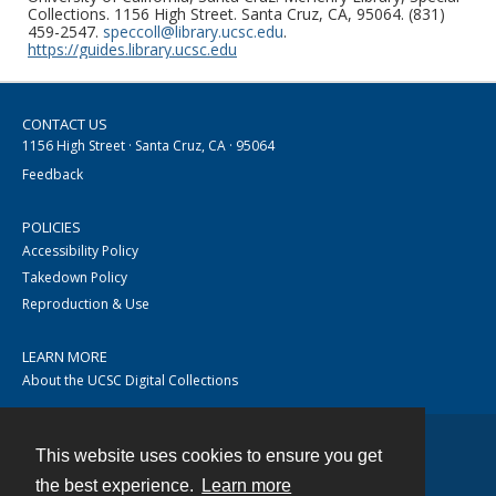
Collections. 1156 High Street. Santa Cruz, CA, 95064. (831)
459-2547.
speccoll@library.ucsc.edu
.
https://guides.library.ucsc.edu
CONTACT US
1156 High Street · Santa Cruz, CA · 95064
Feedback
POLICIES
Accessibility Policy
Takedown Policy
Reproduction & Use
LEARN MORE
About the UCSC Digital Collections
This website uses cookies to ensure you get
Contact
the best experience.
Learn more