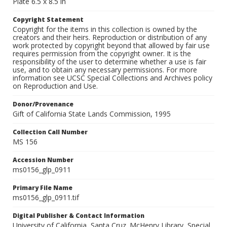
Plate 6.5 x 8.5 in
Copyright Statement
Copyright for the items in this collection is owned by the
creators and their heirs. Reproduction or distribution of any
work protected by copyright beyond that allowed by fair use
requires permission from the copyright owner. It is the
responsibility of the user to determine whether a use is fair
use, and to obtain any necessary permissions. For more
information see UCSC Special Collections and Archives policy
on Reproduction and Use.
Donor/Provenance
Gift of California State Lands Commission, 1995
Collection Call Number
MS 156
Accession Number
ms0156_glp_0911
Primary File Name
ms0156_glp_0911.tif
Digital Publisher & Contact Information
University of California, Santa Cruz. McHenry Library, Special