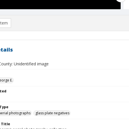
item
tails
ounty: Unidentified image
eorge E.
ted
Type
aerial photographs
glass plate negatives
 Title