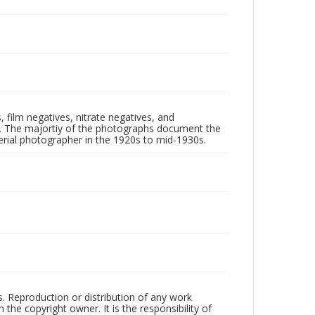
 film negatives, nitrate negatives, and
ll. The majortiy of the photographs document the
rial photographer in the 1920s to mid-1930s.
rs. Reproduction or distribution of any work
the copyright owner. It is the responsibility of