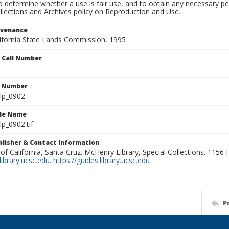
to determine whether a use is fair use, and to obtain any necessary 
llections and Archives policy on Reproduction and Use.
ovenance
alifornia State Lands Commission, 1995
n Call Number
n Number
lp_0902
ile Name
p_0902.tif
ublisher & Contact Information
 of California, Santa Cruz. McHenry Library, Special Collections. 1156
ibrary.ucsc.edu
.
https://guides.library.ucsc.edu
P