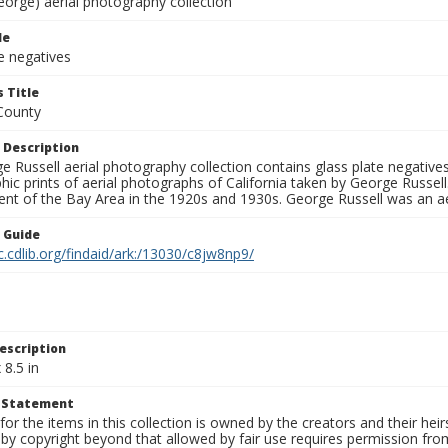
eorge) aerial photography collection
le
e negatives
 Title
County
 Description
 Russell aerial photography collection contains glass plate negatives,
hic prints of aerial photographs of California taken by George Russe
nt of the Bay Area in the 1920s and 1930s. George Russell was an ae
n Guide
c.cdlib.org/findaid/ark:/13030/c8jw8np9/
escription
 8.5 in
t Statement
for the items in this collection is owned by the creators and their hei
by copyright beyond that allowed by fair use requires permission from 