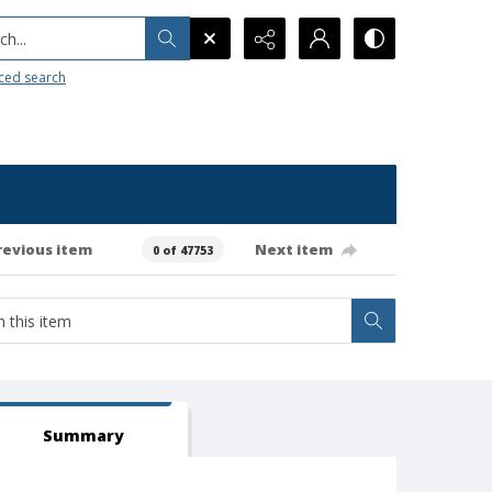
h...
ced search
revious item
Next item
0 of 47753
Summary