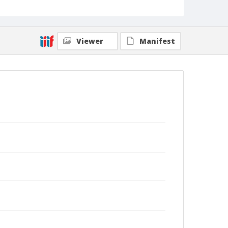
Viewer
Manifest