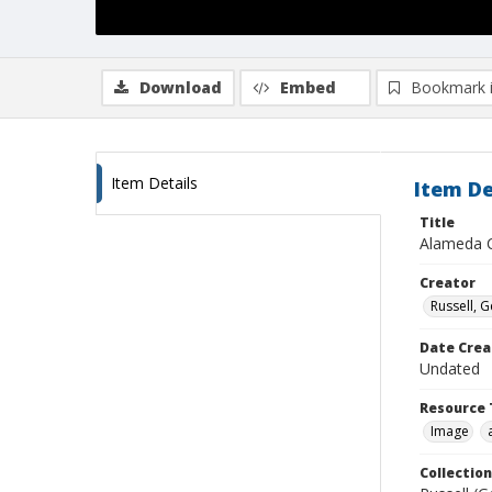
Download
Embed
Bookmark 
Item Details
Item De
Title
Alameda C
Creator
Russell, G
Date Crea
Undated
Resource 
Image
Collection