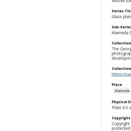
Russell (G
Series Tit
Glass plat
Sub-Series
Alameda 
Collection
The George
photograp
developme
Collectio
https://oa
Place
Alameda
Physical D
Plate 6.5 x
Copyrigh
Copyright 
protected 