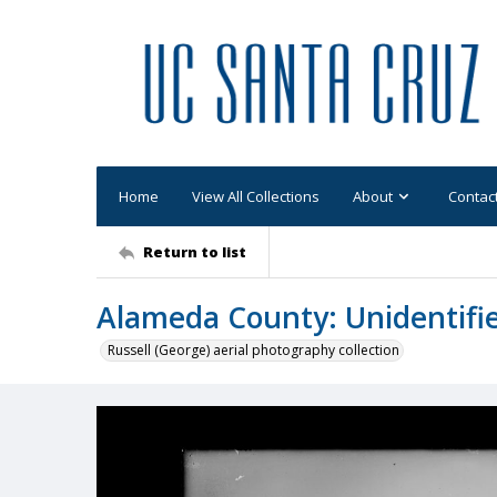
Home
View All Collections
About
Contac
Return to list
Alameda County: Unidentifi
Russell (George) aerial photography collection