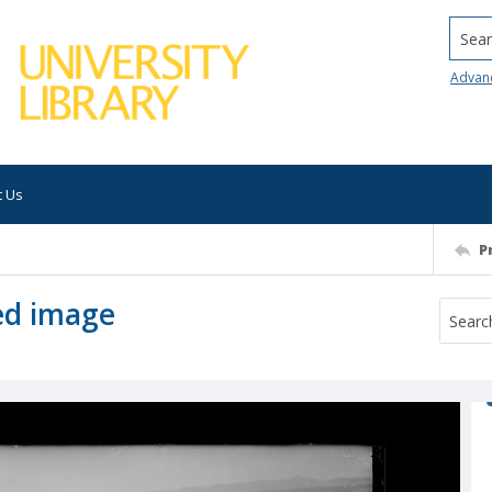
Searc
Advan
t Us
P
ed image