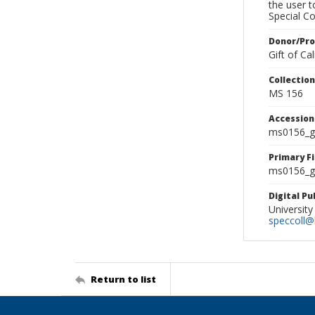
the user 
Special Co
Donor/Pr
Gift of C
Collectio
MS 156
Accessio
ms0156_g
Primary F
ms0156_gl
Digital P
University
speccoll@l
Return to list