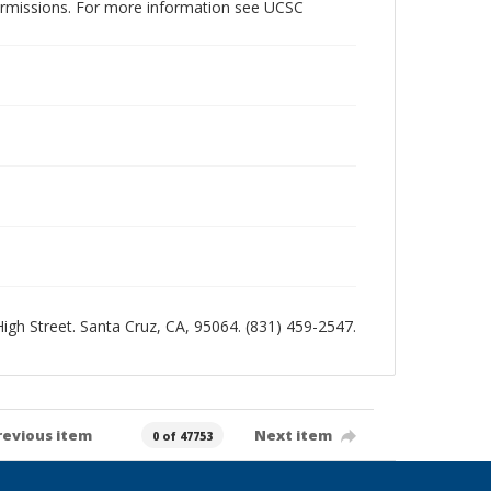
permissions. For more information see UCSC
 High Street. Santa Cruz, CA, 95064. (831) 459-2547.
revious item
Next item
0 of 47753