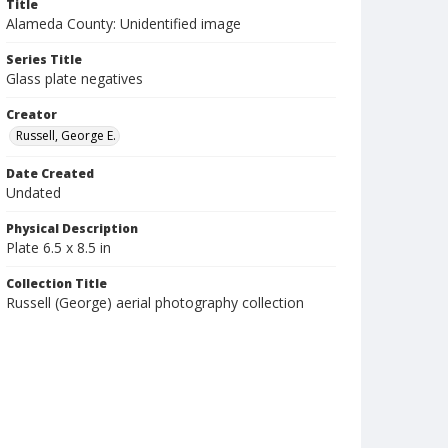
Title
Alameda County: Unidentified image
Series Title
Glass plate negatives
Creator
Russell, George E.
Date Created
Undated
Physical Description
Plate 6.5 x 8.5 in
Collection Title
Russell (George) aerial photography collection