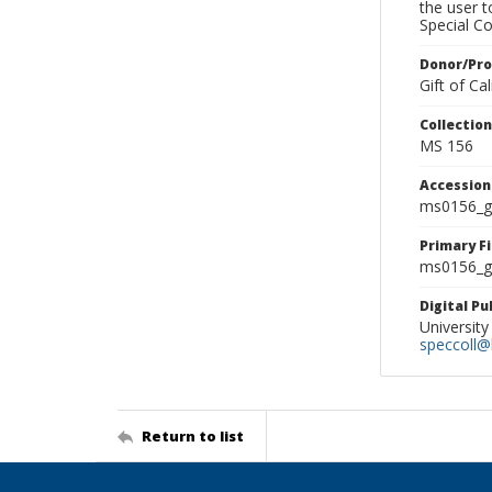
the user 
Special Co
Donor/Pr
Gift of C
Collectio
MS 156
Accessio
ms0156_g
Primary F
ms0156_gl
Digital P
University
speccoll@l
Return to list