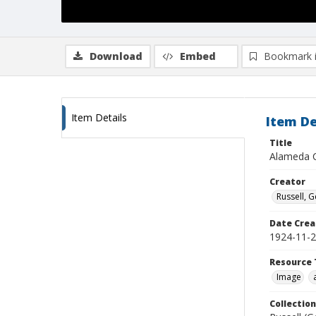
Download
Embed
Bookmark 
Item Details
Item De
Title
Alameda C
Creator
Russell, G
Date Crea
1924-11-
Resource 
Image
Collection