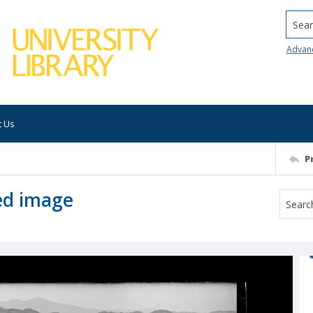
Searc
Advan
t Us
P
ed image