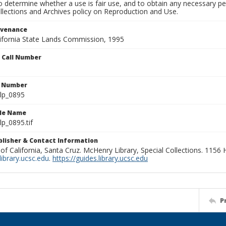
to determine whether a use is fair use, and to obtain any necessary 
llections and Archives policy on Reproduction and Use.
ovenance
alifornia State Lands Commission, 1995
n Call Number
n Number
lp_0895
ile Name
p_0895.tif
ublisher & Contact Information
 of California, Santa Cruz. McHenry Library, Special Collections. 1156
ibrary.ucsc.edu
.
https://guides.library.ucsc.edu
P