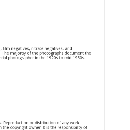
 film negatives, nitrate negatives, and
ll. The majortiy of the photographs document the
rial photographer in the 1920s to mid-1930s.
rs. Reproduction or distribution of any work
the copyright owner. It is the responsibility of