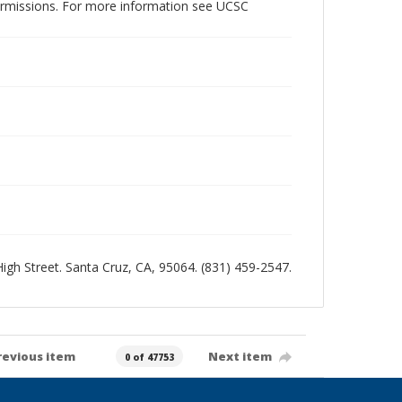
permissions. For more information see UCSC
 High Street. Santa Cruz, CA, 95064. (831) 459-2547.
revious item
Next item
0 of 47753