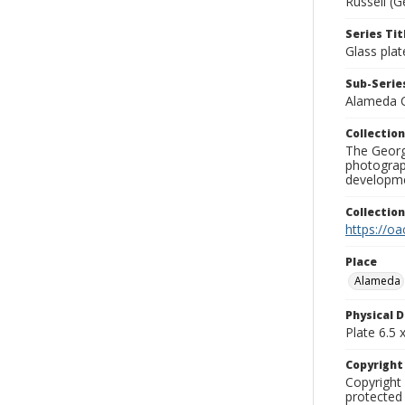
Russell (G
Series Tit
Glass plat
Sub-Series
Alameda 
Collection
The George
photograp
developme
Collectio
https://oa
Place
Alameda
Physical D
Plate 6.5 x
Copyrigh
Copyright 
protected 