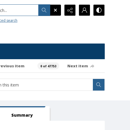
h...
ced search
revious item
Next item
0 of 47753
Summary