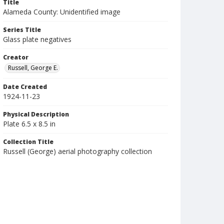
Title
Alameda County: Unidentified image
Series Title
Glass plate negatives
Creator
Russell, George E.
Date Created
1924-11-23
Physical Description
Plate 6.5 x 8.5 in
Collection Title
Russell (George) aerial photography collection