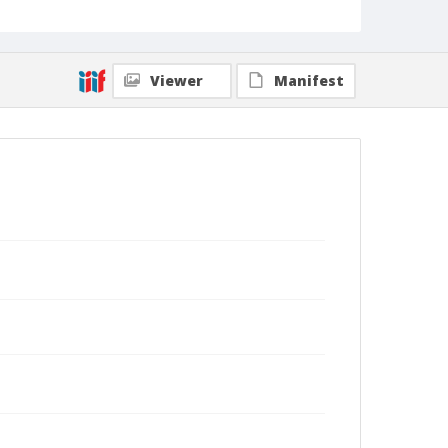
Viewer
Manifest