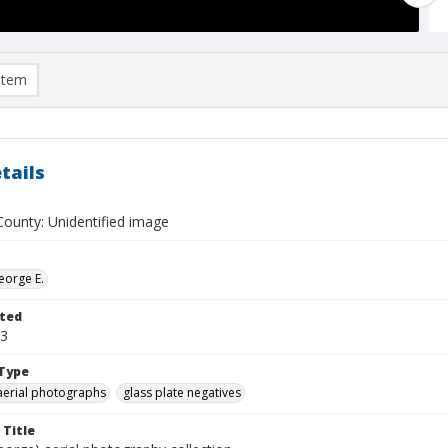
item
tails
ounty: Unidentified image
eorge E.
ted
23
Type
aerial photographs
glass plate negatives
 Title