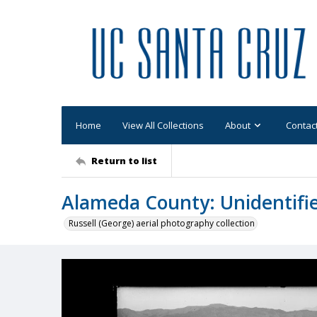
Home
View All Collections
About
Contac
Return to list
Alameda County: Unidentifi
Russell (George) aerial photography collection