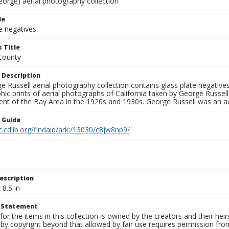
eorge) aerial photography collection
le
e negatives
 Title
County
 Description
 Russell aerial photography collection contains glass plate negatives,
hic prints of aerial photographs of California taken by George Russe
nt of the Bay Area in the 1920s and 1930s. George Russell was an ae
n Guide
c.cdlib.org/findaid/ark:/13030/c8jw8np9/
escription
 8.5 in
t Statement
for the items in this collection is owned by the creators and their hei
by copyright beyond that allowed by fair use requires permission from 