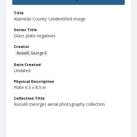
Title
Alameda County: Unidentified image
Series Title
Glass plate negatives
Creator
Russell, George E.
Date Created
Undated
Physical Description
Plate 6.5 x 8.5 in
Collection Title
Russell (George) aerial photography collection