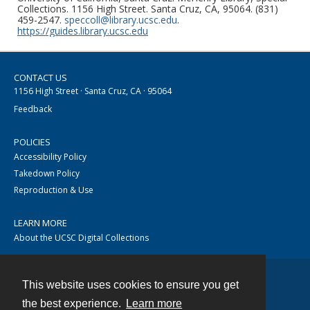
Collections. 1156 High Street. Santa Cruz, CA, 95064. (831)
459-2547.
speccoll@library.ucsc.edu
.
https://guides.library.ucsc.edu
CONTACT US
1156 High Street · Santa Cruz, CA · 95064
Feedback
POLICIES
Accessibility Policy
Takedown Policy
Reproduction & Use
LEARN MORE
About the UCSC Digital Collections
This website uses cookies to ensure you get
Contact
the best experience.
Learn more