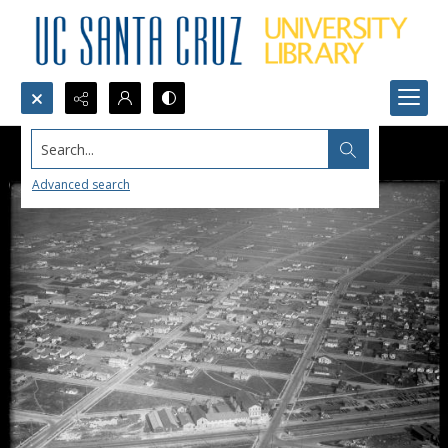
Search...
Advanced search