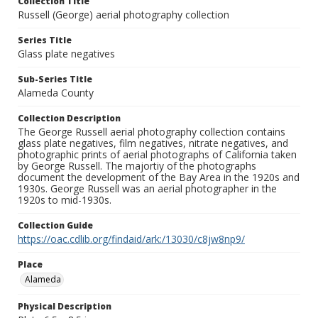
Collection Title
Russell (George) aerial photography collection
Series Title
Glass plate negatives
Sub-Series Title
Alameda County
Collection Description
The George Russell aerial photography collection contains
glass plate negatives, film negatives, nitrate negatives, and
photographic prints of aerial photographs of California taken
by George Russell. The majortiy of the photographs
document the development of the Bay Area in the 1920s and
1930s. George Russell was an aerial photographer in the
1920s to mid-1930s.
Collection Guide
https://oac.cdlib.org/findaid/ark:/13030/c8jw8np9/
Place
Alameda
Physical Description