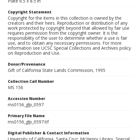
Plate 6.5 x 8.5 in
Copyright Statement
Copyright for the items in this collection is owned by the
creators and their heirs. Reproduction or distribution of any
work protected by copyright beyond that allowed by fair use
requires permission from the copyright owner. It is the
responsibility of the user to determine whether a use is fair
use, and to obtain any necessary permissions. For more
information see UCSC Special Collections and Archives policy
on Reproduction and Use.
Donor/Provenance
Gift of California State Lands Commission, 1995
Collection Call Number
MS 156
Accession Number
ms0156_glp_0597
Primary File Name
ms0156_glp_0597.tif
Digital Publisher & Contact Information
University of California, Santa Cruz. McHenry Library, Special