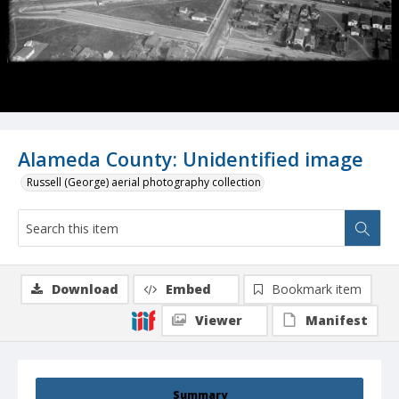
Alameda County: Unidentified image
Russell (George) aerial photography collection
Download
Embed
Bookmark item
Viewer
Manifest
Summary