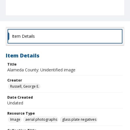
Item Details
Item Details
Title
Alameda County: Unidentified image
Creator
Russell, George E.
Date Created
Undated
Resource Type
Image
aerial photographs
glass plate negatives