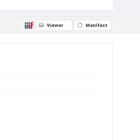
Viewer
Manifest