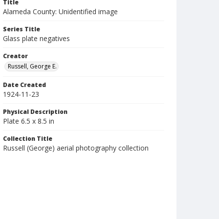
Title
Alameda County: Unidentified image
Series Title
Glass plate negatives
Creator
Russell, George E.
Date Created
1924-11-23
Physical Description
Plate 6.5 x 8.5 in
Collection Title
Russell (George) aerial photography collection