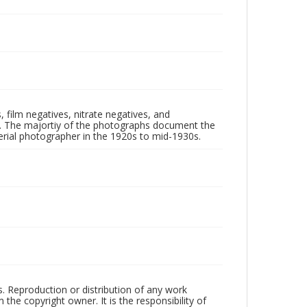
 film negatives, nitrate negatives, and
ll. The majortiy of the photographs document the
rial photographer in the 1920s to mid-1930s.
rs. Reproduction or distribution of any work
the copyright owner. It is the responsibility of