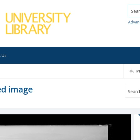
Searc
Advan
t Us
P
ed image