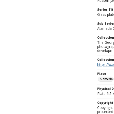
Russell (G
Series Tit
Glass plat
Sub-Series
Alameda 
Collection
The George
photograp
developme
Collectio
https://oa
Place
Alameda
Physical D
Plate 6.5 x
Copyrigh
Copyright 
protected 