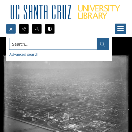
Search...
Advanced search