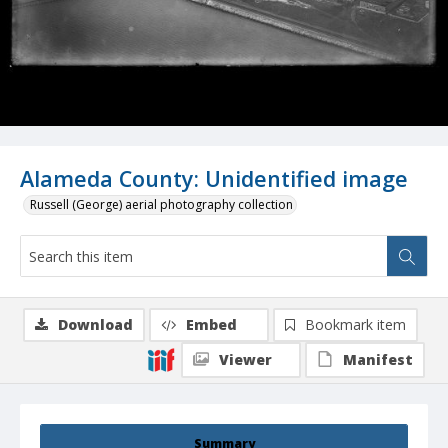
Alameda County: Unidentified image
Russell (George) aerial photography collection
Download
Embed
Bookmark item
Viewer
Manifest
Summary