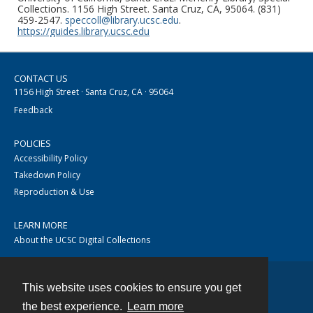
Collections. 1156 High Street. Santa Cruz, CA, 95064. (831)
459-2547.
speccoll@library.ucsc.edu
.
https://guides.library.ucsc.edu
CONTACT US
1156 High Street · Santa Cruz, CA · 95064
Feedback
POLICIES
Accessibility Policy
Takedown Policy
Reproduction & Use
LEARN MORE
About the UCSC Digital Collections
This website uses cookies to ensure you get
Contact
the best experience.
Learn more