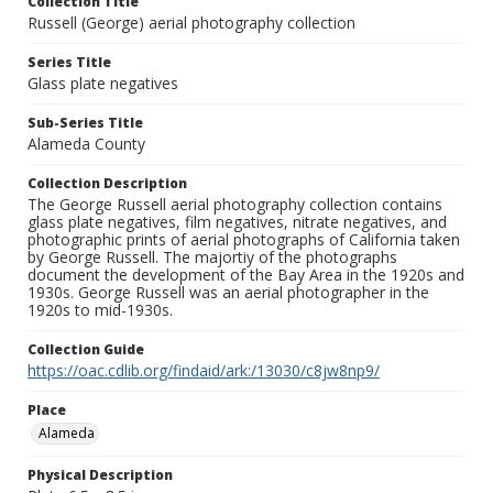
Collection Title
Russell (George) aerial photography collection
Series Title
Glass plate negatives
Sub-Series Title
Alameda County
Collection Description
The George Russell aerial photography collection contains
glass plate negatives, film negatives, nitrate negatives, and
photographic prints of aerial photographs of California taken
by George Russell. The majortiy of the photographs
document the development of the Bay Area in the 1920s and
1930s. George Russell was an aerial photographer in the
1920s to mid-1930s.
Collection Guide
https://oac.cdlib.org/findaid/ark:/13030/c8jw8np9/
Place
Alameda
Physical Description