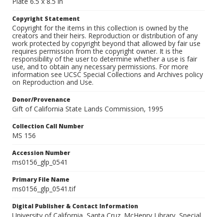
Plate 6.5 x 8.5 in
Copyright Statement
Copyright for the items in this collection is owned by the
creators and their heirs. Reproduction or distribution of any
work protected by copyright beyond that allowed by fair use
requires permission from the copyright owner. It is the
responsibility of the user to determine whether a use is fair
use, and to obtain any necessary permissions. For more
information see UCSC Special Collections and Archives policy
on Reproduction and Use.
Donor/Provenance
Gift of California State Lands Commission, 1995
Collection Call Number
MS 156
Accession Number
ms0156_glp_0541
Primary File Name
ms0156_glp_0541.tif
Digital Publisher & Contact Information
University of California, Santa Cruz. McHenry Library, Special