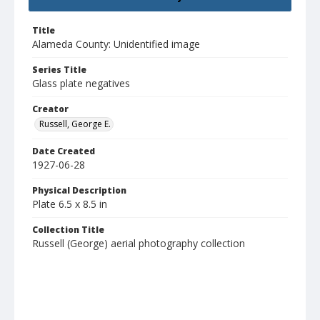
Title
Alameda County: Unidentified image
Series Title
Glass plate negatives
Creator
Russell, George E.
Date Created
1927-06-28
Physical Description
Plate 6.5 x 8.5 in
Collection Title
Russell (George) aerial photography collection