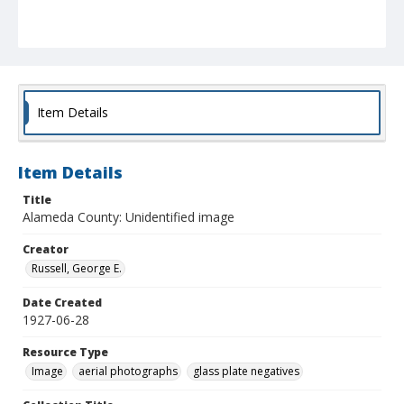
Item Details
Item Details
Title
Alameda County: Unidentified image
Creator
Russell, George E.
Date Created
1927-06-28
Resource Type
Image
aerial photographs
glass plate negatives