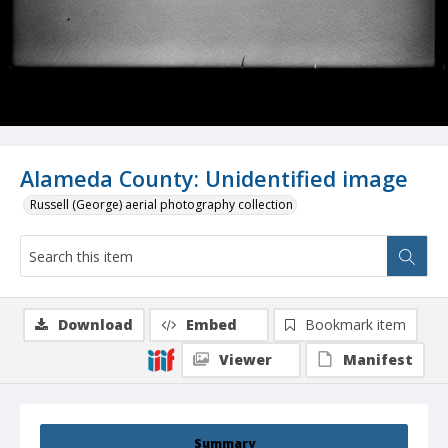
Alameda County: Unidentified image
Russell (George) aerial photography collection
Download
Embed
Bookmark item
Viewer
Manifest
Summary