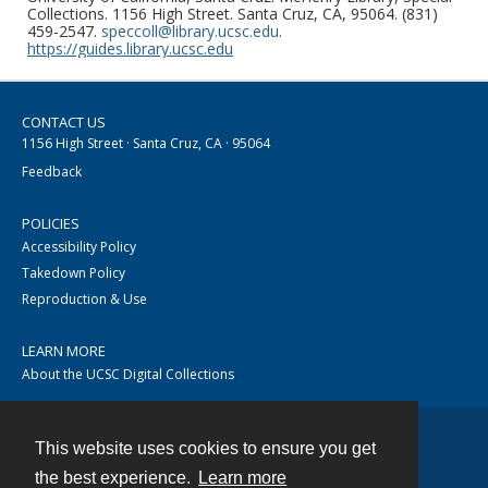
Collections. 1156 High Street. Santa Cruz, CA, 95064. (831)
459-2547.
speccoll@library.ucsc.edu
.
https://guides.library.ucsc.edu
CONTACT US
1156 High Street · Santa Cruz, CA · 95064
Feedback
POLICIES
Accessibility Policy
Takedown Policy
Reproduction & Use
LEARN MORE
About the UCSC Digital Collections
This website uses cookies to ensure you get
Contact
the best experience.
Learn more