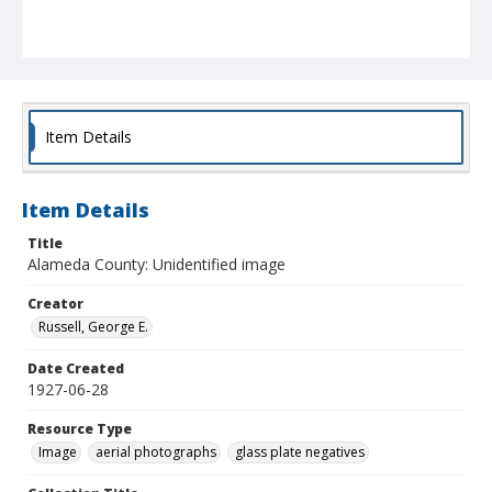
Item Details
Item Details
Title
Alameda County: Unidentified image
Creator
Russell, George E.
Date Created
1927-06-28
Resource Type
Image
aerial photographs
glass plate negatives