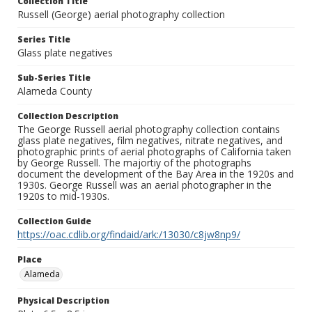
Collection Title
Russell (George) aerial photography collection
Series Title
Glass plate negatives
Sub-Series Title
Alameda County
Collection Description
The George Russell aerial photography collection contains
glass plate negatives, film negatives, nitrate negatives, and
photographic prints of aerial photographs of California taken
by George Russell. The majortiy of the photographs
document the development of the Bay Area in the 1920s and
1930s. George Russell was an aerial photographer in the
1920s to mid-1930s.
Collection Guide
https://oac.cdlib.org/findaid/ark:/13030/c8jw8np9/
Place
Alameda
Physical Description