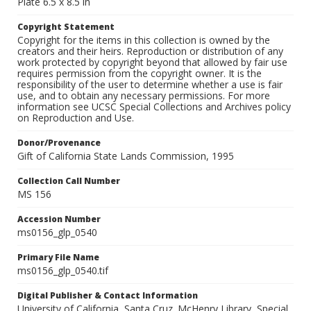
Plate 6.5 x 8.5 in
Copyright Statement
Copyright for the items in this collection is owned by the
creators and their heirs. Reproduction or distribution of any
work protected by copyright beyond that allowed by fair use
requires permission from the copyright owner. It is the
responsibility of the user to determine whether a use is fair
use, and to obtain any necessary permissions. For more
information see UCSC Special Collections and Archives policy
on Reproduction and Use.
Donor/Provenance
Gift of California State Lands Commission, 1995
Collection Call Number
MS 156
Accession Number
ms0156_glp_0540
Primary File Name
ms0156_glp_0540.tif
Digital Publisher & Contact Information
University of California, Santa Cruz. McHenry Library, Special