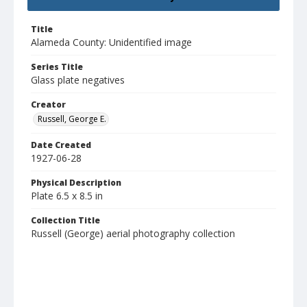
Title
Alameda County: Unidentified image
Series Title
Glass plate negatives
Creator
Russell, George E.
Date Created
1927-06-28
Physical Description
Plate 6.5 x 8.5 in
Collection Title
Russell (George) aerial photography collection