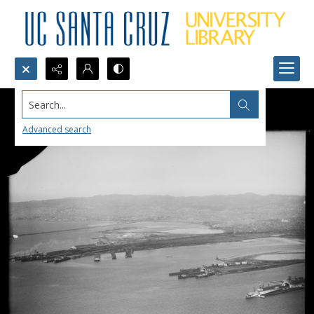
Search...
Advanced search