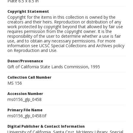
Plate 6.5 x 8.5 in
Copyright Statement
Copyright for the items in this collection is owned by the
creators and their heirs. Reproduction or distribution of any
work protected by copyright beyond that allowed by fair use
requires permission from the copyright owner. It is the
responsibility of the user to determine whether a use is fair
use, and to obtain any necessary permissions. For more
information see UCSC Special Collections and Archives policy
on Reproduction and Use.
Donor/Provenance
Gift of California State Lands Commission, 1995
Collection Call Number
MS 156
Accession Number
ms0156_glp_0458
Primary File Name
ms0156_glp_0458.tif
Digital Publisher & Contact Information
University of California, Santa Cruz. McHenry Library, Special