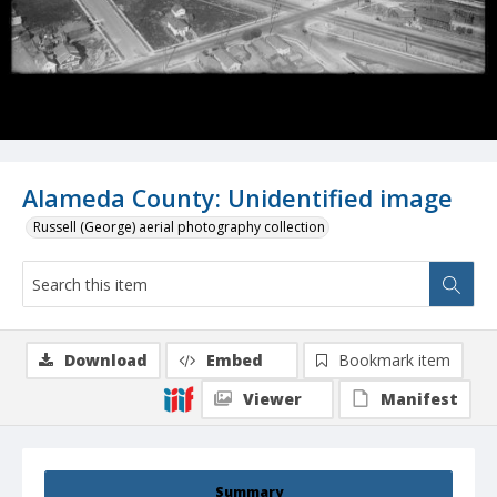
Alameda County: Unidentified image
Russell (George) aerial photography collection
Download
Embed
Bookmark item
Viewer
Manifest
Summary