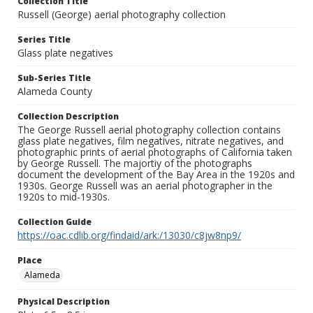
Collection Title
Russell (George) aerial photography collection
Series Title
Glass plate negatives
Sub-Series Title
Alameda County
Collection Description
The George Russell aerial photography collection contains
glass plate negatives, film negatives, nitrate negatives, and
photographic prints of aerial photographs of California taken
by George Russell. The majortiy of the photographs
document the development of the Bay Area in the 1920s and
1930s. George Russell was an aerial photographer in the
1920s to mid-1930s.
Collection Guide
https://oac.cdlib.org/findaid/ark:/13030/c8jw8np9/
Place
Alameda
Physical Description