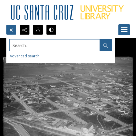
Search...
Advanced search