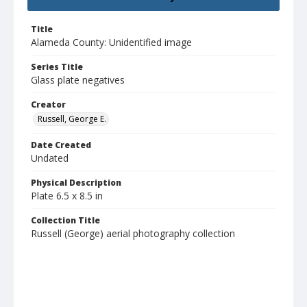
Title
Alameda County: Unidentified image
Series Title
Glass plate negatives
Creator
Russell, George E.
Date Created
Undated
Physical Description
Plate 6.5 x 8.5 in
Collection Title
Russell (George) aerial photography collection