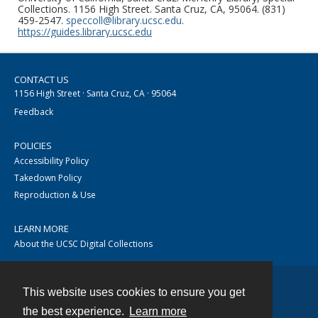
Collections. 1156 High Street. Santa Cruz, CA, 95064. (831)
459-2547.
speccoll@library.ucsc.edu
.
https://guides.library.ucsc.edu
CONTACT US
1156 High Street · Santa Cruz, CA · 95064
Feedback
POLICIES
Accessibility Policy
Takedown Policy
Reproduction & Use
LEARN MORE
About the UCSC Digital Collections
This website uses cookies to ensure you get
Contact
the best experience.
Learn more