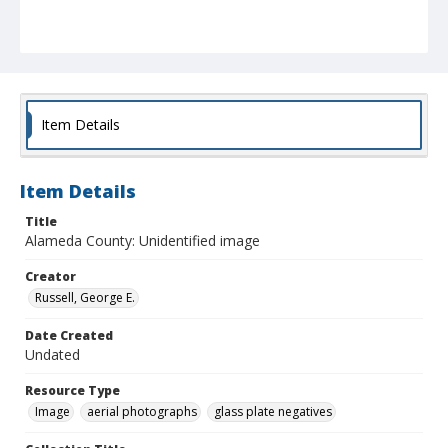
Item Details
Item Details
Title
Alameda County: Unidentified image
Creator
Russell, George E.
Date Created
Undated
Resource Type
Image
aerial photographs
glass plate negatives