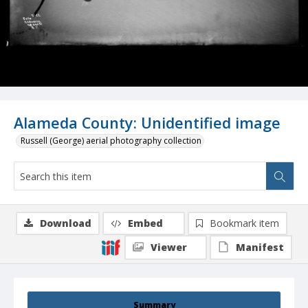
Alameda County: Unidentified image
Russell (George) aerial photography collection
Download
Embed
Bookmark item
Viewer
Manifest
Summary