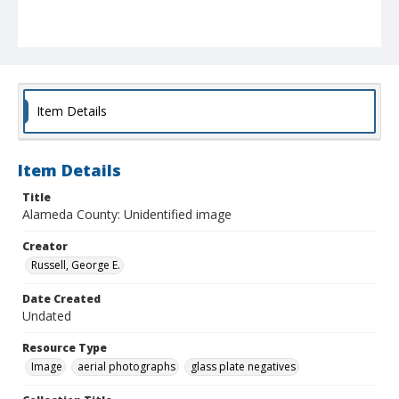
Item Details
Item Details
Title
Alameda County: Unidentified image
Creator
Russell, George E.
Date Created
Undated
Resource Type
Image
aerial photographs
glass plate negatives