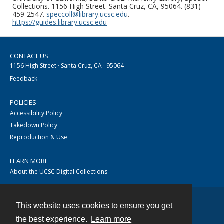
Collections. 1156 High Street. Santa Cruz, CA, 95064. (831)
459-2547.
speccoll@library.ucsc.edu
.
https://guides.library.ucsc.edu
CONTACT US
1156 High Street · Santa Cruz, CA · 95064
Feedback
POLICIES
Accessibility Policy
Takedown Policy
Reproduction & Use
LEARN MORE
About the UCSC Digital Collections
This website uses cookies to ensure you get
Contact
the best experience.
Learn more