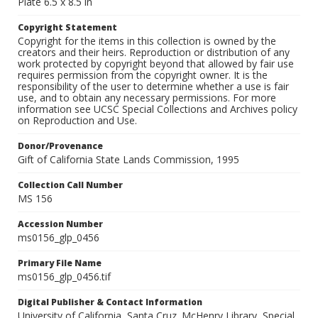
Plate 6.5 x 8.5 in
Copyright Statement
Copyright for the items in this collection is owned by the
creators and their heirs. Reproduction or distribution of any
work protected by copyright beyond that allowed by fair use
requires permission from the copyright owner. It is the
responsibility of the user to determine whether a use is fair
use, and to obtain any necessary permissions. For more
information see UCSC Special Collections and Archives policy
on Reproduction and Use.
Donor/Provenance
Gift of California State Lands Commission, 1995
Collection Call Number
MS 156
Accession Number
ms0156_glp_0456
Primary File Name
ms0156_glp_0456.tif
Digital Publisher & Contact Information
University of California, Santa Cruz. McHenry Library, Special