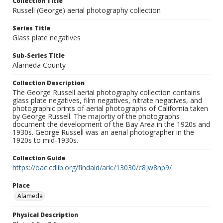
Collection Title
Russell (George) aerial photography collection
Series Title
Glass plate negatives
Sub-Series Title
Alameda County
Collection Description
The George Russell aerial photography collection contains
glass plate negatives, film negatives, nitrate negatives, and
photographic prints of aerial photographs of California taken
by George Russell. The majortiy of the photographs
document the development of the Bay Area in the 1920s and
1930s. George Russell was an aerial photographer in the
1920s to mid-1930s.
Collection Guide
https://oac.cdlib.org/findaid/ark:/13030/c8jw8np9/
Place
Alameda
Physical Description