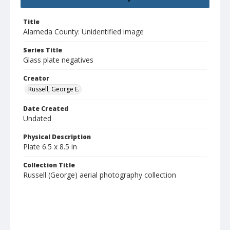
Title
Alameda County: Unidentified image
Series Title
Glass plate negatives
Creator
Russell, George E.
Date Created
Undated
Physical Description
Plate 6.5 x 8.5 in
Collection Title
Russell (George) aerial photography collection