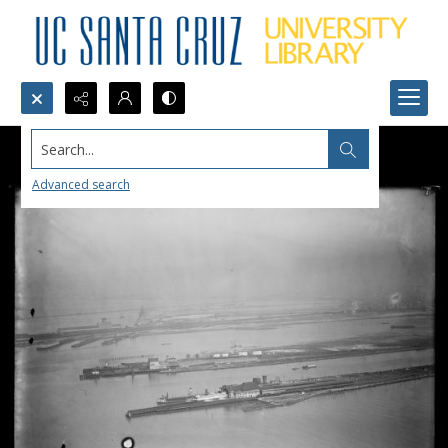
Search...
Advanced search