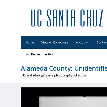
Home
View All Collections
About
Contac
Return to list
Alameda County: Unidentifi
Russell (George) aerial photography collection