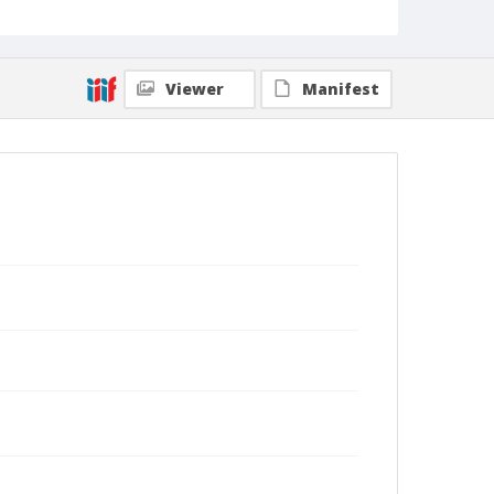
Viewer
Manifest