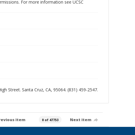
permissions. For more information see UCSC
 High Street. Santa Cruz, CA, 95064. (831) 459-2547.
revious item
Next item
0 of 47753