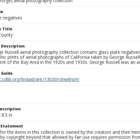
eorge) aerial photography collection
le
e negatives
 Title
County
 Description
 Russell aerial photography collection contains glass plate negatives,
hic prints of aerial photographs of California taken by George Russe
nt of the Bay Area in the 1920s and 1930s. George Russell was an ae
n Guide
c.cdlib.org/findaid/ark:/13030/c8jw8np9/
escription
 8.5 in
t Statement
for the items in this collection is owned by the creators and their hei
by copyright beyond that allowed by fair use requires permission from 