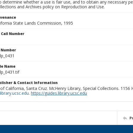
to determine whether a use is fair use, and to obtain any necessary 
llections and Archives policy on Reproduction and Use.
ovenance
alifornia State Lands Commission, 1995
n Call Number
n Number
lp_0431
ile Name
p_0431.tif
ublisher & Contact Information
 of California, Santa Cruz. McHenry Library, Special Collections. 1156
ibrary.ucsc.edu
.
https://guides.library.ucsc.edu
P