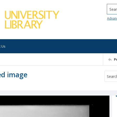
Searc
Advan
t Us
P
ed image