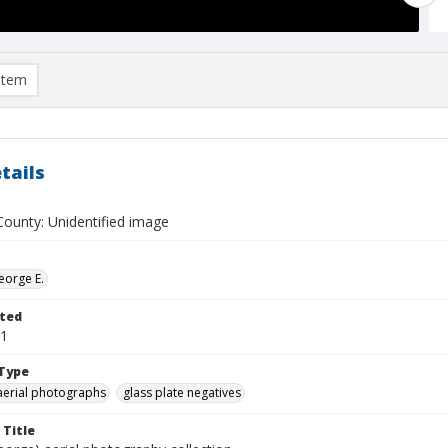
item
tails
ounty: Unidentified image
eorge E.
ted
01
Type
aerial photographs
glass plate negatives
 Title