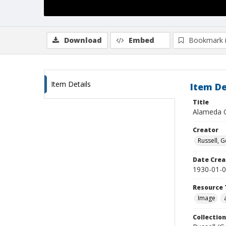
Download
Embed
Bookmark 
Item Details
Item De
Title
Alameda C
Creator
Russell, G
Date Crea
1930-01-
Resource 
Image
Collection