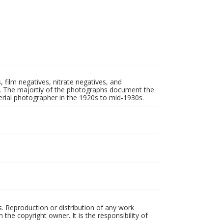
 film negatives, nitrate negatives, and
ll. The majortiy of the photographs document the
rial photographer in the 1920s to mid-1930s.
rs. Reproduction or distribution of any work
the copyright owner. It is the responsibility of