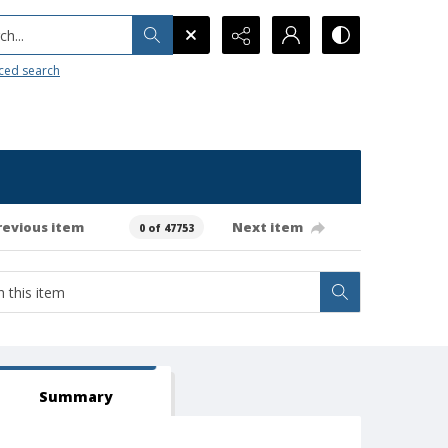
h...
ced search
revious item
Next item
0 of 47753
Summary