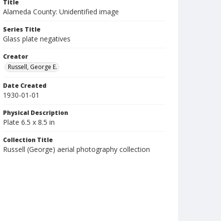
Title
Alameda County: Unidentified image
Series Title
Glass plate negatives
Creator
Russell, George E.
Date Created
1930-01-01
Physical Description
Plate 6.5 x 8.5 in
Collection Title
Russell (George) aerial photography collection