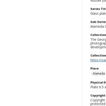
Russell (G
Series Tit
Glass plat
Sub-Series
Alameda 
Collection
The George
photograp
developme
Collectio
https://oa
Place
Alameda
Physical D
Plate 6.5 x
Copyrigh
Copyright 
protected 