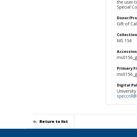
the user 
Special Co
Donor/Pr
Gift of C
Collectio
MS 156
Accessio
ms0156_g
Primary F
ms0156_gl
Digital P
University
speccoll@l
Return to list