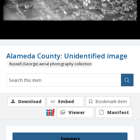
Alameda County: Unidentified image
Russell (George) aerial photography collection
Download
Embed
Bookmark item
Viewer
Manifest
Summary