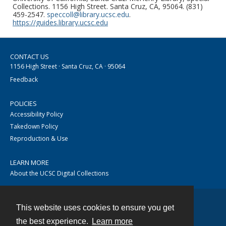
Collections. 1156 High Street. Santa Cruz, CA, 95064. (831)
459-2547.
speccoll@library.ucsc.edu
.
https://guides.library.ucsc.edu
CONTACT US
1156 High Street · Santa Cruz, CA · 95064
Feedback
POLICIES
Accessibility Policy
Takedown Policy
Reproduction & Use
LEARN MORE
About the UCSC Digital Collections
This website uses cookies to ensure you get
Contact
the best experience.
Learn more