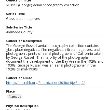
Collection Title
Russell (George) aerial photography collection
Series Title
Glass plate negatives
Sub-Series Title
Alameda County
Collection Description
The George Russell aerial photography collection contains
glass plate negatives, film negatives, nitrate negatives, and
photographic prints of aerial photographs of California taken
by George Russell. The majortiy of the photographs
document the development of the Bay Area in the 1920s and
1930s. George Russell was an aerial photographer in the
1920s to mid-1930s.
Collection Guide
https://oac.cdlib.org/findaid/ark:/13030/c8jw8np9/
Place
Alameda
Physical Description