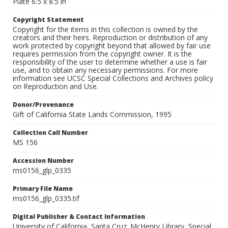
Plate 6.5 x 8.5 in
Copyright Statement
Copyright for the items in this collection is owned by the
creators and their heirs. Reproduction or distribution of any
work protected by copyright beyond that allowed by fair use
requires permission from the copyright owner. It is the
responsibility of the user to determine whether a use is fair
use, and to obtain any necessary permissions. For more
information see UCSC Special Collections and Archives policy
on Reproduction and Use.
Donor/Provenance
Gift of California State Lands Commission, 1995
Collection Call Number
MS 156
Accession Number
ms0156_glp_0335
Primary File Name
ms0156_glp_0335.tif
Digital Publisher & Contact Information
University of California, Santa Cruz. McHenry Library, Special