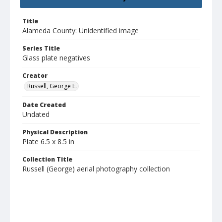
Title
Alameda County: Unidentified image
Series Title
Glass plate negatives
Creator
Russell, George E.
Date Created
Undated
Physical Description
Plate 6.5 x 8.5 in
Collection Title
Russell (George) aerial photography collection