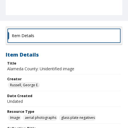
Item Details
Item Details
Title
Alameda County: Unidentified image
Creator
Russell, George E.
Date Created
Undated
Resource Type
Image
aerial photographs
glass plate negatives