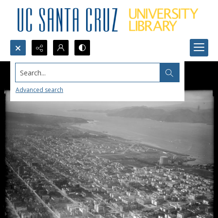
Search...
Advanced search