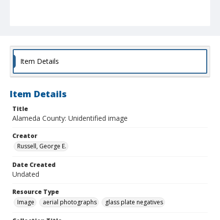
Item Details
Item Details
Title
Alameda County: Unidentified image
Creator
Russell, George E.
Date Created
Undated
Resource Type
Image
aerial photographs
glass plate negatives