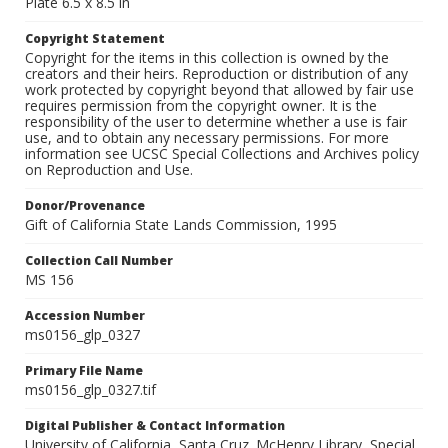
Plate 6.5 x 8.5 in
Copyright Statement
Copyright for the items in this collection is owned by the
creators and their heirs. Reproduction or distribution of any
work protected by copyright beyond that allowed by fair use
requires permission from the copyright owner. It is the
responsibility of the user to determine whether a use is fair
use, and to obtain any necessary permissions. For more
information see UCSC Special Collections and Archives policy
on Reproduction and Use.
Donor/Provenance
Gift of California State Lands Commission, 1995
Collection Call Number
MS 156
Accession Number
ms0156_glp_0327
Primary File Name
ms0156_glp_0327.tif
Digital Publisher & Contact Information
University of California, Santa Cruz. McHenry Library, Special