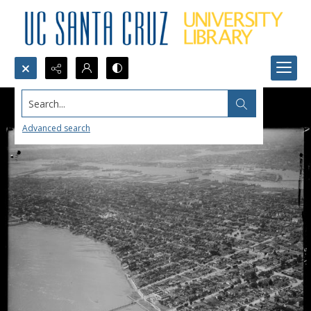
Search...
Advanced search