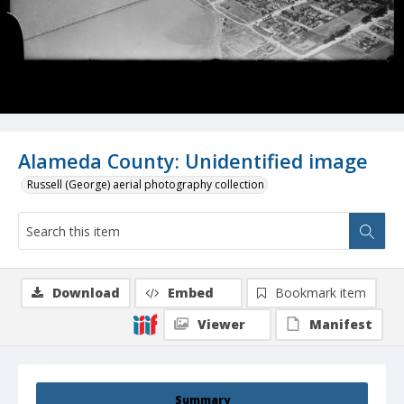
Alameda County: Unidentified image
Russell (George) aerial photography collection
Download
Embed
Bookmark item
Viewer
Manifest
Summary