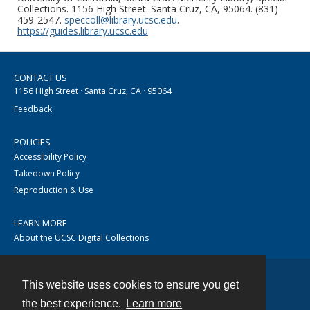
Collections. 1156 High Street. Santa Cruz, CA, 95064. (831)
459-2547.
speccoll@library.ucsc.edu
.
https://guides.library.ucsc.edu
CONTACT US
1156 High Street · Santa Cruz, CA · 95064
Feedback
POLICIES
Accessibility Policy
Takedown Policy
Reproduction & Use
LEARN MORE
About the UCSC Digital Collections
This website uses cookies to ensure you get
Contact
the best experience.
Learn more