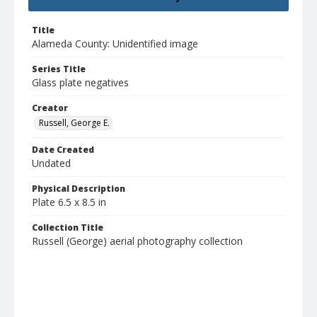
Title
Alameda County: Unidentified image
Series Title
Glass plate negatives
Creator
Russell, George E.
Date Created
Undated
Physical Description
Plate 6.5 x 8.5 in
Collection Title
Russell (George) aerial photography collection