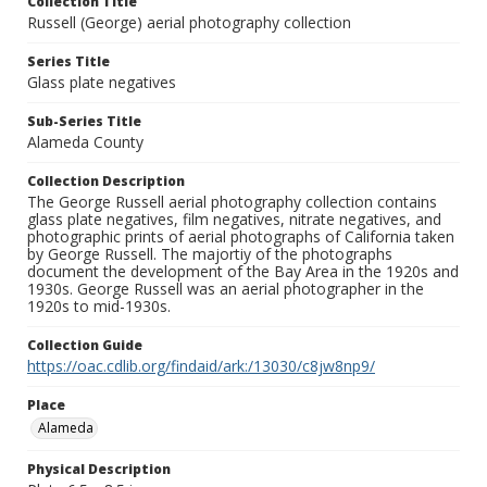
Collection Title
Russell (George) aerial photography collection
Series Title
Glass plate negatives
Sub-Series Title
Alameda County
Collection Description
The George Russell aerial photography collection contains
glass plate negatives, film negatives, nitrate negatives, and
photographic prints of aerial photographs of California taken
by George Russell. The majortiy of the photographs
document the development of the Bay Area in the 1920s and
1930s. George Russell was an aerial photographer in the
1920s to mid-1930s.
Collection Guide
https://oac.cdlib.org/findaid/ark:/13030/c8jw8np9/
Place
Alameda
Physical Description