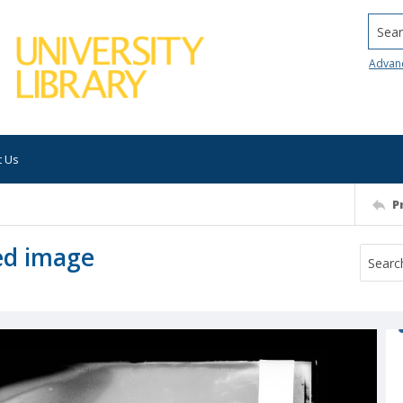
Searc
Advan
t Us
P
ed image