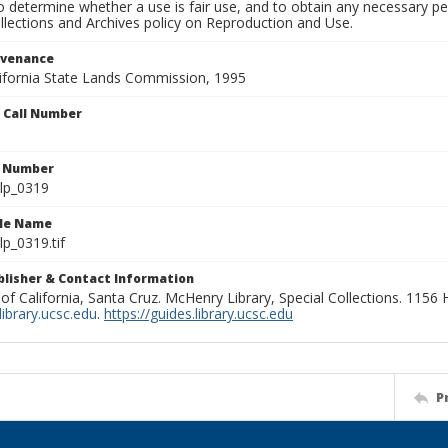
to determine whether a use is fair use, and to obtain any necessary 
llections and Archives policy on Reproduction and Use.
ovenance
alifornia State Lands Commission, 1995
n Call Number
n Number
lp_0319
ile Name
p_0319.tif
ublisher & Contact Information
 of California, Santa Cruz. McHenry Library, Special Collections. 1156
ibrary.ucsc.edu
.
https://guides.library.ucsc.edu
P