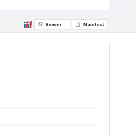
Viewer
Manifest