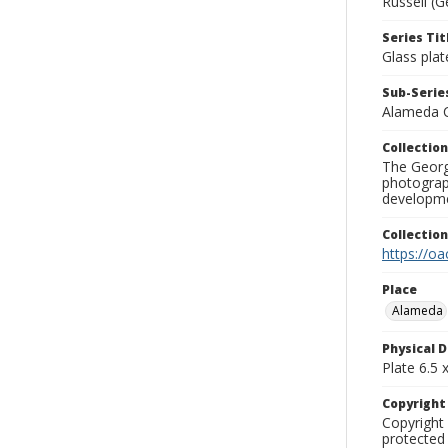
Russell (G
Series Tit
Glass plat
Sub-Series
Alameda 
Collection
The George
photograp
developme
Collectio
https://oa
Place
Alameda
Physical D
Plate 6.5 x
Copyrigh
Copyright 
protected 