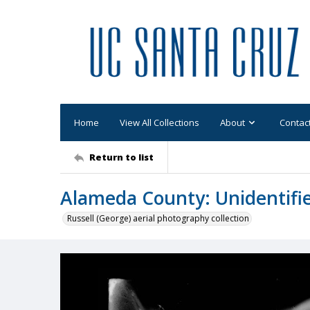
Home
View All Collections
About
Contac
Return to list
Alameda County: Unidentifi
Russell (George) aerial photography collection