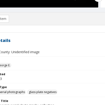
item
tails
ounty: Unidentified image
eorge E.
ted
23
Type
aerial photographs
glass plate negatives
 Title