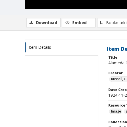
Download
Embed
Bookmark 
Item Details
Item De
Title
Alameda C
Creator
Russell, G
Date Crea
1924-11-
Resource 
Image
Collection