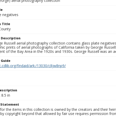
eorge) aerial photography collection
le
e negatives
 Title
County
 Description
 Russell aerial photography collection contains glass plate negatives,
hic prints of aerial photographs of California taken by George Russe
nt of the Bay Area in the 1920s and 1930s. George Russell was an ae
n Guide
c.cdlib.org/findaid/ark:/13030/c8jw8np9/
escription
 8.5 in
t Statement
for the items in this collection is owned by the creators and their hei
by copyright beyond that allowed by fair use requires permission from 