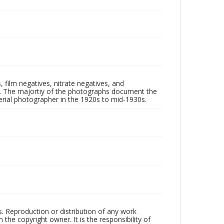
 film negatives, nitrate negatives, and
ll. The majortiy of the photographs document the
rial photographer in the 1920s to mid-1930s.
rs. Reproduction or distribution of any work
the copyright owner. It is the responsibility of