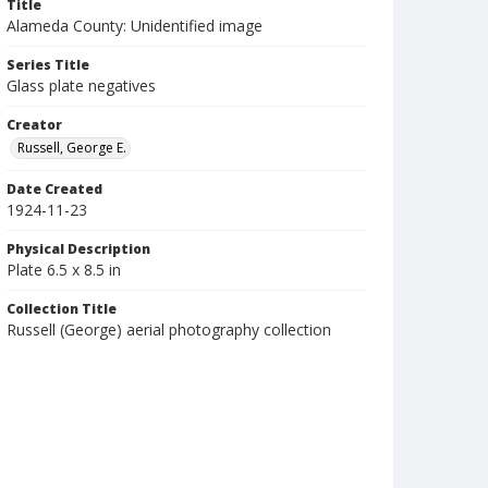
Title
Alameda County: Unidentified image
Series Title
Glass plate negatives
Creator
Russell, George E.
Date Created
1924-11-23
Physical Description
Plate 6.5 x 8.5 in
Collection Title
Russell (George) aerial photography collection