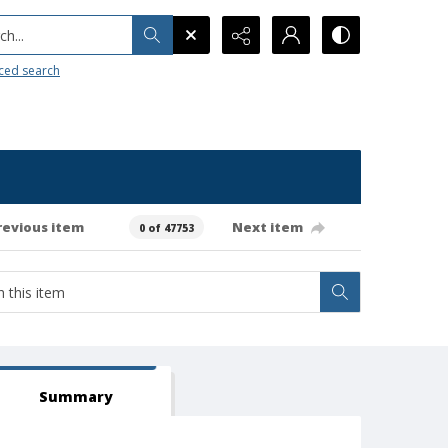
h...
ced search
revious item
Next item
0 of 47753
Summary