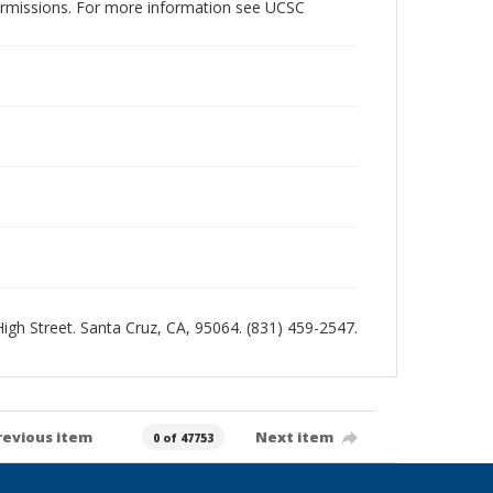
permissions. For more information see UCSC
 High Street. Santa Cruz, CA, 95064. (831) 459-2547.
revious item
Next item
0 of 47753