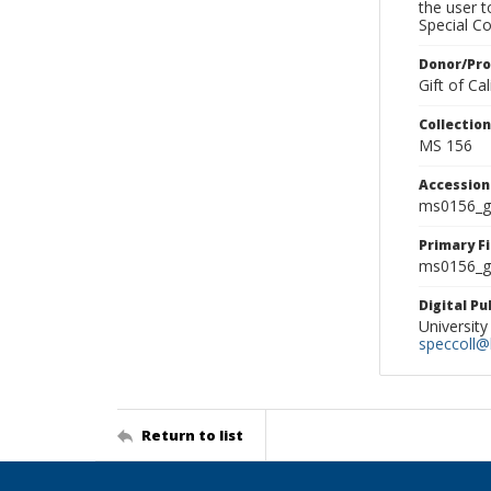
the user 
Special Co
Donor/Pr
Gift of C
Collectio
MS 156
Accessio
ms0156_g
Primary F
ms0156_gl
Digital P
University
speccoll@l
Return to list