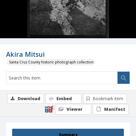
Akira Mitsui
Santa Cruz County historic photograph collection
Download
Embed
Bookmark item
Viewer
Manifest
Summary