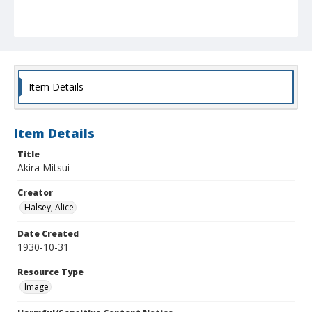
Item Details
Item Details
Title
Akira Mitsui
Creator
Halsey, Alice
Date Created
1930-10-31
Resource Type
Image