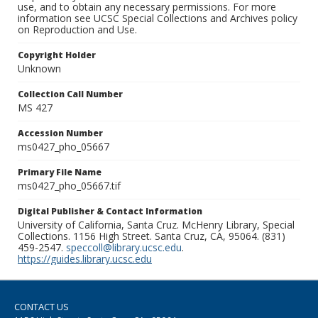
use, and to obtain any necessary permissions. For more
information see UCSC Special Collections and Archives policy
on Reproduction and Use.
Copyright Holder
Unknown
Collection Call Number
MS 427
Accession Number
ms0427_pho_05667
Primary File Name
ms0427_pho_05667.tif
Digital Publisher & Contact Information
University of California, Santa Cruz. McHenry Library, Special
Collections. 1156 High Street. Santa Cruz, CA, 95064. (831)
459-2547.
speccoll@library.ucsc.edu
.
https://guides.library.ucsc.edu
CONTACT US