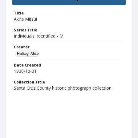
Title
Akira Mitsui
Series Title
Individuals, Identified - M
Creator
Halsey, Alice
Date Created
1930-10-31
Collection Title
Santa Cruz County historic photograph collection