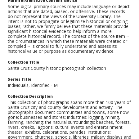
Harmful/Sensitive Content Notice
Some digital primary sources may include language or depict
actions that are dated, biased, or offensive. These records
do not represent the views of the University Library. The
intent is not to propagate or legitimize historical or ongoing
biases; rather, we firmly believe that these materials provide
significant historical evidence to help inform a more
complete historical record. The context of the source item --
the circumstances in which these materials were created or
compiled -- is critical to fully understand and assess its
historical value or purpose as documentary evidence.
Collection Title
Santa Cruz County historic photograph collection
Series Title
Individuals, Identified - M
Collection Description
This collection of photographs spans more than 100 years of
Santa Cruz city and county development and activity. The
photographs document communities and towns, some now
gone; businesses and stores; industries: logging, mining,
farming, ranching; the natural surroundings: beaches, forests,
rivers, creeks, lagoons; cultural events and entertainment:
theater, exhibits, celebrations, parades; institutions:
government, churches, schools, libraries; military displays and