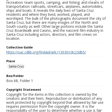
recreation: team sports, camping, and fishing; and means of
transportation: railroads, streetcars, airplanes, automobiles,
ships and boats. It reveals the daily lives of Santa Cruz
residents and where they lived, worked, played, and
worshiped. The bulk of the photographs document the city of
Santa Cruz, but there are many images of the North and
South county as well. Other large portions include the Santa
Cruz Boardwalk and Casino, and the nascent film industry in
Santa Cruz including actors, directors, and film crews on
location.
Collection Guide
https://oac.cdlib.org/findaid/ark:/13030/c8cz3db5/
Place
Santa Cruz
Box/Folder
Box 68, Folder 1
Copyright Statement
Copyright for the items in this collection is owned by the
creators and their heirs. Reproduction or distribution of any
work protected by copyright beyond that allowed by fair use
requires permission from the copyright owner. It is the
responsibility of the user to determine whether a use is fair