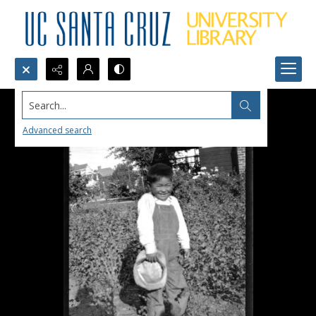
Search...
Advanced search