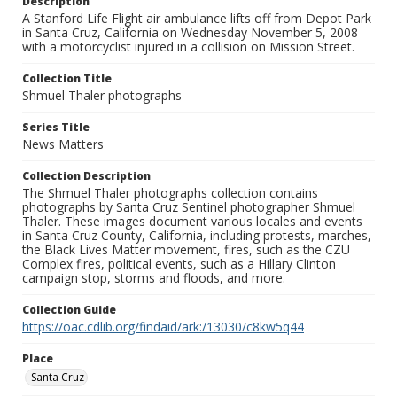
Description
A Stanford Life Flight air ambulance lifts off from Depot Park
in Santa Cruz, California on Wednesday November 5, 2008
with a motorcyclist injured in a collision on Mission Street.
Collection Title
Shmuel Thaler photographs
Series Title
News Matters
Collection Description
The Shmuel Thaler photographs collection contains
photographs by Santa Cruz Sentinel photographer Shmuel
Thaler. These images document various locales and events
in Santa Cruz County, California, including protests, marches,
the Black Lives Matter movement, fires, such as the CZU
Complex fires, political events, such as a Hillary Clinton
campaign stop, storms and floods, and more.
Collection Guide
https://oac.cdlib.org/findaid/ark:/13030/c8kw5q44
Place
Santa Cruz