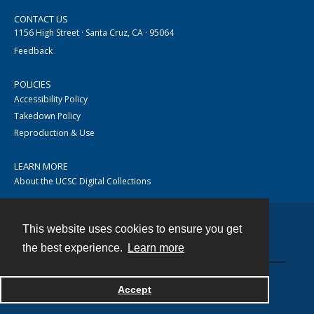
CONTACT US
1156 High Street · Santa Cruz, CA · 95064
Feedback
POLICIES
Accessibility Policy
Takedown Policy
Reproduction & Use
LEARN MORE
About the UCSC Digital Collections
This website uses cookies to ensure you get
Contact
the best experience.
Learn more
Accept
Powered by