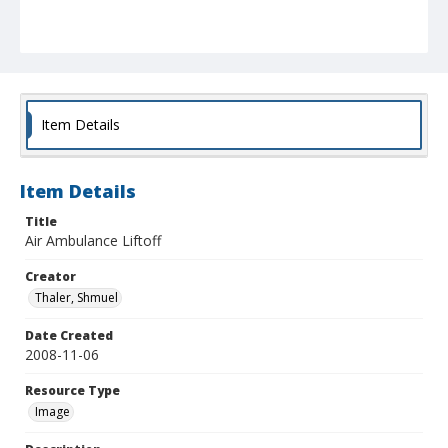
Item Details
Item Details
Title
Air Ambulance Liftoff
Creator
Thaler, Shmuel
Date Created
2008-11-06
Resource Type
Image