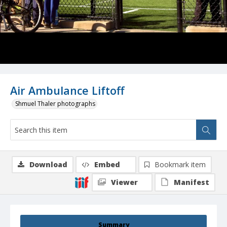
Air Ambulance Liftoff
Shmuel Thaler photographs
Download
Embed
Bookmark item
Viewer
Manifest
Summary