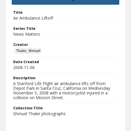
Title
Air Ambulance Liftoff
Series Title
News Matters
Creator
Thaler, Shmuel
Date Created
2008-11-06
Description
A Stanford Life Flight air ambulance lifts off from
Depot Park in Santa Cruz, California on Wednesday
November 5, 2008 with a motorcyclist injured in a
collision on Mission Street.
Collection Title
Shmuel Thaler photographs