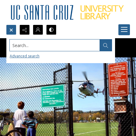
Search...
Advanced search