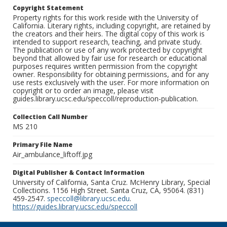
Copyright Statement
Property rights for this work reside with the University of
California. Literary rights, including copyright, are retained by
the creators and their heirs. The digital copy of this work is
intended to support research, teaching, and private study.
The publication or use of any work protected by copyright
beyond that allowed by fair use for research or educational
purposes requires written permission from the copyright
owner. Responsibility for obtaining permissions, and for any
use rests exclusively with the user. For more information on
copyright or to order an image, please visit
guides.library.ucsc.edu/speccoll/reproduction-publication.
Collection Call Number
MS 210
Primary File Name
Air_ambulance_liftoff.jpg
Digital Publisher & Contact Information
University of California, Santa Cruz. McHenry Library, Special
Collections. 1156 High Street. Santa Cruz, CA, 95064. (831)
459-2547.
speccoll@library.ucsc.edu
.
https://guides.library.ucsc.edu/speccoll