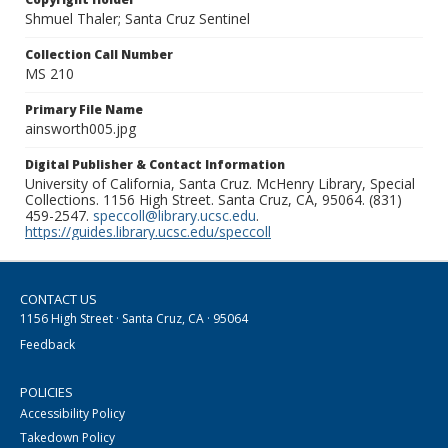
Shmuel Thaler; Santa Cruz Sentinel
Collection Call Number
MS 210
Primary File Name
ainsworth005.jpg
Digital Publisher & Contact Information
University of California, Santa Cruz. McHenry Library, Special
Collections. 1156 High Street. Santa Cruz, CA, 95064. (831)
459-2547.
speccoll@library.ucsc.edu
.
https://guides.library.ucsc.edu/speccoll
CONTACT US
1156 High Street · Santa Cruz, CA · 95064
Feedback
POLICIES
Accessibility Policy
Takedown Policy