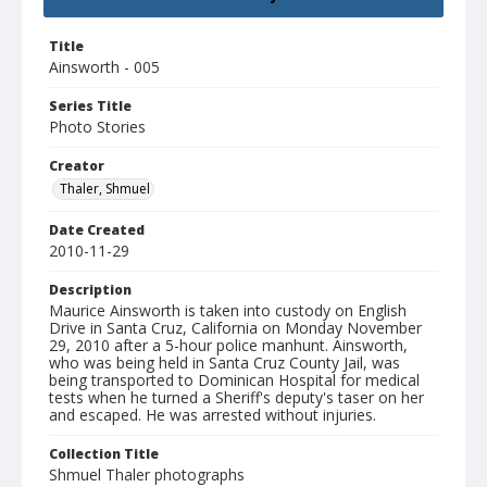
Title
Ainsworth - 005
Series Title
Photo Stories
Creator
Thaler, Shmuel
Date Created
2010-11-29
Description
Maurice Ainsworth is taken into custody on English
Drive in Santa Cruz, California on Monday November
29, 2010 after a 5-hour police manhunt. Ainsworth,
who was being held in Santa Cruz County Jail, was
being transported to Dominican Hospital for medical
tests when he turned a Sheriff's deputy's taser on her
and escaped. He was arrested without injuries.
Collection Title
Shmuel Thaler photographs