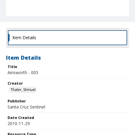
Item Details
Item Details
Title
Ainsworth - 005
Creator
Thaler, Shmuel
Publisher
Santa Cruz Sentinel
Date Created
2010-11-29
Resource Type