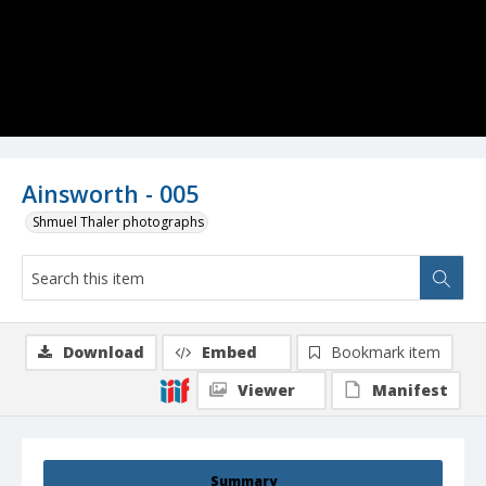
Ainsworth - 005
Shmuel Thaler photographs
Download
Embed
Bookmark item
Viewer
Manifest
Summary