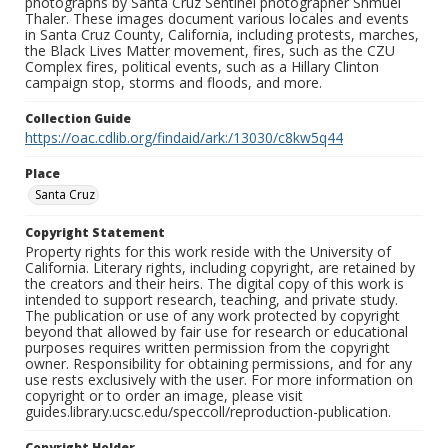
photographs by Santa Cruz Sentinel photographer Shmuel
Thaler. These images document various locales and events
in Santa Cruz County, California, including protests, marches,
the Black Lives Matter movement, fires, such as the CZU
Complex fires, political events, such as a Hillary Clinton
campaign stop, storms and floods, and more.
Collection Guide
https://oac.cdlib.org/findaid/ark:/13030/c8kw5q44
Place
Santa Cruz
Copyright Statement
Property rights for this work reside with the University of
California. Literary rights, including copyright, are retained by
the creators and their heirs. The digital copy of this work is
intended to support research, teaching, and private study.
The publication or use of any work protected by copyright
beyond that allowed by fair use for research or educational
purposes requires written permission from the copyright
owner. Responsibility for obtaining permissions, and for any
use rests exclusively with the user. For more information on
copyright or to order an image, please visit
guides.library.ucsc.edu/speccoll/reproduction-publication.
Copyright Holder