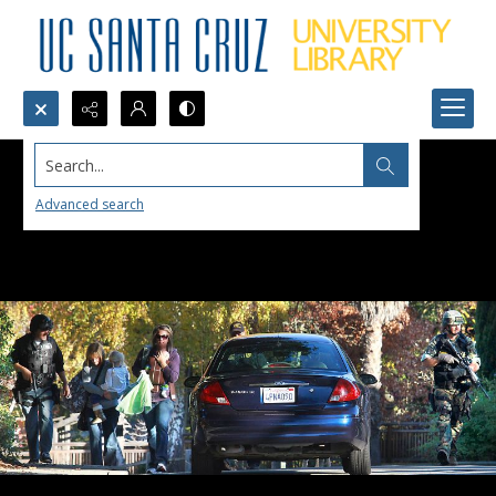
Search...
Advanced search