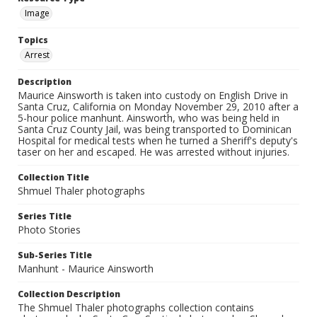
Image
Topics
Arrest
Description
Maurice Ainsworth is taken into custody on English Drive in
Santa Cruz, California on Monday November 29, 2010 after a
5-hour police manhunt. Ainsworth, who was being held in
Santa Cruz County Jail, was being transported to Dominican
Hospital for medical tests when he turned a Sheriff's deputy's
taser on her and escaped. He was arrested without injuries.
Collection Title
Shmuel Thaler photographs
Series Title
Photo Stories
Sub-Series Title
Manhunt - Maurice Ainsworth
Collection Description
The Shmuel Thaler photographs collection contains