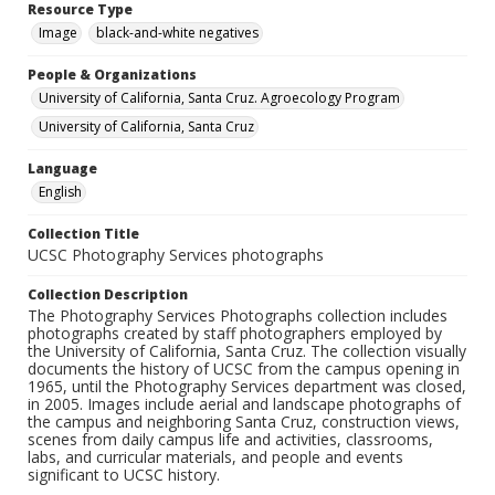
Resource Type
Image
black-and-white negatives
People & Organizations
University of California, Santa Cruz. Agroecology Program
University of California, Santa Cruz
Language
English
Collection Title
UCSC Photography Services photographs
Collection Description
The Photography Services Photographs collection includes
photographs created by staff photographers employed by
the University of California, Santa Cruz. The collection visually
documents the history of UCSC from the campus opening in
1965, until the Photography Services department was closed,
in 2005. Images include aerial and landscape photographs of
the campus and neighboring Santa Cruz, construction views,
scenes from daily campus life and activities, classrooms,
labs, and curricular materials, and people and events
significant to UCSC history.