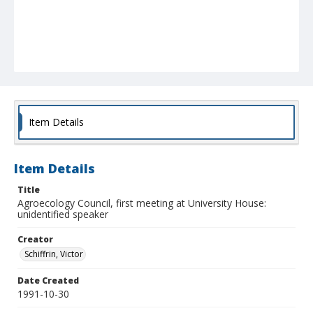
Item Details
Item Details
Title
Agroecology Council, first meeting at University House:
unidentified speaker
Creator
Schiffrin, Victor
Date Created
1991-10-30