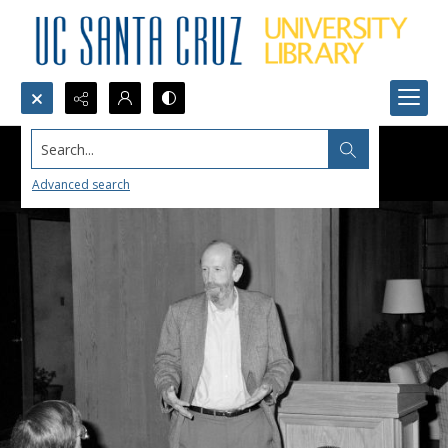
Search...
Advanced search