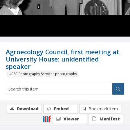
Agroecology Council, first meeting at
University House: unidentified
speaker
UCSC Photography Services photographs
Download
Embed
Bookmark item
Viewer
Manifest