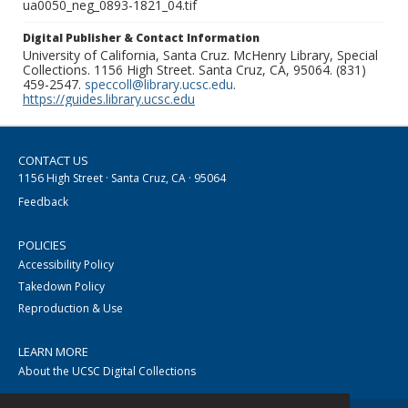
ua0050_neg_0893-1821_04.tif
Digital Publisher & Contact Information
University of California, Santa Cruz. McHenry Library, Special
Collections. 1156 High Street. Santa Cruz, CA, 95064. (831)
459-2547.
speccoll@library.ucsc.edu
.
https://guides.library.ucsc.edu
CONTACT US
1156 High Street · Santa Cruz, CA · 95064
Feedback
POLICIES
Accessibility Policy
Takedown Policy
Reproduction & Use
LEARN MORE
About the UCSC Digital Collections