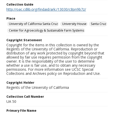
Collection Guide
http://oac.cdlib.org/findaid/ark:/13030/c8pn9b7z/
Place
University of California Santa Cruz
University House
Santa Cruz
Center for Agroecology & Sustainable Farm Systems
Copyright Statement
Copyright for the items in this collection is owned by the
Regents of the University of California. Reproduction or
distribution of any work protected by copyright beyond that
allowed by fair use requires permission from the copyright
owner. It is the responsibility of the user to determine
whether a use is fair use, and to obtain any necessary
permissions. For more information see UCSC Special
Collections and Archives policy on Reproduction and Use.
Copyright Holder
Regents of the University of California
Collection Call Number
UA 50
Primary File Name