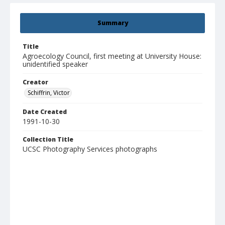
Summary
Title
Agroecology Council, first meeting at University House:
unidentified speaker
Creator
Schiffrin, Victor
Date Created
1991-10-30
Collection Title
UCSC Photography Services photographs