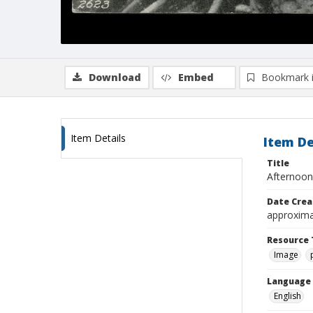
Download
Embed
Bookmark 
Item Details
Item De
Title
Afternoon 
Date Crea
approxima
Resource 
Image
Language
English