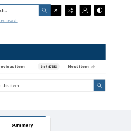
h...
ced search
revious item
Next item
0 of 47753
Summary