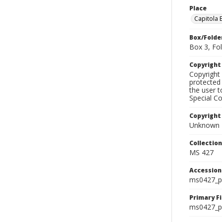
Place
Capitola 
Box/Folde
Box 3, Fol
Copyrigh
Copyright 
protected 
the user 
Special Co
Copyright
Unknown
Collectio
MS 427
Accessio
ms0427_p
Primary F
ms0427_ph