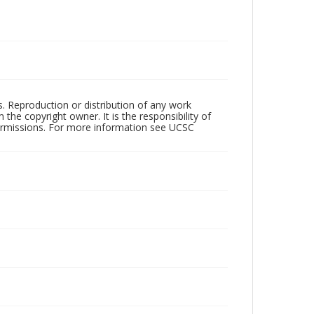
rs. Reproduction or distribution of any work
the copyright owner. It is the responsibility of
permissions. For more information see UCSC