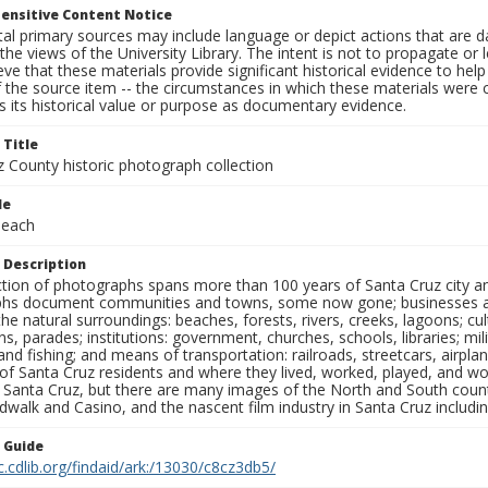
ensitive Content Notice
al primary sources may include language or depict actions that are d
the views of the University Library. The intent is not to propagate or l
ieve that these materials provide significant historical evidence to he
 the source item -- the circumstances in which these materials were cre
 its historical value or purpose as documentary evidence.
 Title
z County historic photograph collection
le
Beach
 Description
ection of photographs spans more than 100 years of Santa Cruz city a
hs document communities and towns, some now gone; businesses and s
the natural surroundings: beaches, forests, rivers, creeks, lagoons; cu
ns, parades; institutions: government, churches, schools, libraries; mil
nd fishing; and means of transportation: railroads, streetcars, airpla
s of Santa Cruz residents and where they lived, worked, played, and
f Santa Cruz, but there are many images of the North and South county
walk and Casino, and the nascent film industry in Santa Cruz including
n Guide
c.cdlib.org/findaid/ark:/13030/c8cz3db5/