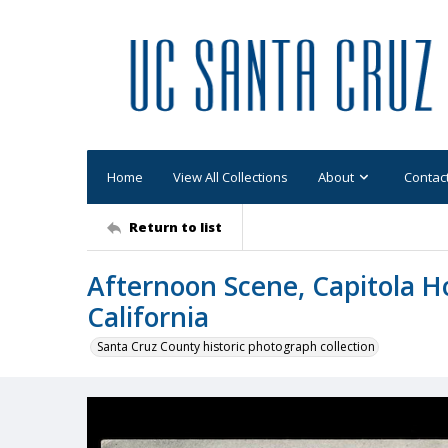
Home
View All Collections
About
Contac
Return to list
Afternoon Scene, Capitola Ho
California
Santa Cruz County historic photograph collection