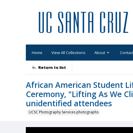
Home
View All Collections
About
Contac
Return to list
African American Student Li
Ceremony, "Lifting As We Cl
unidentified attendees
UCSC Photography Services photographs