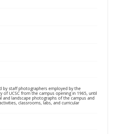
d by staff photographers employed by the
tory of UCSC from the campus opening in 1965, until
ial and landscape photographs of the campus and
tivities, classrooms, labs, and curricular