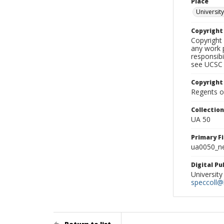
Place
University
Copyrigh
Copyright 
any work p
responsibi
see UCSC 
Copyright
Regents of
Collectio
UA 50
Primary F
ua0050_ne
Digital P
University
speccoll@l
Return to list