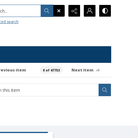
h...
ced search
revious item
Next item
0 of 47753