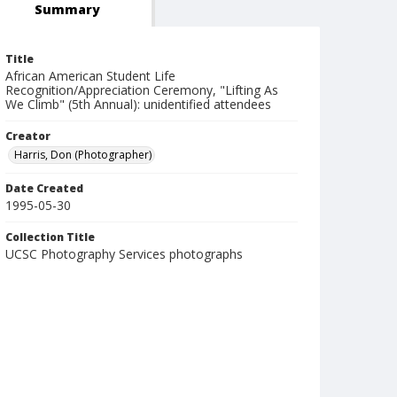
Summary
Title
African American Student Life
Recognition/Appreciation Ceremony, "Lifting As
We Climb" (5th Annual): unidentified attendees
Creator
Harris, Don (Photographer)
Date Created
1995-05-30
Collection Title
UCSC Photography Services photographs