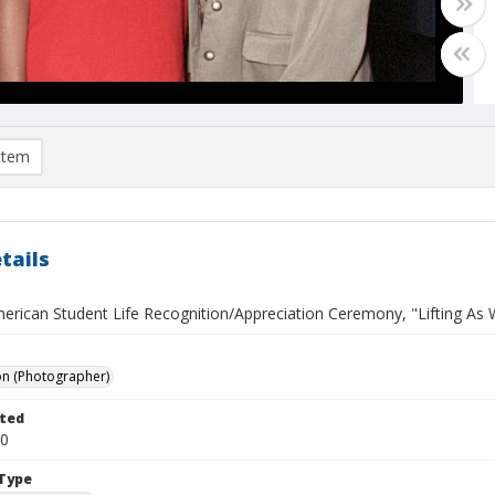
item
tails
erican Student Life Recognition/Appreciation Ceremony, "Lifting As W
on (Photographer)
ted
30
Type