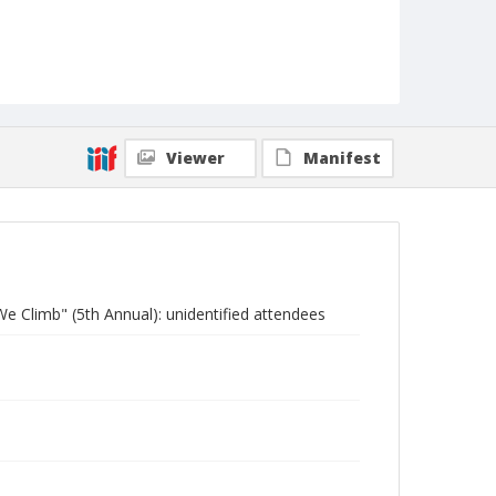
Viewer
Manifest
e Climb" (5th Annual): unidentified attendees