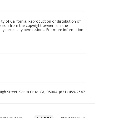
ty of California. Reproduction or distribution of
sion from the copyright owner. It is the
n any necessary permissions. For more information
 High Street. Santa Cruz, CA, 95064. (831) 459-2547.
revious item
Next item