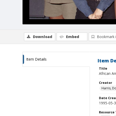
Download
Embed
Bookmark 
Item Details
Item De
Title
African Am
Creator
Harris, D
Date Crea
1995-05-
Resource 