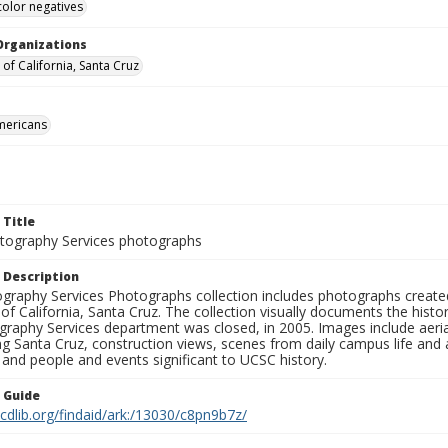
color negatives
Organizations
 of California, Santa Cruz
mericans
 Title
ography Services photographs
 Description
graphy Services Photographs collection includes photographs create
 of California, Santa Cruz. The collection visually documents the his
graphy Services department was closed, in 2005. Images include aer
g Santa Cruz, construction views, scenes from daily campus life and ac
 and people and events significant to UCSC history.
n Guide
.cdlib.org/findaid/ark:/13030/c8pn9b7z/