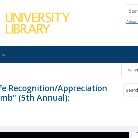
Searc
Advan
t Us
P
fe Recognition/Appreciation
imb" (5th Annual):