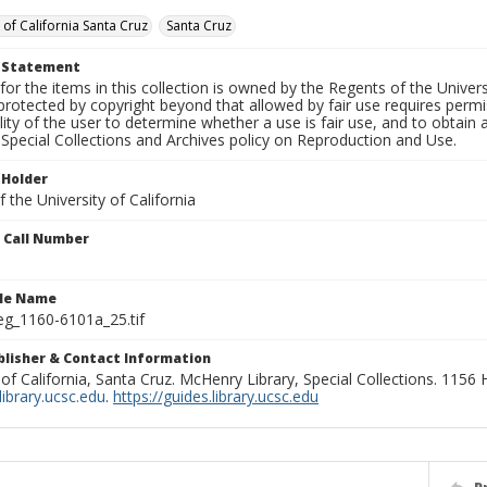
 of California Santa Cruz
Santa Cruz
t Statement
for the items in this collection is owned by the Regents of the Universi
rotected by copyright beyond that allowed by fair use requires permis
lity of the user to determine whether a use is fair use, and to obtai
Special Collections and Archives policy on Reproduction and Use.
 Holder
 the University of California
n Call Number
ile Name
g_1160-6101a_25.tif
ublisher & Contact Information
 of California, Santa Cruz. McHenry Library, Special Collections. 1156
ibrary.ucsc.edu
.
https://guides.library.ucsc.edu
P