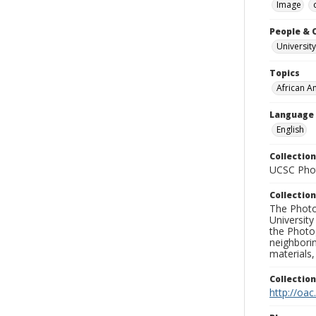
Image
People & 
University
Topics
African A
Language
English
Collection
UCSC Phot
Collection
The Photo
University
the Photo
neighborin
materials,
Collectio
http://oac