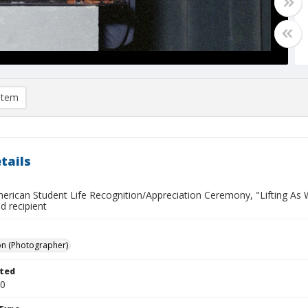
item
tails
merican Student Life Recognition/Appreciation Ceremony, "Lifting As 
ed recipient
on (Photographer)
ted
30