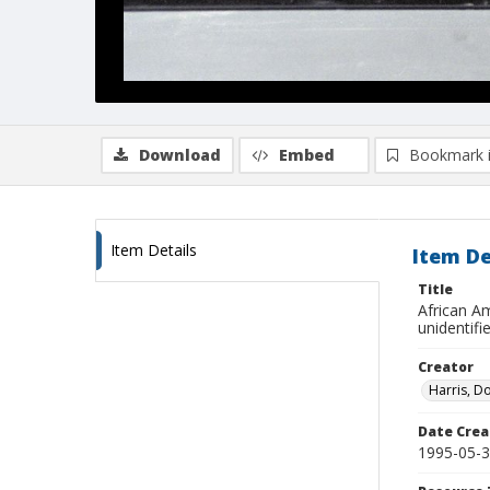
Download
Embed
Bookmark 
Item Details
Item De
Title
African A
unidentifi
Creator
Harris, D
Date Crea
1995-05-