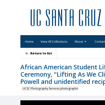
Home
View All Collections
About
Contac
Return to list
African American Student Li
Ceremony, "Lifting As We Cl
Powell and unidentified reci
UCSC Photography Services photographs