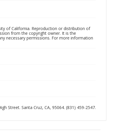
ty of California. Reproduction or distribution of
sion from the copyright owner. It is the
n any necessary permissions. For more information
 High Street. Santa Cruz, CA, 95064. (831) 459-2547.