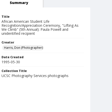
Summary
Title
African American Student Life
Recognition/Appreciation Ceremony, "Lifting As
We Climb" (5th Annual): Paula Powell and
unidentified recipient
Creator
Harris, Don (Photographer)
Date Created
1995-05-30
Collection Title
UCSC Photography Services photographs