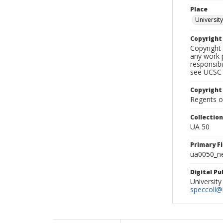
Place
University
Copyrigh
Copyright 
any work p
responsibi
see UCSC 
Copyright
Regents of
Collectio
UA 50
Primary F
ua0050_ne
Digital P
University
speccoll@l