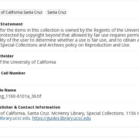
 of California Santa Cruz
Santa Cruz
t Statement
for the items in this collection is owned by the Regents of the Universi
rotected by copyright beyond that allowed by fair use requires permis
lity of the user to determine whether a use is fair use, and to obtai
Special Collections and Archives policy on Reproduction and Use.
 Holder
 the University of California
n Call Number
ile Name
g_1160-6101a_36.tif
ublisher & Contact Information
 of California, Santa Cruz. McHenry Library, Special Collections. 1156
ibrary.ucsc.edu
.
https://guides.library.ucsc.edu