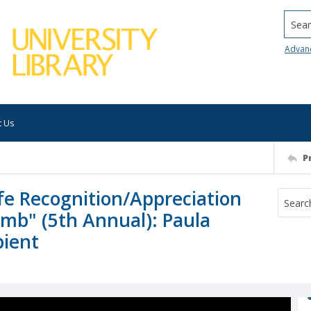
Searc
Advan
t Us
P
fe Recognition/Appreciation
imb" (5th Annual): Paula
pient