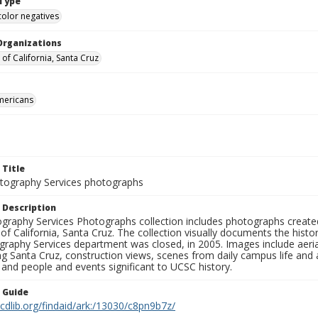
Type
color negatives
Organizations
 of California, Santa Cruz
mericans
 Title
ography Services photographs
 Description
graphy Services Photographs collection includes photographs create
 of California, Santa Cruz. The collection visually documents the his
graphy Services department was closed, in 2005. Images include aer
g Santa Cruz, construction views, scenes from daily campus life and ac
 and people and events significant to UCSC history.
n Guide
.cdlib.org/findaid/ark:/13030/c8pn9b7z/