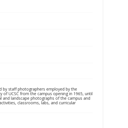
d by staff photographers employed by the
tory of UCSC from the campus opening in 1965, until
ial and landscape photographs of the campus and
tivities, classrooms, labs, and curricular