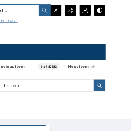
h...
ced search
revious item
Next item
0 of 47753