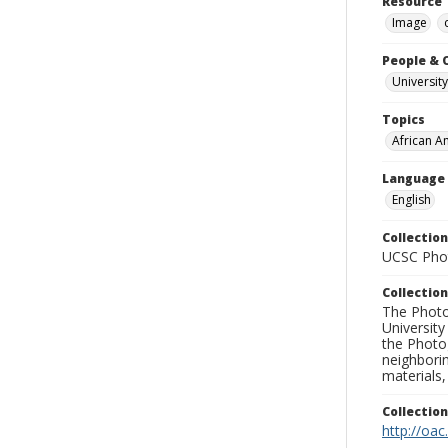
Resource 
Image
People & 
University
Topics
African A
Language
English
Collection
UCSC Phot
Collection
The Photo
University
the Photo
neighborin
materials,
Collectio
http://oac