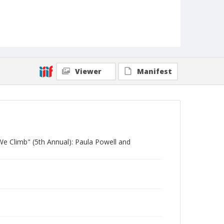
Viewer
Manifest
We Climb" (5th Annual): Paula Powell and