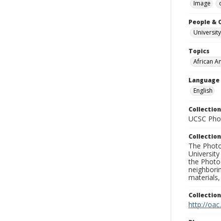
Image
People & 
University
Topics
African A
Language
English
Collection
UCSC Phot
Collection
The Photo
University
the Photo
neighborin
materials,
Collectio
http://oac