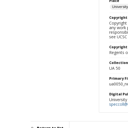
Place
University
Copyrigh
Copyright 
any work p
responsibi
see UCSC 
Copyright
Regents of
Collectio
UA 50
Primary F
ua0050_ne
Digital P
University
speccoll@l
Return to list