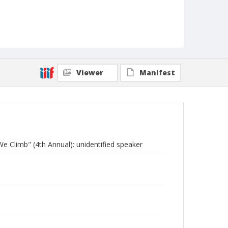
Viewer
Manifest
e Climb" (4th Annual): unidentified speaker