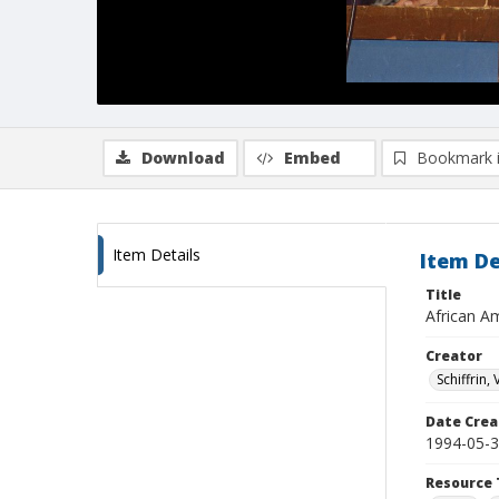
Download
Embed
Bookmark 
Item Details
Item De
Title
African Am
Creator
Schiffrin, 
Date Crea
1994-05-
Resource 