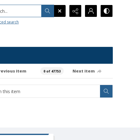
h...
ced search
revious item
Next item
0 of 47753