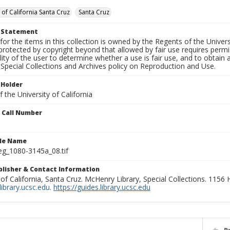
 of California Santa Cruz
Santa Cruz
t Statement
for the items in this collection is owned by the Regents of the Universi
rotected by copyright beyond that allowed by fair use requires permis
lity of the user to determine whether a use is fair use, and to obtai
Special Collections and Archives policy on Reproduction and Use.
 Holder
 the University of California
n Call Number
ile Name
g_1080-3145a_08.tif
ublisher & Contact Information
 of California, Santa Cruz. McHenry Library, Special Collections. 1156
ibrary.ucsc.edu
.
https://guides.library.ucsc.edu
P