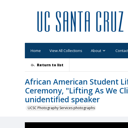
Home
View All Collections
About
Contac
Return to list
African American Student Li
Ceremony, "Lifting As We Cl
unidentified speaker
UCSC Photography Services photographs