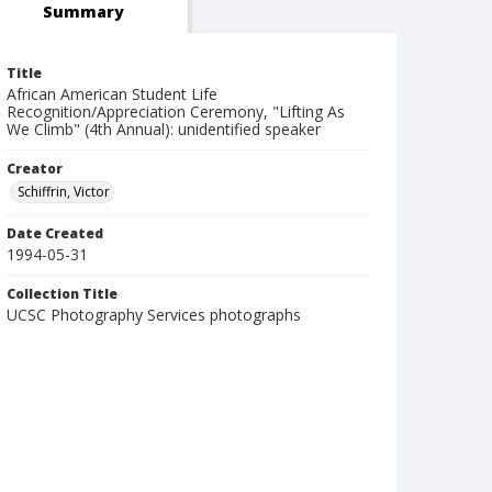
Summary
Title
African American Student Life
Recognition/Appreciation Ceremony, "Lifting As
We Climb" (4th Annual): unidentified speaker
Creator
Schiffrin, Victor
Date Created
1994-05-31
Collection Title
UCSC Photography Services photographs