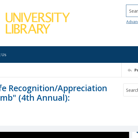
Searc
Advan
t Us
P
fe Recognition/Appreciation
imb" (4th Annual):