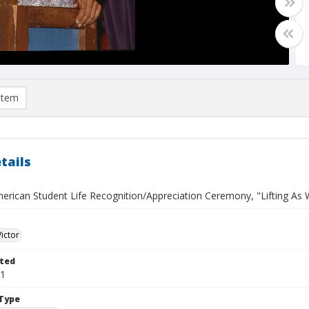
item
tails
erican Student Life Recognition/Appreciation Ceremony, "Lifting As W
Victor
ted
31
Type