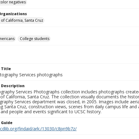
color negatives
Organizations
 of California, Santa Cruz
mericans
College students
 Title
ography Services photographs
 Description
graphy Services Photographs collection includes photographs create
 of California, Santa Cruz. The collection visually documents the his
graphy Services department was closed, in 2005. Images include aer
g Santa Cruz, construction views, scenes from daily campus life and ac
 and people and events significant to UCSC history.
n Guide
.cdlib.org/findaid/ark:/13030/c8pn9b7z/