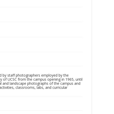
d by staff photographers employed by the
tory of UCSC from the campus opening in 1965, until
ial and landscape photographs of the campus and
tivities, classrooms, labs, and curricular