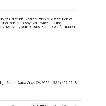
ty of California. Reproduction or distribution of
sion from the copyright owner. It is the
n any necessary permissions. For more information
 High Street. Santa Cruz, CA, 95064. (831) 459-2547.
revious item
Next item