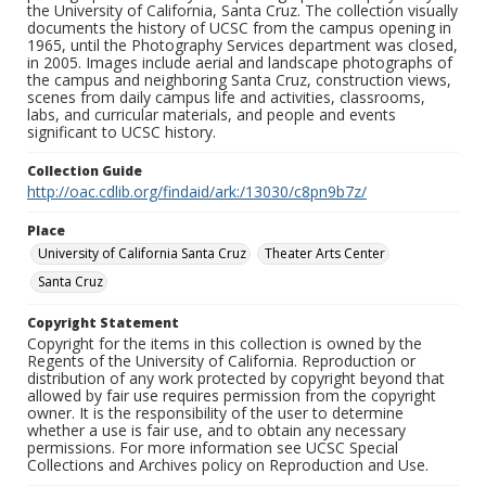
the University of California, Santa Cruz. The collection visually
documents the history of UCSC from the campus opening in
1965, until the Photography Services department was closed,
in 2005. Images include aerial and landscape photographs of
the campus and neighboring Santa Cruz, construction views,
scenes from daily campus life and activities, classrooms,
labs, and curricular materials, and people and events
significant to UCSC history.
Collection Guide
http://oac.cdlib.org/findaid/ark:/13030/c8pn9b7z/
Place
University of California Santa Cruz
Theater Arts Center
Santa Cruz
Copyright Statement
Copyright for the items in this collection is owned by the
Regents of the University of California. Reproduction or
distribution of any work protected by copyright beyond that
allowed by fair use requires permission from the copyright
owner. It is the responsibility of the user to determine
whether a use is fair use, and to obtain any necessary
permissions. For more information see UCSC Special
Collections and Archives policy on Reproduction and Use.