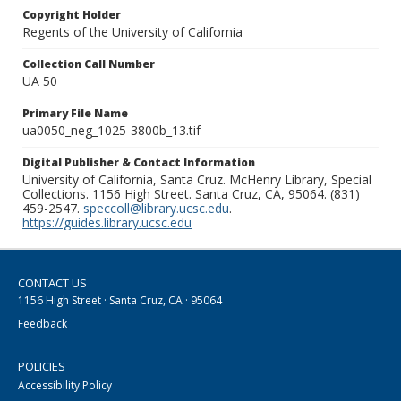
Copyright Holder
Regents of the University of California
Collection Call Number
UA 50
Primary File Name
ua0050_neg_1025-3800b_13.tif
Digital Publisher & Contact Information
University of California, Santa Cruz. McHenry Library, Special
Collections. 1156 High Street. Santa Cruz, CA, 95064. (831)
459-2547.
speccoll@library.ucsc.edu
.
https://guides.library.ucsc.edu
CONTACT US
1156 High Street · Santa Cruz, CA · 95064
Feedback
POLICIES
Accessibility Policy