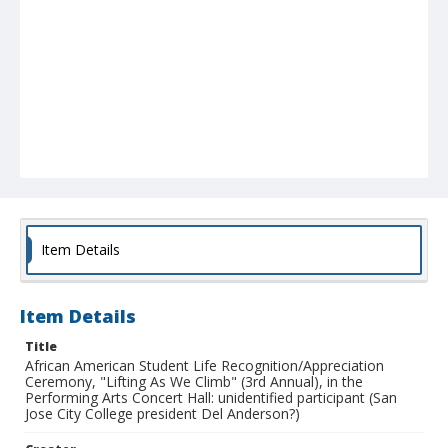
Item Details
Item Details
Title
African American Student Life Recognition/Appreciation
Ceremony, "Lifting As We Climb" (3rd Annual), in the
Performing Arts Concert Hall: unidentified participant (San
Jose City College president Del Anderson?)