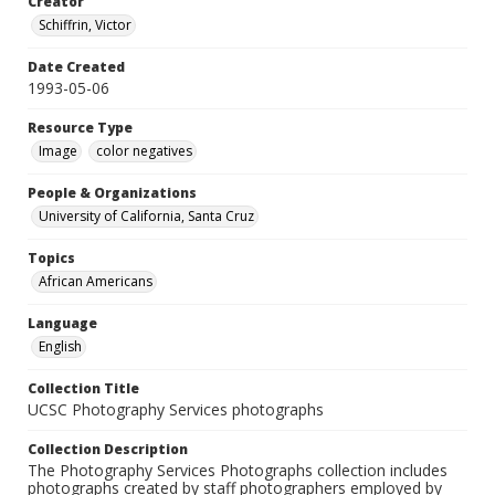
Creator
Schiffrin, Victor
Date Created
1993-05-06
Resource Type
Image
color negatives
People & Organizations
University of California, Santa Cruz
Topics
African Americans
Language
English
Collection Title
UCSC Photography Services photographs
Collection Description
The Photography Services Photographs collection includes
photographs created by staff photographers employed by