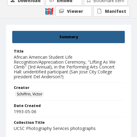
Download
Embed
Bookmark item
Viewer
Manifest
Summary
Title
African American Student Life
Recognition/Appreciation Ceremony, "Lifting As We
Climb" (3rd Annual), in the Performing Arts Concert
Hall: unidentified participant (San Jose City College
president Del Anderson?)
Creator
Schiffrin, Victor
Date Created
1993-05-06
Collection Title
UCSC Photography Services photographs