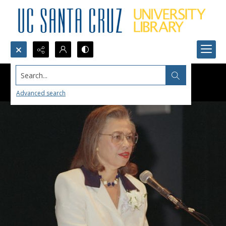
Search...
Advanced search