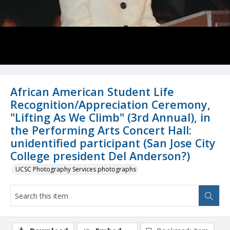
African American Student Life
Recognition/Appreciation Ceremony,
"Lifting As We Climb" (3rd Annual), in
the Performing Arts Concert Hall:
unidentified participant (San Jose City
College president Del Anderson?)
UCSC Photography Services photographs