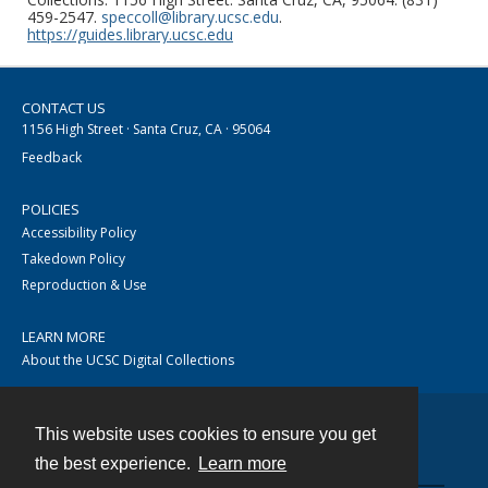
459-2547.
speccoll@library.ucsc.edu
.
https://guides.library.ucsc.edu
CONTACT US
1156 High Street · Santa Cruz, CA · 95064
Feedback
POLICIES
Accessibility Policy
Takedown Policy
Reproduction & Use
LEARN MORE
About the UCSC Digital Collections
This website uses cookies to ensure you get
Contact
the best experience.
Learn more