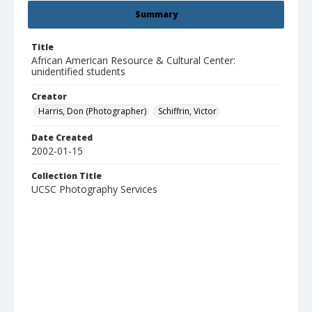
Summary
Title
African American Resource & Cultural Center:
unidentified students
Creator
Harris, Don (Photographer)
Schiffrin, Victor
Date Created
2002-01-15
Collection Title
UCSC Photography Services