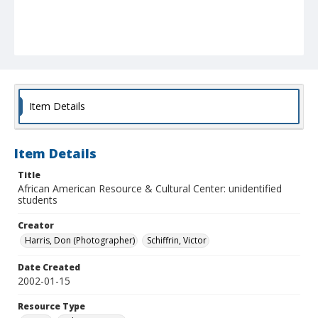
Item Details
Item Details
Title
African American Resource & Cultural Center: unidentified
students
Creator
Harris, Don (Photographer)
Schiffrin, Victor
Date Created
2002-01-15
Resource Type