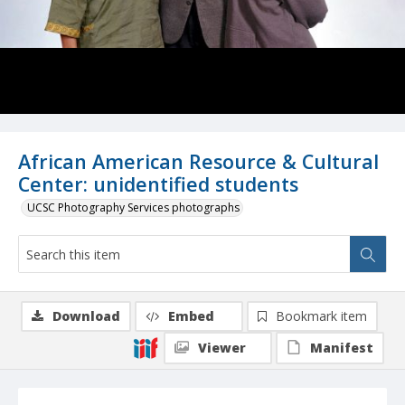
African American Resource & Cultural
Center: unidentified students
UCSC Photography Services photographs
Download
Embed
Bookmark item
Viewer
Manifest