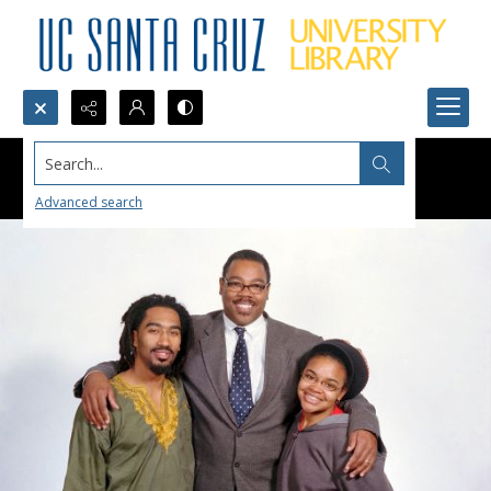
Search...
Advanced search