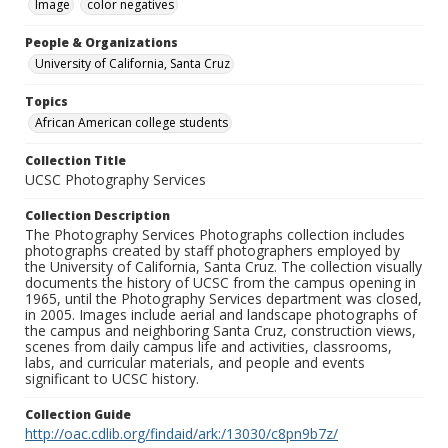
Image
color negatives
People & Organizations
University of California, Santa Cruz
Topics
African American college students
Collection Title
UCSC Photography Services
Collection Description
The Photography Services Photographs collection includes
photographs created by staff photographers employed by
the University of California, Santa Cruz. The collection visually
documents the history of UCSC from the campus opening in
1965, until the Photography Services department was closed,
in 2005. Images include aerial and landscape photographs of
the campus and neighboring Santa Cruz, construction views,
scenes from daily campus life and activities, classrooms,
labs, and curricular materials, and people and events
significant to UCSC history.
Collection Guide
http://oac.cdlib.org/findaid/ark:/13030/c8pn9b7z/