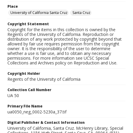
Place
University of California Santa Cruz
Santa Cruz
Copyright Statement
Copyright for the items in this collection is owned by the
Regents of the University of California. Reproduction or
distribution of any work protected by copyright beyond that
allowed by fair use requires permission from the copyright
owner. It is the responsibility of the user to determine
whether a use is fair use, and to obtain any necessary
permissions. For more information see UCSC Special
Collections and Archives policy on Reproduction and Use.
Copyright Holder
Regents of the University of California
Collection Call Number
UA 50
Primary File Name
ua0050_neg_0002-5230a_37.tif
Digital Publisher & Contact Information
University of California, Santa Cruz. McHenry Library, Special
Collections. 1156 High Street. Santa Cruz, CA, 95064. (831)