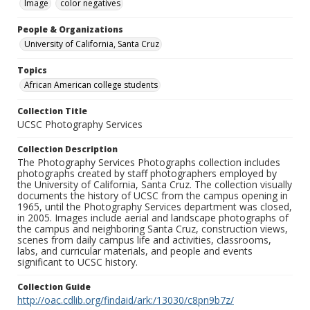
Image
color negatives
People & Organizations
University of California, Santa Cruz
Topics
African American college students
Collection Title
UCSC Photography Services
Collection Description
The Photography Services Photographs collection includes
photographs created by staff photographers employed by
the University of California, Santa Cruz. The collection visually
documents the history of UCSC from the campus opening in
1965, until the Photography Services department was closed,
in 2005. Images include aerial and landscape photographs of
the campus and neighboring Santa Cruz, construction views,
scenes from daily campus life and activities, classrooms,
labs, and curricular materials, and people and events
significant to UCSC history.
Collection Guide
http://oac.cdlib.org/findaid/ark:/13030/c8pn9b7z/