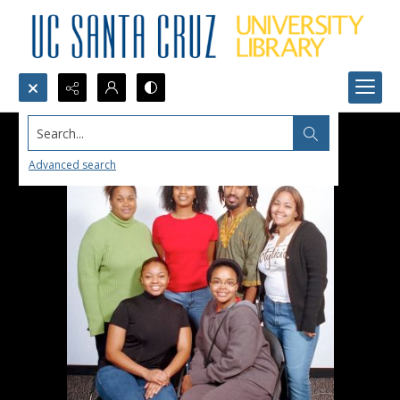
Search...
Advanced search