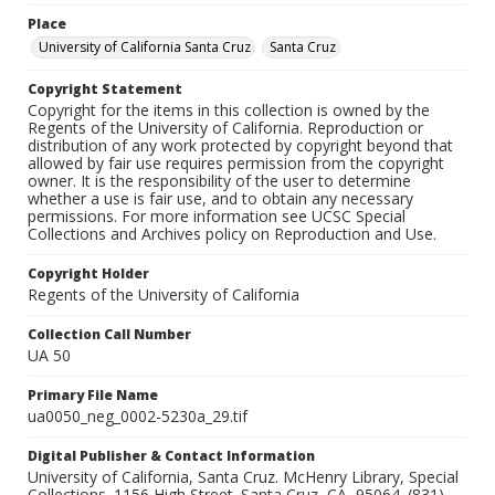
Place
University of California Santa Cruz
Santa Cruz
Copyright Statement
Copyright for the items in this collection is owned by the
Regents of the University of California. Reproduction or
distribution of any work protected by copyright beyond that
allowed by fair use requires permission from the copyright
owner. It is the responsibility of the user to determine
whether a use is fair use, and to obtain any necessary
permissions. For more information see UCSC Special
Collections and Archives policy on Reproduction and Use.
Copyright Holder
Regents of the University of California
Collection Call Number
UA 50
Primary File Name
ua0050_neg_0002-5230a_29.tif
Digital Publisher & Contact Information
University of California, Santa Cruz. McHenry Library, Special
Collections. 1156 High Street. Santa Cruz, CA, 95064. (831)