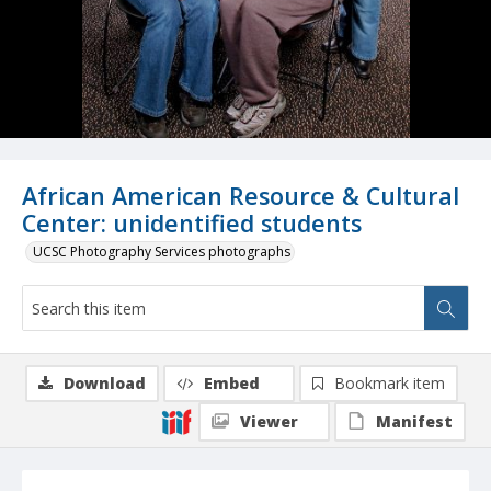
African American Resource & Cultural
Center: unidentified students
UCSC Photography Services photographs
Download
Embed
Bookmark item
Viewer
Manifest