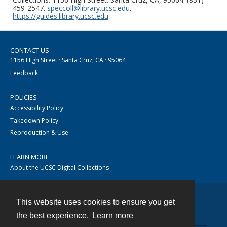
459-2547.
speccoll@library.ucsc.edu
.
https://guides.library.ucsc.edu
CONTACT US
1156 High Street · Santa Cruz, CA · 95064
Feedback
POLICIES
Accessibility Policy
Takedown Policy
Reproduction & Use
LEARN MORE
About the UCSC Digital Collections
This website uses cookies to ensure you get
Contact
the best experience.
Learn more