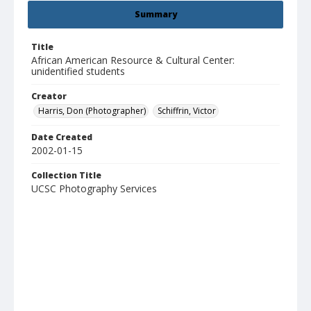
Summary
Title
African American Resource & Cultural Center:
unidentified students
Creator
Harris, Don (Photographer)
Schiffrin, Victor
Date Created
2002-01-15
Collection Title
UCSC Photography Services