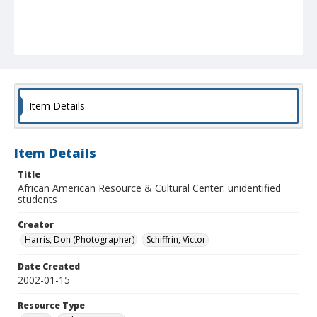
Item Details
Item Details
Title
African American Resource & Cultural Center: unidentified
students
Creator
Harris, Don (Photographer)
Schiffrin, Victor
Date Created
2002-01-15
Resource Type