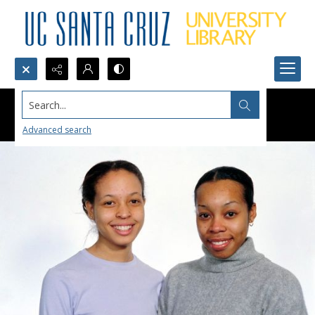
Search...
Advanced search