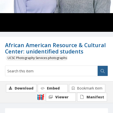
African American Resource & Cultural
Center: unidentified students
UCSC Photography Services photographs
Download
Embed
Bookmark item
Viewer
Manifest