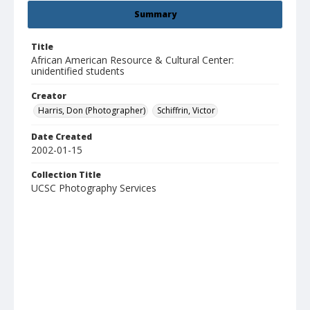
Summary
Title
African American Resource & Cultural Center:
unidentified students
Creator
Harris, Don (Photographer)
Schiffrin, Victor
Date Created
2002-01-15
Collection Title
UCSC Photography Services