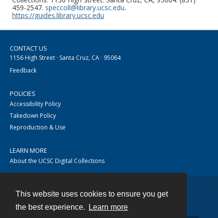
459-2547.
speccoll@library.ucsc.edu
.
https://guides.library.ucsc.edu
CONTACT US
1156 High Street · Santa Cruz, CA · 95064
Feedback
POLICIES
Accessibility Policy
Takedown Policy
Reproduction & Use
LEARN MORE
About the UCSC Digital Collections
This website uses cookies to ensure you get
Contact
the best experience.
Learn more