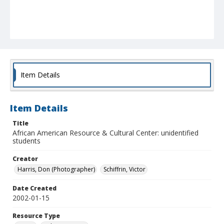
Item Details
Item Details
Title
African American Resource & Cultural Center: unidentified
students
Creator
Harris, Don (Photographer)
Schiffrin, Victor
Date Created
2002-01-15
Resource Type