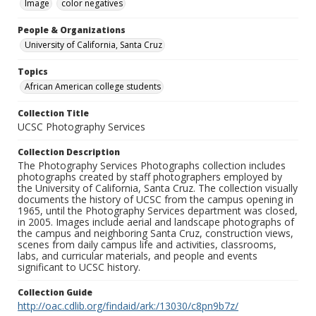
Image
color negatives
People & Organizations
University of California, Santa Cruz
Topics
African American college students
Collection Title
UCSC Photography Services
Collection Description
The Photography Services Photographs collection includes
photographs created by staff photographers employed by
the University of California, Santa Cruz. The collection visually
documents the history of UCSC from the campus opening in
1965, until the Photography Services department was closed,
in 2005. Images include aerial and landscape photographs of
the campus and neighboring Santa Cruz, construction views,
scenes from daily campus life and activities, classrooms,
labs, and curricular materials, and people and events
significant to UCSC history.
Collection Guide
http://oac.cdlib.org/findaid/ark:/13030/c8pn9b7z/