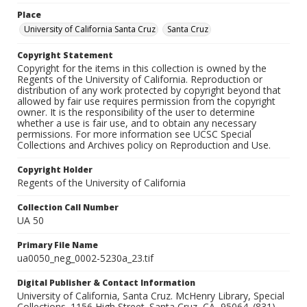
Place
University of California Santa Cruz
Santa Cruz
Copyright Statement
Copyright for the items in this collection is owned by the
Regents of the University of California. Reproduction or
distribution of any work protected by copyright beyond that
allowed by fair use requires permission from the copyright
owner. It is the responsibility of the user to determine
whether a use is fair use, and to obtain any necessary
permissions. For more information see UCSC Special
Collections and Archives policy on Reproduction and Use.
Copyright Holder
Regents of the University of California
Collection Call Number
UA 50
Primary File Name
ua0050_neg_0002-5230a_23.tif
Digital Publisher & Contact Information
University of California, Santa Cruz. McHenry Library, Special
Collections. 1156 High Street. Santa Cruz, CA, 95064. (831)