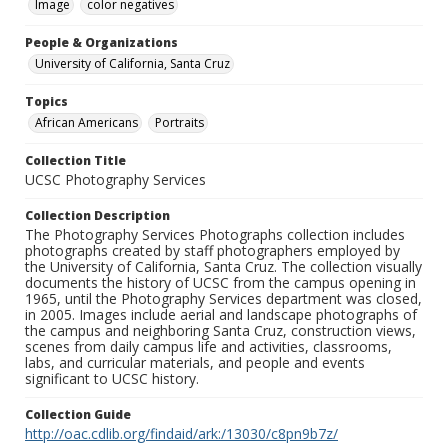
Image
color negatives
People & Organizations
University of California, Santa Cruz
Topics
African Americans
Portraits
Collection Title
UCSC Photography Services
Collection Description
The Photography Services Photographs collection includes
photographs created by staff photographers employed by
the University of California, Santa Cruz. The collection visually
documents the history of UCSC from the campus opening in
1965, until the Photography Services department was closed,
in 2005. Images include aerial and landscape photographs of
the campus and neighboring Santa Cruz, construction views,
scenes from daily campus life and activities, classrooms,
labs, and curricular materials, and people and events
significant to UCSC history.
Collection Guide
http://oac.cdlib.org/findaid/ark:/13030/c8pn9b7z/