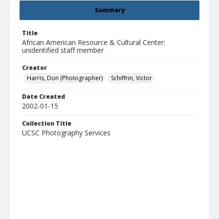
Summary
Title
African American Resource & Cultural Center:
unidentified staff member
Creator
Harris, Don (Photographer)
Schiffrin, Victor
Date Created
2002-01-15
Collection Title
UCSC Photography Services