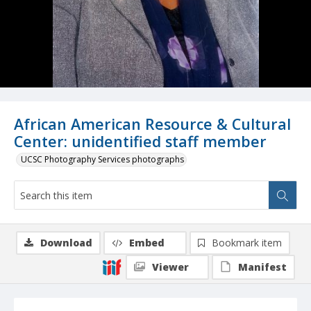
African American Resource & Cultural
Center: unidentified staff member
UCSC Photography Services photographs
Download
Embed
Bookmark item
Viewer
Manifest