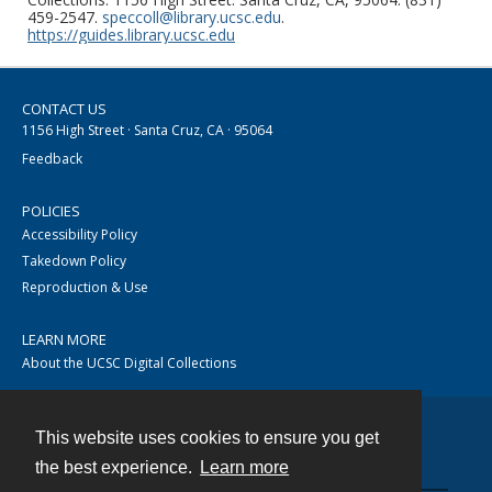
459-2547.
speccoll@library.ucsc.edu
.
https://guides.library.ucsc.edu
CONTACT US
1156 High Street · Santa Cruz, CA · 95064
Feedback
POLICIES
Accessibility Policy
Takedown Policy
Reproduction & Use
LEARN MORE
About the UCSC Digital Collections
This website uses cookies to ensure you get
Contact
the best experience.
Learn more