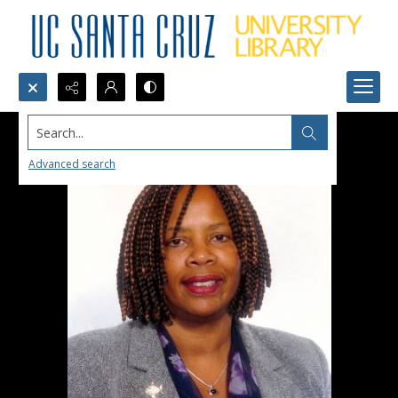
Search...
Advanced search