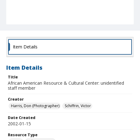
Item Details
Item Details
Title
African American Resource & Cultural Center: unidentified
staff member
Creator
Harris, Don (Photographer)
Schiffrin, Victor
Date Created
2002-01-15
Resource Type