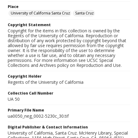
Place
University of California Santa Cruz
Santa Cruz
Copyright Statement
Copyright for the items in this collection is owned by the
Regents of the University of California. Reproduction or
distribution of any work protected by copyright beyond that
allowed by fair use requires permission from the copyright
owner. It is the responsibility of the user to determine
whether a use is fair use, and to obtain any necessary
permissions. For more information see UCSC Special
Collections and Archives policy on Reproduction and Use.
Copyright Holder
Regents of the University of California
Collection Call Number
UA 50
Primary File Name
ua0050_neg_0002-5230c_30.tif
Digital Publisher & Contact Information
University of California, Santa Cruz. McHenry Library, Special
Collections. 1156 High Street. Santa Cruz, CA, 95064. (831)