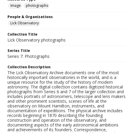
Image
photographs
People & Organizations
Lick Observatory
Collection Title
Lick Observatory photographs
Series Title
Series 7: Photographs
Collection Description
The Lick Observatory Archive documents one of the most
historically important observatories in the world, and is a
unique resource for the study of the history of modern
astronomy. The digital collection contains digitized historical
photographs from Series 6 and 7 of the larger collection and
includes portraits of astronomers, telescope and lens makers
and other prominent scientists, scenes of life at the
observatory on Mount Hamilton, instruments, and
documentation of expeditions. The physical archive includes
records beginning in 1870 describing the founding
construction and operation of the observatory, and
documenting aspects of the early astronomical ambitions
and achievements of its founders. Correspondence,