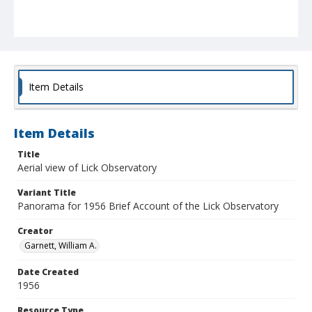
Item Details
Item Details
Title
Aerial view of Lick Observatory
Variant Title
Panorama for 1956 Brief Account of the Lick Observatory
Creator
Garnett, William A.
Date Created
1956
Resource Type