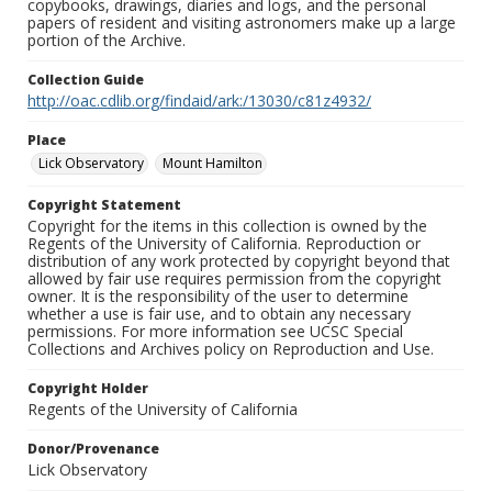
copybooks, drawings, diaries and logs, and the personal
papers of resident and visiting astronomers make up a large
portion of the Archive.
Collection Guide
http://oac.cdlib.org/findaid/ark:/13030/c81z4932/
Place
Lick Observatory
Mount Hamilton
Copyright Statement
Copyright for the items in this collection is owned by the
Regents of the University of California. Reproduction or
distribution of any work protected by copyright beyond that
allowed by fair use requires permission from the copyright
owner. It is the responsibility of the user to determine
whether a use is fair use, and to obtain any necessary
permissions. For more information see UCSC Special
Collections and Archives policy on Reproduction and Use.
Copyright Holder
Regents of the University of California
Donor/Provenance
Lick Observatory