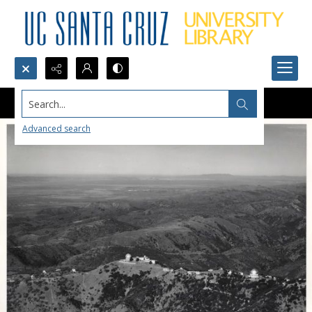
Search...
Advanced search