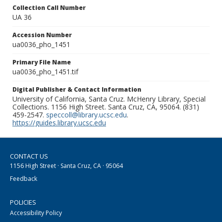
Collection Call Number
UA 36
Accession Number
ua0036_pho_1451
Primary File Name
ua0036_pho_1451.tif
Digital Publisher & Contact Information
University of California, Santa Cruz. McHenry Library, Special
Collections. 1156 High Street. Santa Cruz, CA, 95064. (831)
459-2547.
speccoll@library.ucsc.edu
.
https://guides.library.ucsc.edu
CONTACT US
1156 High Street · Santa Cruz, CA · 95064
Feedback
POLICIES
Accessibility Policy