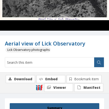
Aerial view of Lick Observatory
Lick Observatory photographs
Download
Embed
Bookmark item
Viewer
Manifest
Summary