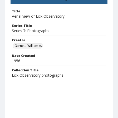
Title
Aerial view of Lick Observatory
Series Title
Series 7: Photographs
Creator
Garnett, William A.
Date Created
1956
Collection Title
Lick Observatory photographs