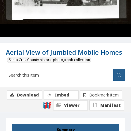
Aerial View of Jumbled Mobile Homes
Santa Cruz County historic photograph collection
Download
Embed
Bookmark item
Viewer
Manifest
Summary