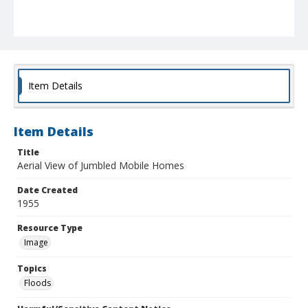
Item Details
Item Details
Title
Aerial View of Jumbled Mobile Homes
Date Created
1955
Resource Type
Image
Topics
Floods