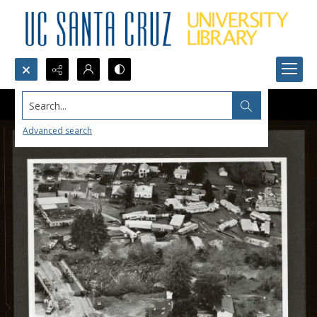
Search...
Advanced search