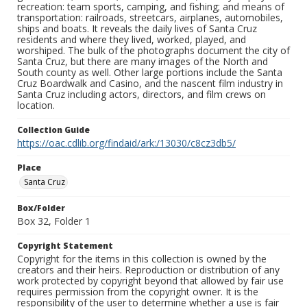
recreation: team sports, camping, and fishing; and means of
transportation: railroads, streetcars, airplanes, automobiles,
ships and boats. It reveals the daily lives of Santa Cruz
residents and where they lived, worked, played, and
worshiped. The bulk of the photographs document the city of
Santa Cruz, but there are many images of the North and
South county as well. Other large portions include the Santa
Cruz Boardwalk and Casino, and the nascent film industry in
Santa Cruz including actors, directors, and film crews on
location.
Collection Guide
https://oac.cdlib.org/findaid/ark:/13030/c8cz3db5/
Place
Santa Cruz
Box/Folder
Box 32, Folder 1
Copyright Statement
Copyright for the items in this collection is owned by the
creators and their heirs. Reproduction or distribution of any
work protected by copyright beyond that allowed by fair use
requires permission from the copyright owner. It is the
responsibility of the user to determine whether a use is fair