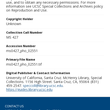
use, and to obtain any necessary permissions. For more
information see UCSC Special Collections and Archives policy
on Reproduction and Use.
Copyright Holder
Unknown
Collection Call Number
MS 427
Accession Number
ms0427_pho_02551
Primary File Name
ms0427_pho_02551.tif
Digital Publisher & Contact Information
University of California, Santa Cruz. McHenry Library, Special
Collections. 1156 High Street. Santa Cruz, CA, 95064. (831)
459-2547.
speccoll@library.ucsc.edu
.
https://guides.library.ucsc.edu
CONTACT US