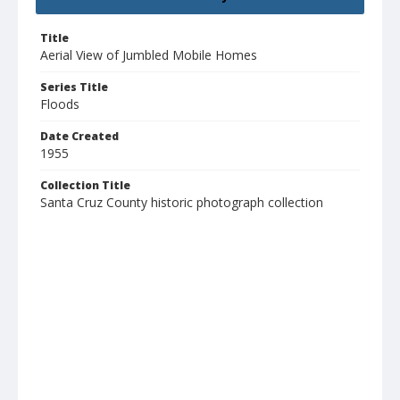
Title
Aerial View of Jumbled Mobile Homes
Series Title
Floods
Date Created
1955
Collection Title
Santa Cruz County historic photograph collection