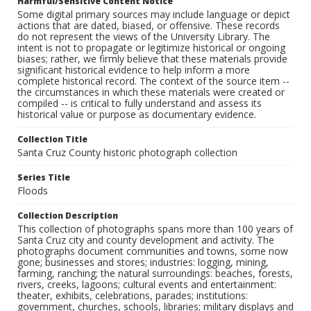
Harmful/Sensitive Content Notice
Some digital primary sources may include language or depict
actions that are dated, biased, or offensive. These records
do not represent the views of the University Library. The
intent is not to propagate or legitimize historical or ongoing
biases; rather, we firmly believe that these materials provide
significant historical evidence to help inform a more
complete historical record. The context of the source item --
the circumstances in which these materials were created or
compiled -- is critical to fully understand and assess its
historical value or purpose as documentary evidence.
Collection Title
Santa Cruz County historic photograph collection
Series Title
Floods
Collection Description
This collection of photographs spans more than 100 years of
Santa Cruz city and county development and activity. The
photographs document communities and towns, some now
gone; businesses and stores; industries: logging, mining,
farming, ranching; the natural surroundings: beaches, forests,
rivers, creeks, lagoons; cultural events and entertainment:
theater, exhibits, celebrations, parades; institutions:
government, churches, schools, libraries; military displays and