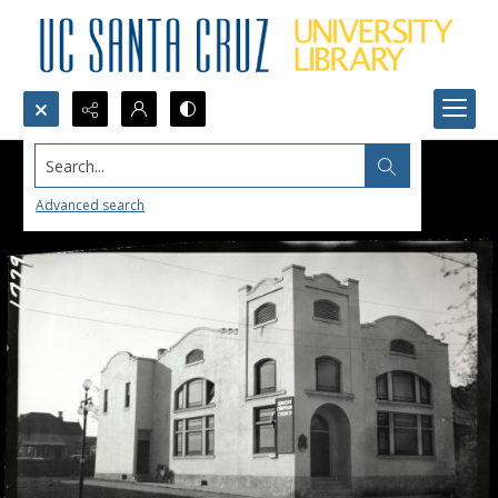
Search...
Advanced search