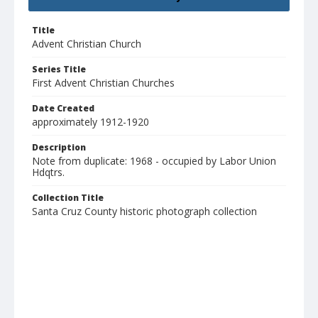
Title
Advent Christian Church
Series Title
First Advent Christian Churches
Date Created
approximately 1912-1920
Description
Note from duplicate: 1968 - occupied by Labor Union
Hdqtrs.
Collection Title
Santa Cruz County historic photograph collection