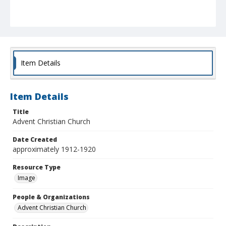
Item Details
Item Details
Title
Advent Christian Church
Date Created
approximately 1912-1920
Resource Type
Image
People & Organizations
Advent Christian Church