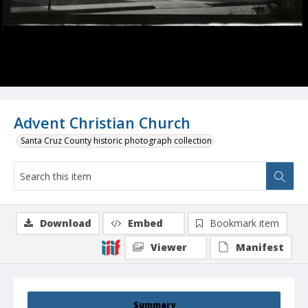
Advent Christian Church
Santa Cruz County historic photograph collection
Download
Embed
Bookmark item
Viewer
Manifest
Summary