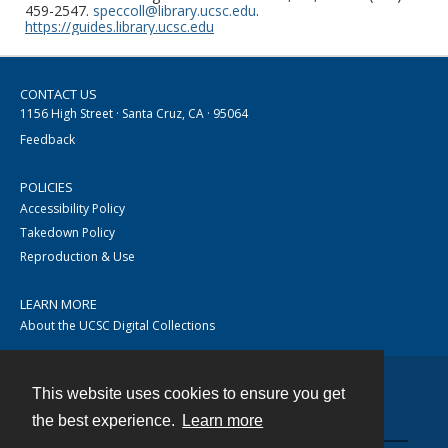
459-2547.
speccoll@library.ucsc.edu
.
https://guides.library.ucsc.edu
CONTACT US
1156 High Street · Santa Cruz, CA · 95064
Feedback
POLICIES
Accessibility Policy
Takedown Policy
Reproduction & Use
LEARN MORE
About the UCSC Digital Collections
This website uses cookies to ensure you get
Contact
the best experience.
Learn more