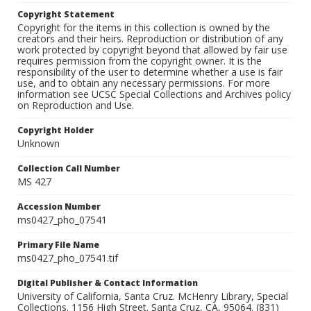
Copyright Statement
Copyright for the items in this collection is owned by the
creators and their heirs. Reproduction or distribution of any
work protected by copyright beyond that allowed by fair use
requires permission from the copyright owner. It is the
responsibility of the user to determine whether a use is fair
use, and to obtain any necessary permissions. For more
information see UCSC Special Collections and Archives policy
on Reproduction and Use.
Copyright Holder
Unknown
Collection Call Number
MS 427
Accession Number
ms0427_pho_07541
Primary File Name
ms0427_pho_07541.tif
Digital Publisher & Contact Information
University of California, Santa Cruz. McHenry Library, Special
Collections. 1156 High Street. Santa Cruz, CA, 95064. (831)