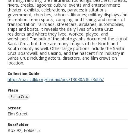
farming, ranching; the natural surroundings: beaches, forests,
rivers, creeks, lagoons; cultural events and entertainment:
theater, exhibits, celebrations, parades; institutions:
government, churches, schools, libraries; military displays and
recreation: team sports, camping, and fishing; and means of
transportation: railroads, streetcars, airplanes, automobiles,
ships and boats. It reveals the daily lives of Santa Cruz
residents and where they lived, worked, played, and
worshiped. The bulk of the photographs document the city of
Santa Cruz, but there are many images of the North and
South county as well. Other large portions include the Santa
Cruz Boardwalk and Casino, and the nascent film industry in
Santa Cruz including actors, directors, and film crews on
location.
Collection Guide
https://oac.cdlib.org/findaid/ark:/13030/c8cz3db5/
Place
Santa Cruz
Street
Elm Street
Box/Folder
Box 92, Folder 5