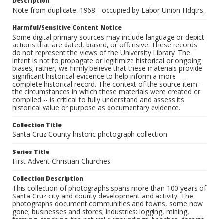
Description
Note from duplicate: 1968 - occupied by Labor Union Hdqtrs.
Harmful/Sensitive Content Notice
Some digital primary sources may include language or depict
actions that are dated, biased, or offensive. These records
do not represent the views of the University Library. The
intent is not to propagate or legitimize historical or ongoing
biases; rather, we firmly believe that these materials provide
significant historical evidence to help inform a more
complete historical record. The context of the source item --
the circumstances in which these materials were created or
compiled -- is critical to fully understand and assess its
historical value or purpose as documentary evidence.
Collection Title
Santa Cruz County historic photograph collection
Series Title
First Advent Christian Churches
Collection Description
This collection of photographs spans more than 100 years of
Santa Cruz city and county development and activity. The
photographs document communities and towns, some now
gone; businesses and stores; industries: logging, mining,