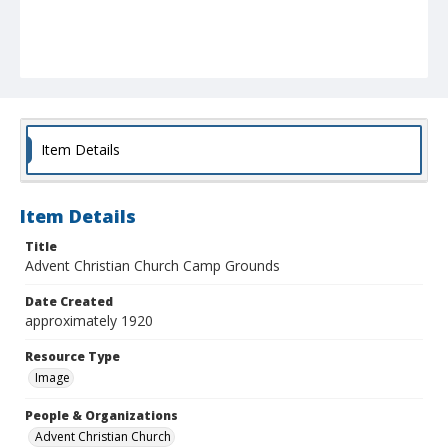
Item Details
Item Details
Title
Advent Christian Church Camp Grounds
Date Created
approximately 1920
Resource Type
Image
People & Organizations
Advent Christian Church