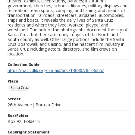
theater, exhibits, celebrations, parades; institutions:
government, churches, schools, libraries; military displays and
recreation: team sports, camping, and fishing; and means of
transportation: railroads, streetcars, airplanes, automobiles,
ships and boats. It reveals the daily lives of Santa Cruz
residents and where they lived, worked, played, and
worshiped. The bulk of the photographs document the city of
Santa Cruz, but there are many images of the North and
South county as well. Other large portions include the Santa
Cruz Boardwalk and Casino, and the nascent film industry in
Santa Cruz including actors, directors, and film crews on
location.
Collection Guide
https://oac.cdlib.org/findaid/ark:/13030/c8cz3db5/
Place
Santa Cruz
Street
26th Avenue| Portola Drive
Box/Folder
Box 92, Folder 6
Copyright Statement