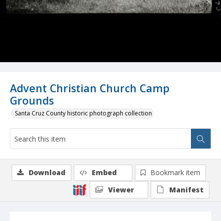
Advent Christian Church Camp
Grounds
Santa Cruz County historic photograph collection
Download
Embed
Bookmark item
Viewer
Manifest