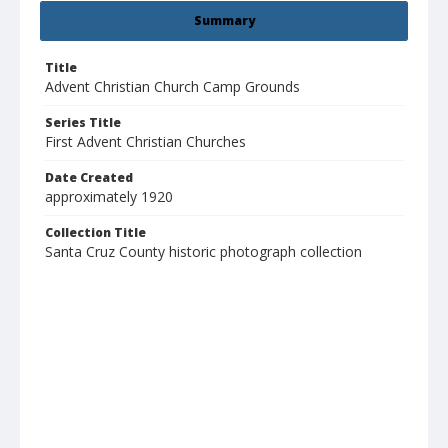
Summary
Title
Advent Christian Church Camp Grounds
Series Title
First Advent Christian Churches
Date Created
approximately 1920
Collection Title
Santa Cruz County historic photograph collection