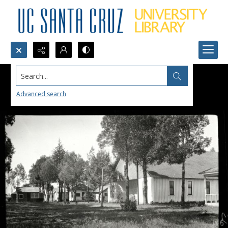
Search...
Advanced search