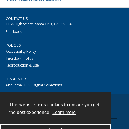
CONTACT US
1156 High Street · Santa Cruz, CA · 95064
Feedback
POLICIES
Accessibility Policy
Takedown Policy
Reproduction & Use
LEARN MORE
About the UCSC Digital Collections
This website uses cookies to ensure you get
Contact
the best experience.
Learn more