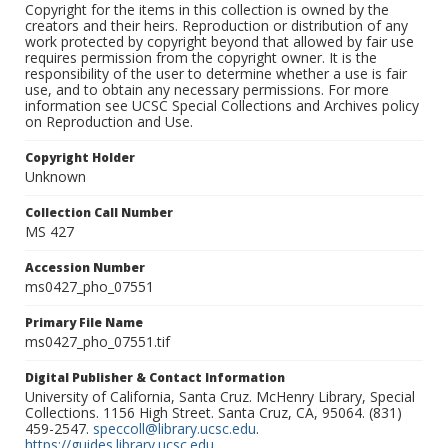
Copyright for the items in this collection is owned by the
creators and their heirs. Reproduction or distribution of any
work protected by copyright beyond that allowed by fair use
requires permission from the copyright owner. It is the
responsibility of the user to determine whether a use is fair
use, and to obtain any necessary permissions. For more
information see UCSC Special Collections and Archives policy
on Reproduction and Use.
Copyright Holder
Unknown
Collection Call Number
MS 427
Accession Number
ms0427_pho_07551
Primary File Name
ms0427_pho_07551.tif
Digital Publisher & Contact Information
University of California, Santa Cruz. McHenry Library, Special
Collections. 1156 High Street. Santa Cruz, CA, 95064. (831)
459-2547.
speccoll@library.ucsc.edu
.
https://guides.library.ucsc.edu