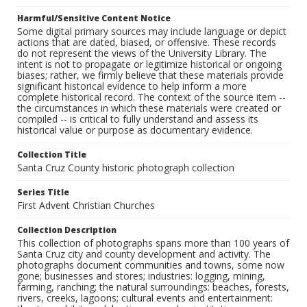
Harmful/Sensitive Content Notice
Some digital primary sources may include language or depict
actions that are dated, biased, or offensive. These records
do not represent the views of the University Library. The
intent is not to propagate or legitimize historical or ongoing
biases; rather, we firmly believe that these materials provide
significant historical evidence to help inform a more
complete historical record. The context of the source item --
the circumstances in which these materials were created or
compiled -- is critical to fully understand and assess its
historical value or purpose as documentary evidence.
Collection Title
Santa Cruz County historic photograph collection
Series Title
First Advent Christian Churches
Collection Description
This collection of photographs spans more than 100 years of
Santa Cruz city and county development and activity. The
photographs document communities and towns, some now
gone; businesses and stores; industries: logging, mining,
farming, ranching; the natural surroundings: beaches, forests,
rivers, creeks, lagoons; cultural events and entertainment: