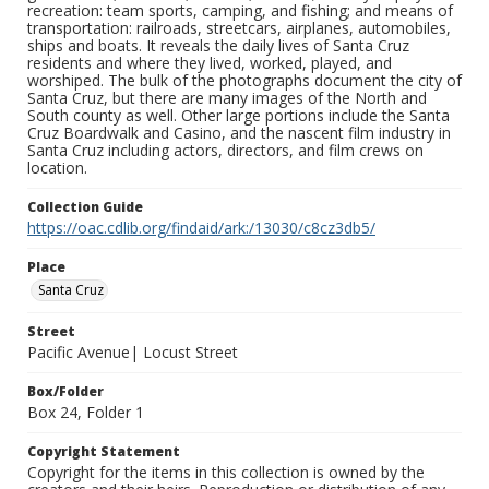
recreation: team sports, camping, and fishing; and means of
transportation: railroads, streetcars, airplanes, automobiles,
ships and boats. It reveals the daily lives of Santa Cruz
residents and where they lived, worked, played, and
worshiped. The bulk of the photographs document the city of
Santa Cruz, but there are many images of the North and
South county as well. Other large portions include the Santa
Cruz Boardwalk and Casino, and the nascent film industry in
Santa Cruz including actors, directors, and film crews on
location.
Collection Guide
https://oac.cdlib.org/findaid/ark:/13030/c8cz3db5/
Place
Santa Cruz
Street
Pacific Avenue| Locust Street
Box/Folder
Box 24, Folder 1
Copyright Statement
Copyright for the items in this collection is owned by the