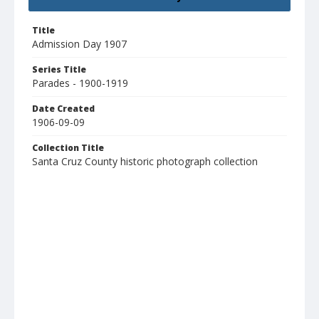
Title
Admission Day 1907
Series Title
Parades - 1900-1919
Date Created
1906-09-09
Collection Title
Santa Cruz County historic photograph collection