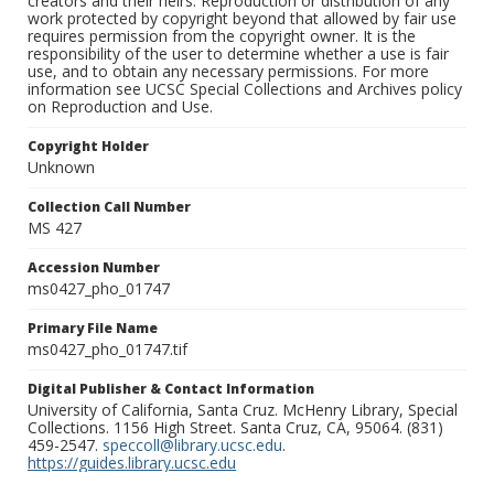
creators and their heirs. Reproduction or distribution of any
work protected by copyright beyond that allowed by fair use
requires permission from the copyright owner. It is the
responsibility of the user to determine whether a use is fair
use, and to obtain any necessary permissions. For more
information see UCSC Special Collections and Archives policy
on Reproduction and Use.
Copyright Holder
Unknown
Collection Call Number
MS 427
Accession Number
ms0427_pho_01747
Primary File Name
ms0427_pho_01747.tif
Digital Publisher & Contact Information
University of California, Santa Cruz. McHenry Library, Special
Collections. 1156 High Street. Santa Cruz, CA, 95064. (831)
459-2547.
speccoll@library.ucsc.edu
.
https://guides.library.ucsc.edu