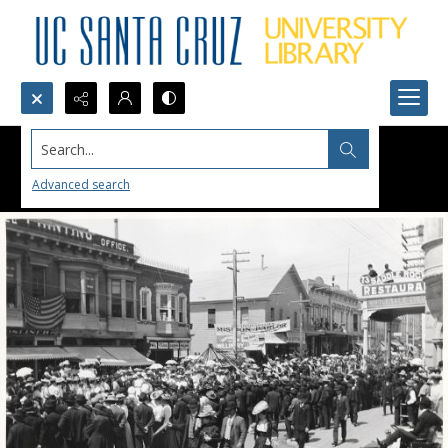
Search...
Advanced search