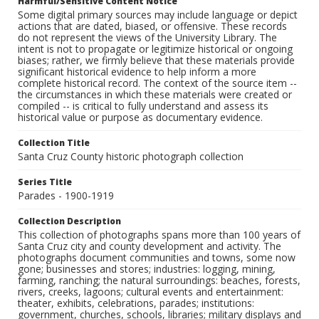
Harmful/Sensitive Content Notice
Some digital primary sources may include language or depict
actions that are dated, biased, or offensive. These records
do not represent the views of the University Library. The
intent is not to propagate or legitimize historical or ongoing
biases; rather, we firmly believe that these materials provide
significant historical evidence to help inform a more
complete historical record. The context of the source item --
the circumstances in which these materials were created or
compiled -- is critical to fully understand and assess its
historical value or purpose as documentary evidence.
Collection Title
Santa Cruz County historic photograph collection
Series Title
Parades - 1900-1919
Collection Description
This collection of photographs spans more than 100 years of
Santa Cruz city and county development and activity. The
photographs document communities and towns, some now
gone; businesses and stores; industries: logging, mining,
farming, ranching; the natural surroundings: beaches, forests,
rivers, creeks, lagoons; cultural events and entertainment:
theater, exhibits, celebrations, parades; institutions:
government, churches, schools, libraries; military displays and