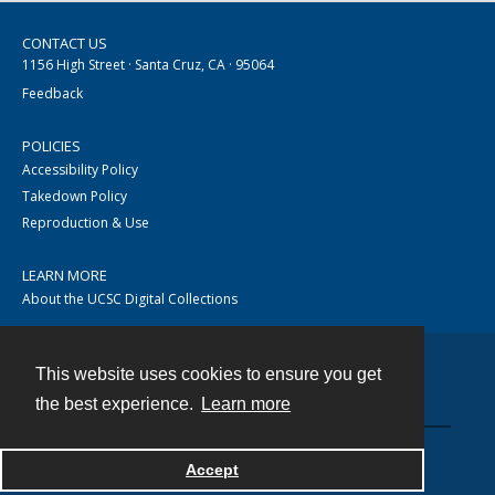
CONTACT US
1156 High Street · Santa Cruz, CA · 95064
Feedback
POLICIES
Accessibility Policy
Takedown Policy
Reproduction & Use
LEARN MORE
About the UCSC Digital Collections
This website uses cookies to ensure you get
Contact
the best experience.
Learn more
Accept
Powered by