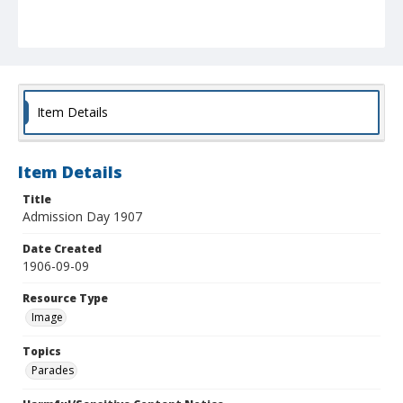
Item Details
Item Details
Title
Admission Day 1907
Date Created
1906-09-09
Resource Type
Image
Topics
Parades