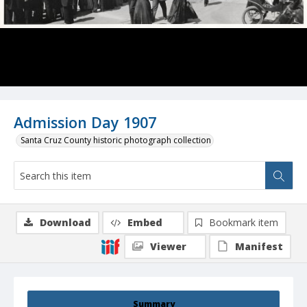
Admission Day 1907
Santa Cruz County historic photograph collection
Download
Embed
Bookmark item
Viewer
Manifest
Summary