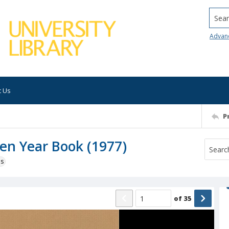
Searc
Advan
t Us
P
Ten Year Book (1977)
ns
of
35