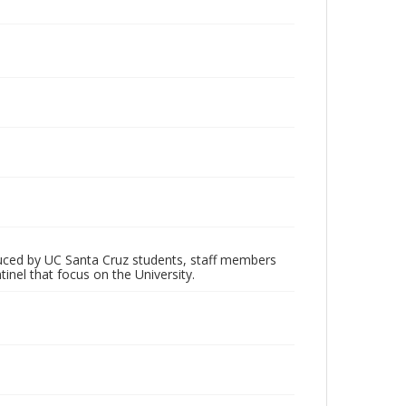
oduced by UC Santa Cruz students, staff members
inel that focus on the University.