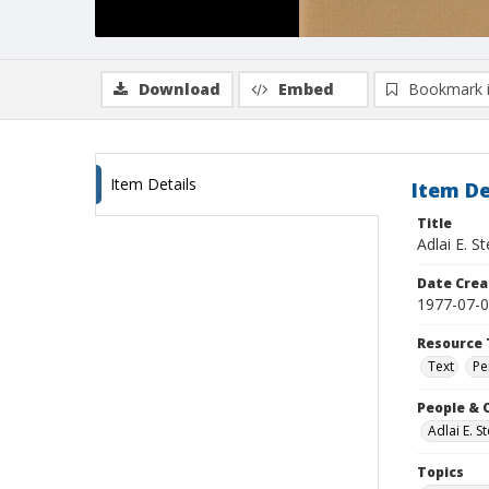
Download
Embed
Bookmark 
Item Details
Item De
Title
Adlai E. 
Date Crea
1977-07-
Resource 
Text
Pe
People & 
Adlai E. 
Topics