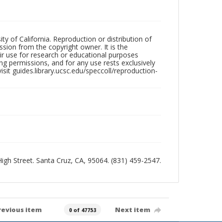
ty of California. Reproduction or distribution of
sion from the copyright owner. It is the
ir use for research or educational purposes
ng permissions, and for any use rests exclusively
sit guides.library.ucsc.edu/speccoll/reproduction-
 High Street. Santa Cruz, CA, 95064. (831) 459-2547.
revious item
Next item
0 of 47753