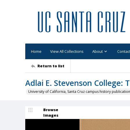
Home
View All Collections
About
Contac
Return to list
Adlai E. Stevenson College: 
University of California, Santa Cruz campus history publicatio
Browse
Images