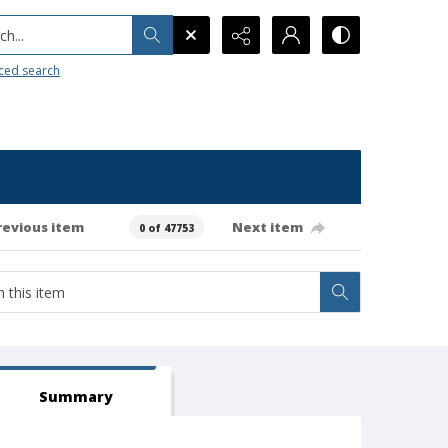
h...
ced search
revious item
Next item
0 of 47753
Summary