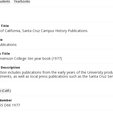
tudents
Yearbooks
 Title
 of California, Santa Cruz Campus History Publications
le
blications
 Title
tevenson College: ten year book (1977)
 Description
ction includes publications from the early years of the University pr
ments, as well as local press publications such as the Santa Cruz Sent
 (Calif.)
 Number
65 D66 1977