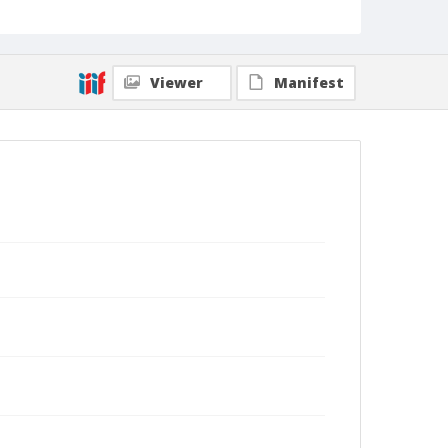
Viewer
Manifest