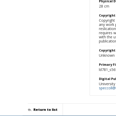
Physical D
28 cm
Copyrigh
Copyright 
any work p
reslicatio
requires w
with the u
publicatio
Copyright
Unknown
Primary F
ld781_s56
Digital P
University
speccoll@l
Return to list