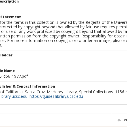
escription
t Statement
for the items in this collection is owned by the Regents of the Universi
rotected by copyright beyond that allowed by fair use requires permis
n or use of any work protected by copyright beyond that allowed by fa
ritten permission from the copyright owner. Responsibility for obtaini
ser. For more information on copyright or to order an image, please vi
n.
 Holder
ile Name
5_d66_1977.pdf
ublisher & Contact Information
 of California, Santa Cruz. McHenry Library, Special Collections. 1156
ibrary.ucsc.edu
.
https://guides.library.ucsc.edu
P