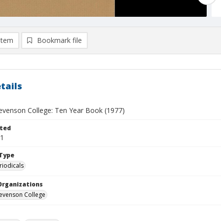
item
Bookmark file
tails
Stevenson College: Ten Year Book (1977)
ted
01
Type
riodicals
Organizations
Stevenson College