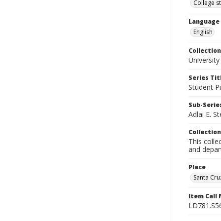
College s
Language
English
Collection
University
Series Tit
Student Pu
Sub-Series
Adlai E. S
Collection
This colle
and depart
Place
Santa Cruz
Item Call
LD781.S5