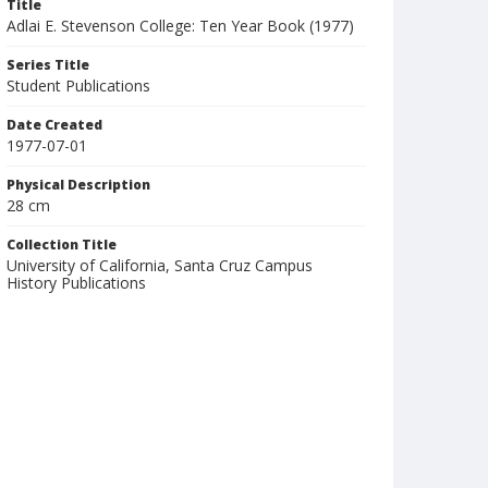
Title
Adlai E. Stevenson College: Ten Year Book (1977)
Series Title
Student Publications
Date Created
1977-07-01
Physical Description
28 cm
Collection Title
University of California, Santa Cruz Campus
History Publications