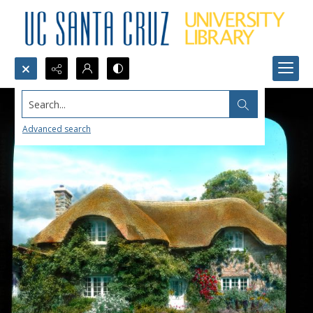
Search...
Advanced search