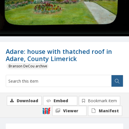
Adare: house with thatched roof in
Adare, County Limerick
Branson DeCou archive
Download
Embed
Bookmark item
Viewer
Manifest