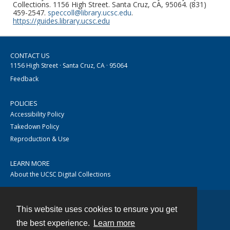
Collections. 1156 High Street. Santa Cruz, CA, 95064. (831)
459-2547.
speccoll@library.ucsc.edu
.
https://guides.library.ucsc.edu
CONTACT US
1156 High Street · Santa Cruz, CA · 95064
Feedback
POLICIES
Accessibility Policy
Takedown Policy
Reproduction & Use
LEARN MORE
About the UCSC Digital Collections
This website uses cookies to ensure you get
Contact
the best experience.
Learn more