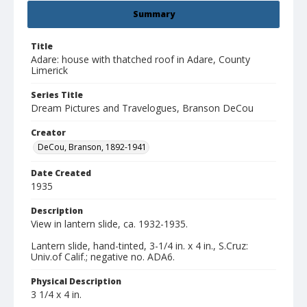
Summary
Title
Adare: house with thatched roof in Adare, County
Limerick
Series Title
Dream Pictures and Travelogues, Branson DeCou
Creator
DeCou, Branson, 1892-1941
Date Created
1935
Description
View in lantern slide, ca. 1932-1935.
Lantern slide, hand-tinted, 3-1/4 in. x 4 in., S.Cruz:
Univ.of Calif.; negative no. ADA6.
Physical Description
3 1/4 x 4 in.