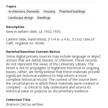
Topics
Architecture, Domestic
Housing
Thatched buildings
Landscape design
Dwellings
Description
View in lantern slide, ca. 1932-1935.
Lantern slide, hand-tinted, 3-1/4 in. x 4 in., S.Cruz: Univ.of
Calif.; negative no. ADA6.
Harmful/Sensitive Content Notice
Some digital primary sources may include language or depict
actions that are dated, biased, or offensive. These records
do not represent the views of the University Library. The
intent is not to propagate or legitimize historical or ongoing
biases; rather, we firmly believe that these materials provide
significant historical evidence to help inform a more
complete historical record. The context of the source item --
the circumstances in which these materials were created or
compiled -- is critical to fully understand and assess its
historical value or purpose as documentary evidence.
Collection Title
Branson DeCou archive