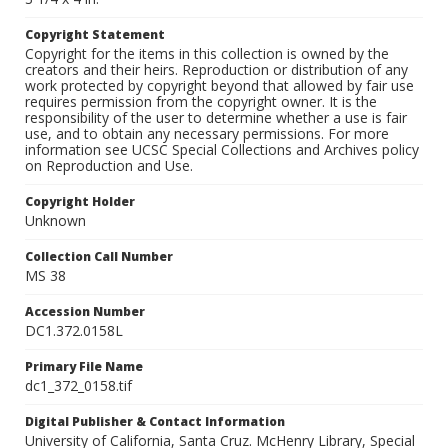
Copyright Statement
Copyright for the items in this collection is owned by the
creators and their heirs. Reproduction or distribution of any
work protected by copyright beyond that allowed by fair use
requires permission from the copyright owner. It is the
responsibility of the user to determine whether a use is fair
use, and to obtain any necessary permissions. For more
information see UCSC Special Collections and Archives policy
on Reproduction and Use.
Copyright Holder
Unknown
Collection Call Number
MS 38
Accession Number
DC1.372.0158L
Primary File Name
dc1_372_0158.tif
Digital Publisher & Contact Information
University of California, Santa Cruz. McHenry Library, Special