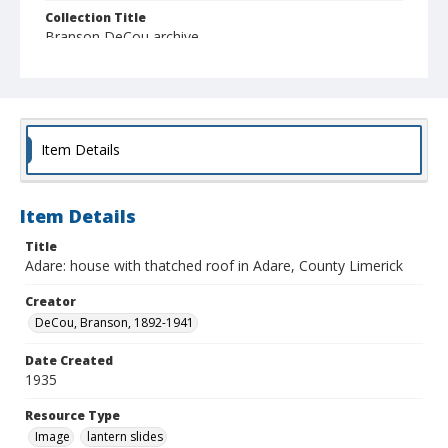
Collection Title
Branson DeCou archive
Item Details
Item Details
Title
Adare: house with thatched roof in Adare, County Limerick
Creator
DeCou, Branson, 1892-1941
Date Created
1935
Resource Type
Image
lantern slides