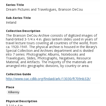
Series Title
Dream Pictures and Travelogues, Branson DeCou
Sub-Series Title
Ireland
Collection Description
The Branson DeCou Archive consists of digitized images of
hand-tinted 3-1/4 x 4 in. glass lantern slides used in years of
travel lecture tours covering all countries of the world, from
ca. 1920-1941. The physical archive is housed in the library’s
Special Collection and Archives department and is divided
into 7 series: Photographic Albums, Notebooks and
Travelogues, Slides, Photographs, Negatives, Resource
Material, and Artifacts. The majority of the materials are
arranged into geographic divisions, by country or area.
Collection Guide
http://www.oac.cdlib.org/findaid/ark:/13030/ft709nb32t/
Place
Kilkenny
Physical Description
3 1/4 x 4 in.