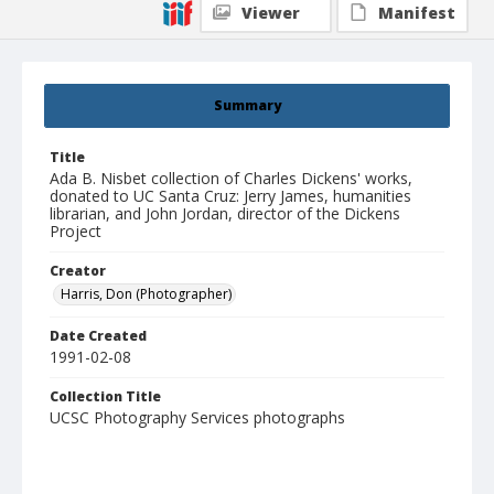
Viewer
Manifest
Summary
Title
Ada B. Nisbet collection of Charles Dickens' works,
donated to UC Santa Cruz: Jerry James, humanities
librarian, and John Jordan, director of the Dickens
Project
Creator
Harris, Don (Photographer)
Date Created
1991-02-08
Collection Title
UCSC Photography Services photographs