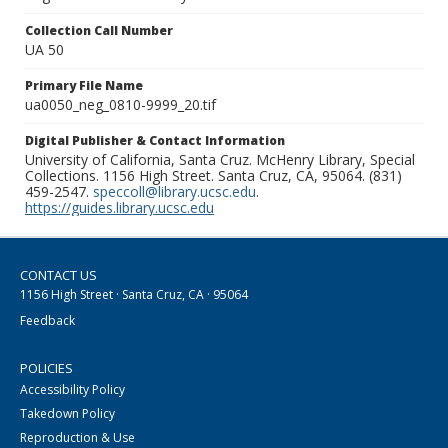
Collection Call Number
UA 50
Primary File Name
ua0050_neg_0810-9999_20.tif
Digital Publisher & Contact Information
University of California, Santa Cruz. McHenry Library, Special
Collections. 1156 High Street. Santa Cruz, CA, 95064. (831)
459-2547.
speccoll@library.ucsc.edu
.
https://guides.library.ucsc.edu
CONTACT US
1156 High Street · Santa Cruz, CA · 95064
Feedback
POLICIES
Accessibility Policy
Takedown Policy
Reproduction & Use