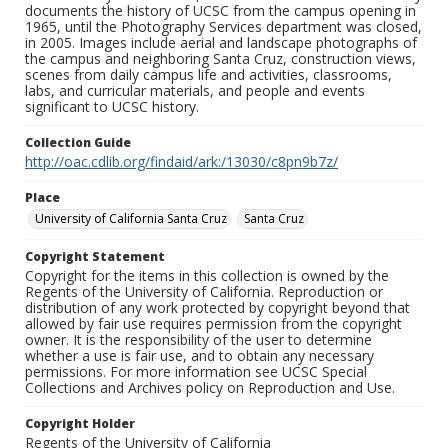
documents the history of UCSC from the campus opening in
1965, until the Photography Services department was closed,
in 2005. Images include aerial and landscape photographs of
the campus and neighboring Santa Cruz, construction views,
scenes from daily campus life and activities, classrooms,
labs, and curricular materials, and people and events
significant to UCSC history.
Collection Guide
http://oac.cdlib.org/findaid/ark:/13030/c8pn9b7z/
Place
University of California Santa Cruz
Santa Cruz
Copyright Statement
Copyright for the items in this collection is owned by the
Regents of the University of California. Reproduction or
distribution of any work protected by copyright beyond that
allowed by fair use requires permission from the copyright
owner. It is the responsibility of the user to determine
whether a use is fair use, and to obtain any necessary
permissions. For more information see UCSC Special
Collections and Archives policy on Reproduction and Use.
Copyright Holder
Regents of the University of California