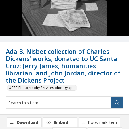
Ada B. Nisbet collection of Charles
Dickens' works, donated to UC Santa
Cruz: Jerry James, humanities
librarian, and John Jordan, director of
the Dickens Project
UCSC Photography Services photographs
Download
Embed
Bookmark item