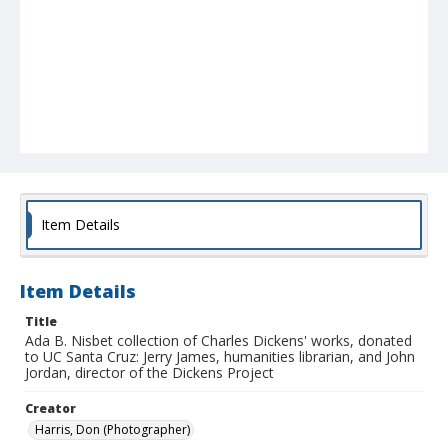
Item Details
Item Details
Title
Ada B. Nisbet collection of Charles Dickens' works, donated
to UC Santa Cruz: Jerry James, humanities librarian, and John
Jordan, director of the Dickens Project
Creator
Harris, Don (Photographer)