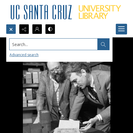
Search...
Advanced search