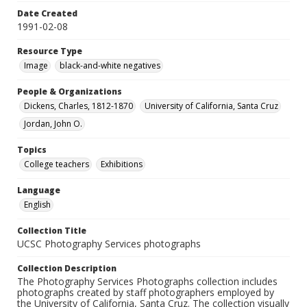
Date Created
1991-02-08
Resource Type
Image
black-and-white negatives
People & Organizations
Dickens, Charles, 1812-1870
University of California, Santa Cruz
Jordan, John O.
Topics
College teachers
Exhibitions
Language
English
Collection Title
UCSC Photography Services photographs
Collection Description
The Photography Services Photographs collection includes
photographs created by staff photographers employed by
the University of California, Santa Cruz. The collection visually