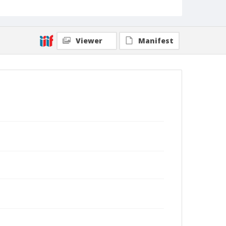
Viewer
Manifest