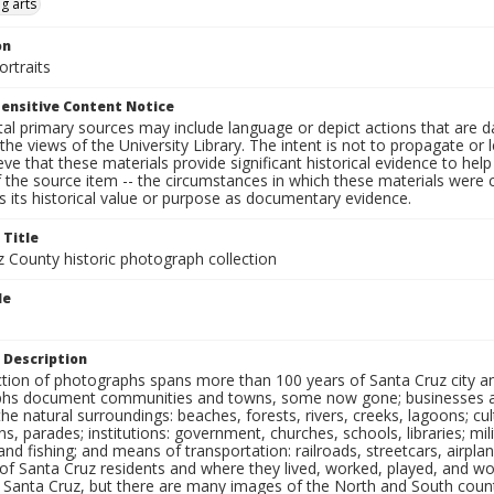
g arts
on
rtraits
ensitive Content Notice
al primary sources may include language or depict actions that are d
the views of the University Library. The intent is not to propagate or l
ieve that these materials provide significant historical evidence to he
 the source item -- the circumstances in which these materials were cre
 its historical value or purpose as documentary evidence.
 Title
z County historic photograph collection
le
 Description
ection of photographs spans more than 100 years of Santa Cruz city a
hs document communities and towns, some now gone; businesses and s
the natural surroundings: beaches, forests, rivers, creeks, lagoons; cu
ns, parades; institutions: government, churches, schools, libraries; mil
nd fishing; and means of transportation: railroads, streetcars, airpla
s of Santa Cruz residents and where they lived, worked, played, and
f Santa Cruz, but there are many images of the North and South county