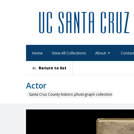
Home
View All Collections
About
Contac
Return to list
Actor
Santa Cruz County historic photograph collection