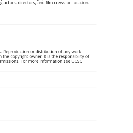
 actors, directors, and film crews on location.
rs. Reproduction or distribution of any work
the copyright owner. It is the responsibility of
permissions. For more information see UCSC