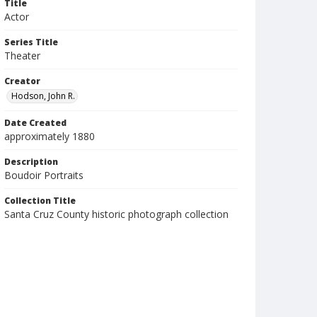
Title
Actor
Series Title
Theater
Creator
Hodson, John R.
Date Created
approximately 1880
Description
Boudoir Portraits
Collection Title
Santa Cruz County historic photograph collection