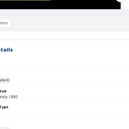
item
tails
ohn R.
ted
tely 1880
Type