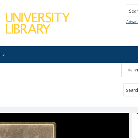
Searc
Advan
t Us
P