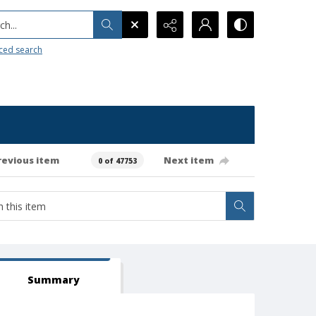
h...
ced search
revious item
Next item
0 of 47753
Summary