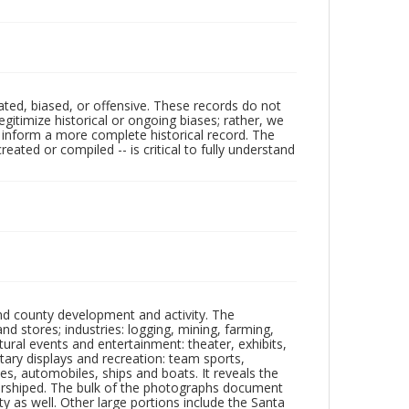
ated, biased, or offensive. These records do not
egitimize historical or ongoing biases; rather, we
lp inform a more complete historical record. The
ated or compiled -- is critical to fully understand
nd county development and activity. The
tores; industries: logging, mining, farming,
ltural events and entertainment: theater, exhibits,
itary displays and recreation: team sports,
nes, automobiles, ships and boats. It reveals the
 worshiped. The bulk of the photographs document
 as well. Other large portions include the Santa