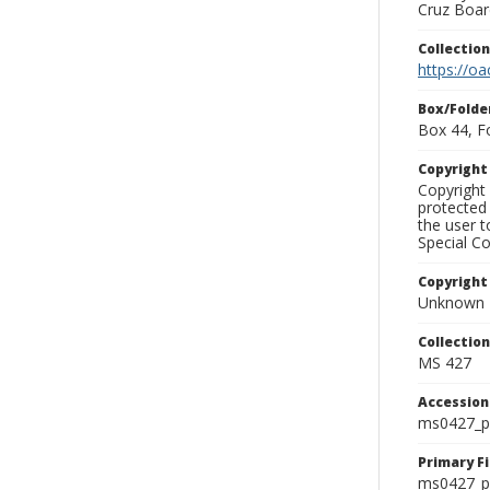
Cruz Board
Collectio
https://oa
Box/Folde
Box 44, F
Copyrigh
Copyright 
protected 
the user 
Special Co
Copyright
Unknown
Collectio
MS 427
Accessio
ms0427_p
Primary F
ms0427_ph