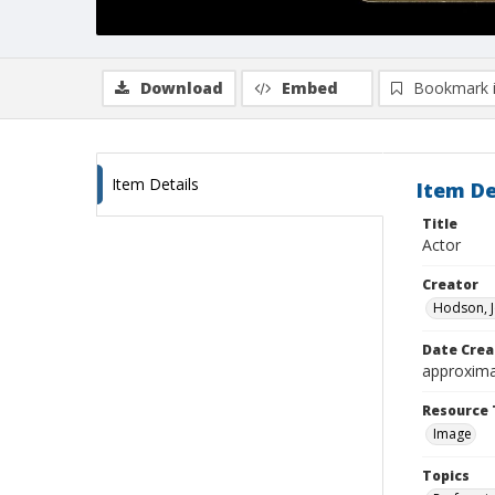
Download
Embed
Bookmark 
Item Details
Item De
Title
Actor
Creator
Hodson, J
Date Crea
approxima
Resource 
Image
Topics