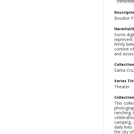
Performin
Descripti
Boudoir Po
Harmful/S
Some digit
represent 
firmly bel
context of
and assess
Collection
Santa Cru
Series Tit
Theater
Collection
This coll
photograp
ranching; 
celebratio
camping, a
daily live
the city o