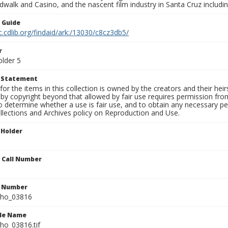
walk and Casino, and the nascent film industry in Santa Cruz including
n Guide
c.cdlib.org/findaid/ark:/13030/c8cz3db5/
r
older 5
t Statement
for the items in this collection is owned by the creators and their hei
by copyright beyond that allowed by fair use requires permission from 
to determine whether a use is fair use, and to obtain any necessary 
llections and Archives policy on Reproduction and Use.
 Holder
n Call Number
n Number
ho_03816
ile Name
o_03816.tif