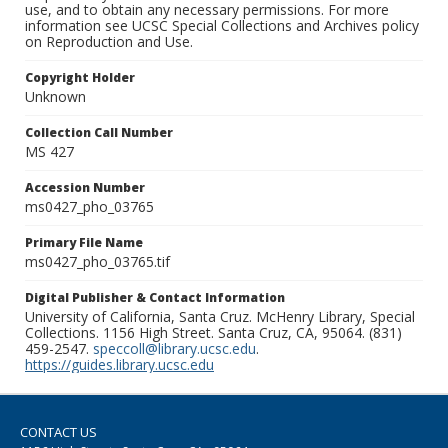
use, and to obtain any necessary permissions. For more
information see UCSC Special Collections and Archives policy
on Reproduction and Use.
Copyright Holder
Unknown
Collection Call Number
MS 427
Accession Number
ms0427_pho_03765
Primary File Name
ms0427_pho_03765.tif
Digital Publisher & Contact Information
University of California, Santa Cruz. McHenry Library, Special
Collections. 1156 High Street. Santa Cruz, CA, 95064. (831)
459-2547.
speccoll@library.ucsc.edu
.
https://guides.library.ucsc.edu
CONTACT US