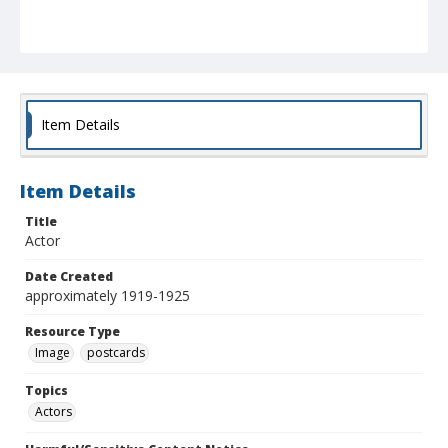
Item Details
Item Details
Title
Actor
Date Created
approximately 1919-1925
Resource Type
Image
postcards
Topics
Actors