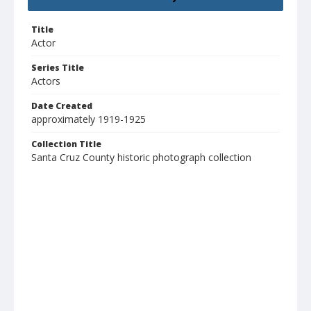
Title
Actor
Series Title
Actors
Date Created
approximately 1919-1925
Collection Title
Santa Cruz County historic photograph collection