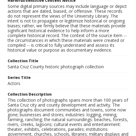
Harmful/Sensitive Content Notice
Some digital primary sources may include language or depict
actions that are dated, biased, or offensive. These records
do not represent the views of the University Library. The
intent is not to propagate or legitimize historical or ongoing
biases; rather, we firmly believe that these materials provide
significant historical evidence to help inform a more
complete historical record. The context of the source item --
the circumstances in which these materials were created or
compiled -- is critical to fully understand and assess its
historical value or purpose as documentary evidence.
Collection Title
Santa Cruz County historic photograph collection
Series Title
Actors
Collection Description
This collection of photographs spans more than 100 years of
Santa Cruz city and county development and activity. The
photographs document communities and towns, some now
gone; businesses and stores; industries: logging, mining,
farming, ranching; the natural surroundings: beaches, forests,
rivers, creeks, lagoons; cultural events and entertainment:
theater, exhibits, celebrations, parades; institutions:
government, churches, schools, libraries; military displays and