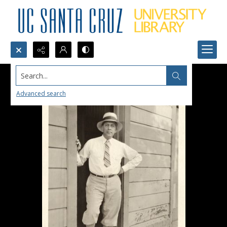
Search...
Advanced search