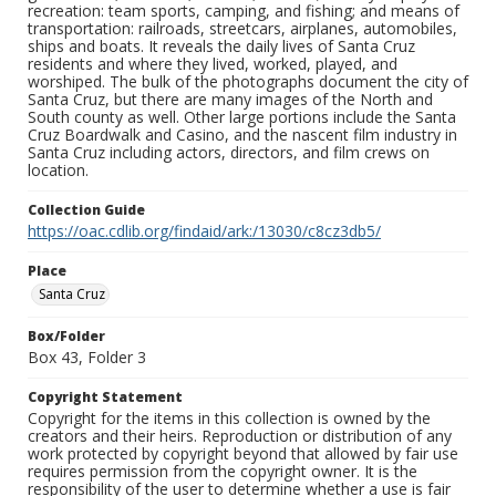
recreation: team sports, camping, and fishing; and means of
transportation: railroads, streetcars, airplanes, automobiles,
ships and boats. It reveals the daily lives of Santa Cruz
residents and where they lived, worked, played, and
worshiped. The bulk of the photographs document the city of
Santa Cruz, but there are many images of the North and
South county as well. Other large portions include the Santa
Cruz Boardwalk and Casino, and the nascent film industry in
Santa Cruz including actors, directors, and film crews on
location.
Collection Guide
https://oac.cdlib.org/findaid/ark:/13030/c8cz3db5/
Place
Santa Cruz
Box/Folder
Box 43, Folder 3
Copyright Statement
Copyright for the items in this collection is owned by the
creators and their heirs. Reproduction or distribution of any
work protected by copyright beyond that allowed by fair use
requires permission from the copyright owner. It is the
responsibility of the user to determine whether a use is fair