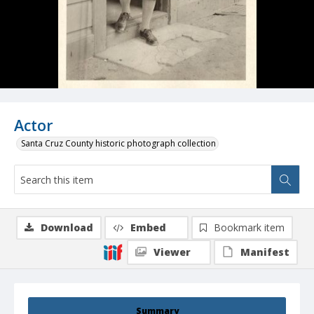
Actor
Santa Cruz County historic photograph collection
Download
Embed
Bookmark item
Viewer
Manifest
Summary