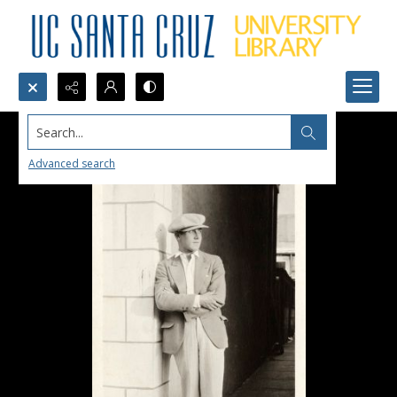
Search...
Advanced search