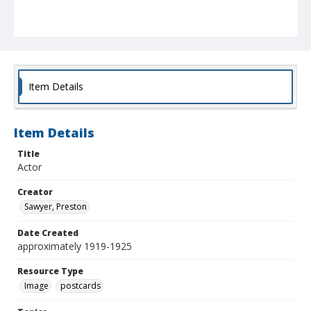
Item Details
Item Details
Title
Actor
Creator
Sawyer, Preston
Date Created
approximately 1919-1925
Resource Type
Image
postcards