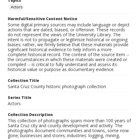
Topics
Actors
Harmful/Sensitive Content Notice
Some digital primary sources may include language or depict
actions that are dated, biased, or offensive. These records
do not represent the views of the University Library. The
intent is not to propagate or legitimize historical or ongoing
biases; rather, we firmly believe that these materials provide
significant historical evidence to help inform a more
complete historical record. The context of the source item --
the circumstances in which these materials were created or
compiled -- is critical to fully understand and assess its
historical value or purpose as documentary evidence.
Collection Title
Santa Cruz County historic photograph collection
Series Title
Actors
Collection Description
This collection of photographs spans more than 100 years of
Santa Cruz city and county development and activity. The
photographs document communities and towns, some now
gone; businesses and stores; industries: logging, mining,