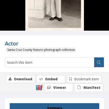
Actor
Santa Cruz County historic photograph collection
Download
Embed
Bookmark item
Viewer
Manifest
Summary