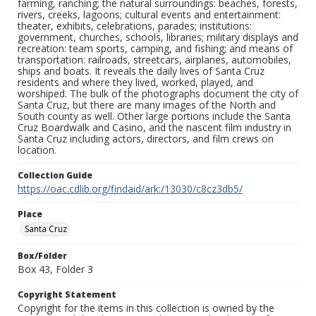
farming, ranching; the natural surroundings: beaches, forests,
rivers, creeks, lagoons; cultural events and entertainment:
theater, exhibits, celebrations, parades; institutions:
government, churches, schools, libraries; military displays and
recreation: team sports, camping, and fishing; and means of
transportation: railroads, streetcars, airplanes, automobiles,
ships and boats. It reveals the daily lives of Santa Cruz
residents and where they lived, worked, played, and
worshiped. The bulk of the photographs document the city of
Santa Cruz, but there are many images of the North and
South county as well. Other large portions include the Santa
Cruz Boardwalk and Casino, and the nascent film industry in
Santa Cruz including actors, directors, and film crews on
location.
Collection Guide
https://oac.cdlib.org/findaid/ark:/13030/c8cz3db5/
Place
Santa Cruz
Box/Folder
Box 43, Folder 3
Copyright Statement
Copyright for the items in this collection is owned by the