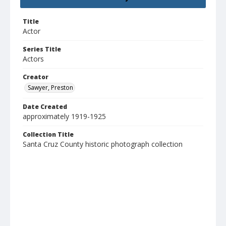
Title
Actor
Series Title
Actors
Creator
Sawyer, Preston
Date Created
approximately 1919-1925
Collection Title
Santa Cruz County historic photograph collection