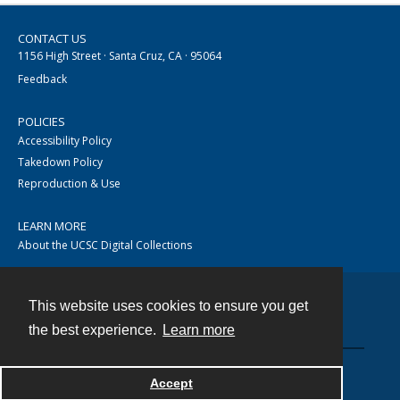
CONTACT US
1156 High Street · Santa Cruz, CA · 95064
Feedback
POLICIES
Accessibility Policy
Takedown Policy
Reproduction & Use
LEARN MORE
About the UCSC Digital Collections
This website uses cookies to ensure you get
Contact
the best experience.
Learn more
Accept
Powered by