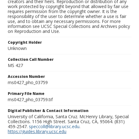
creators and their heirs. Reproduction or distribution of any
work protected by copyright beyond that allowed by fair use
requires permission from the copyright owner. It is the
responsibility of the user to determine whether a use is fair
use, and to obtain any necessary permissions. For more
information see UCSC Special Collections and Archives policy
on Reproduction and Use.
Copyright Holder
Unknown
Collection Call Number
MS 427
Accession Number
ms0427_pho_03759
Primary File Name
ms0427_pho_03759.tif
Digital Publisher & Contact Information
University of California, Santa Cruz. McHenry Library, Special
Collections. 1156 High Street. Santa Cruz, CA, 95064. (831)
459-2547.
speccoll@library.ucsc.edu
.
https://guides.library.ucsc.edu