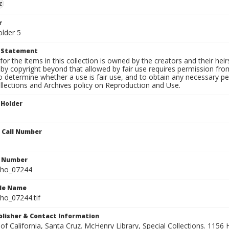
z
r
older 5
t Statement
for the items in this collection is owned by the creators and their hei
by copyright beyond that allowed by fair use requires permission from 
to determine whether a use is fair use, and to obtain any necessary 
llections and Archives policy on Reproduction and Use.
 Holder
n Call Number
n Number
ho_07244
ile Name
o_07244.tif
ublisher & Contact Information
 of California, Santa Cruz. McHenry Library, Special Collections. 1156