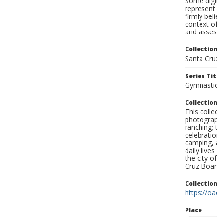
Some digit
represent 
firmly bel
context of
and assess
Collection
Santa Cru
Series Tit
Gymnasti
Collection
This coll
photograp
ranching; 
celebratio
camping, a
daily live
the city o
Cruz Board
Collectio
https://oa
Place