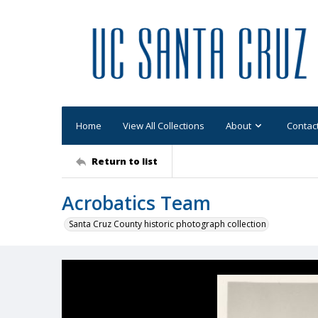
Home
View All Collections
About
Contac
Return to list
Acrobatics Team
Santa Cruz County historic photograph collection