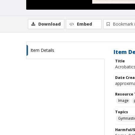
Download
Embed
Bookmark 
Item Details
Item De
Title
Acrobatic
Date Crea
approxima
Resource 
Image
Topics
Gymnasti
Harmful/S