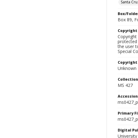
Santa Cru
Box/Folde
Box 89, F
Copyrigh
Copyright 
protected 
the user 
Special Co
Copyright
Unknown
Collectio
MS 427
Accessio
ms0427_p
Primary F
ms0427_ph
Digital P
University