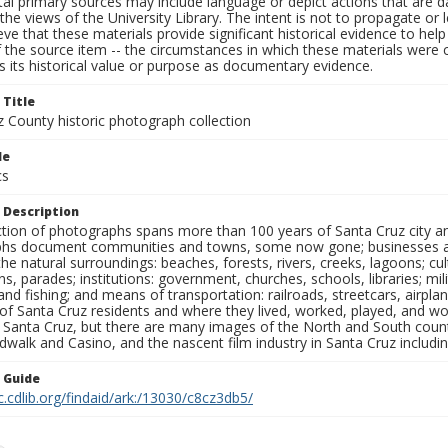
al primary sources may include language or depict actions that are d
the views of the University Library. The intent is not to propagate or l
ieve that these materials provide significant historical evidence to he
 the source item -- the circumstances in which these materials were cre
 its historical value or purpose as documentary evidence.
 Title
z County historic photograph collection
le
cs
 Description
ection of photographs spans more than 100 years of Santa Cruz city a
hs document communities and towns, some now gone; businesses and s
the natural surroundings: beaches, forests, rivers, creeks, lagoons; cu
ns, parades; institutions: government, churches, schools, libraries; mil
nd fishing; and means of transportation: railroads, streetcars, airpla
s of Santa Cruz residents and where they lived, worked, played, and
f Santa Cruz, but there are many images of the North and South county
walk and Casino, and the nascent film industry in Santa Cruz including
n Guide
c.cdlib.org/findaid/ark:/13030/c8cz3db5/