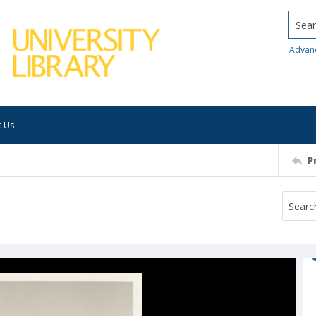
Searc
Advan
t Us
P