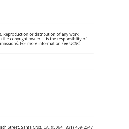
rs. Reproduction or distribution of any work
the copyright owner. It is the responsibility of
permissions. For more information see UCSC
 High Street. Santa Cruz, CA, 95064. (831) 459-2547.