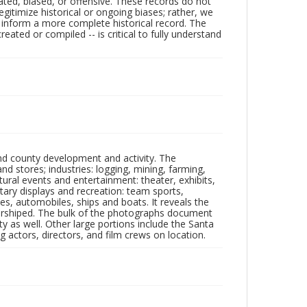
ated, biased, or offensive. These records do not
egitimize historical or ongoing biases; rather, we
lp inform a more complete historical record. The
ated or compiled -- is critical to fully understand
nd county development and activity. The
tores; industries: logging, mining, farming,
ltural events and entertainment: theater, exhibits,
itary displays and recreation: team sports,
nes, automobiles, ships and boats. It reveals the
 worshiped. The bulk of the photographs document
 as well. Other large portions include the Santa
 actors, directors, and film crews on location.