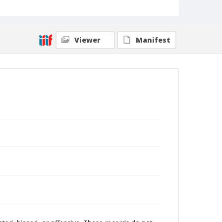
Viewer
Manifest