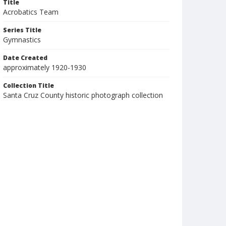
Title
Acrobatics Team
Series Title
Gymnastics
Date Created
approximately 1920-1930
Collection Title
Santa Cruz County historic photograph collection