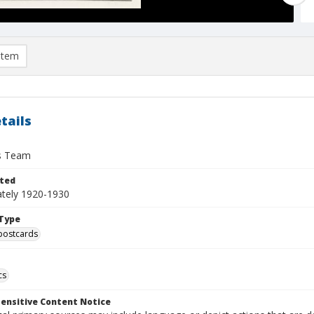
item
tails
s Team
ted
tely 1920-1930
Type
postcards
cs
ensitive Content Notice