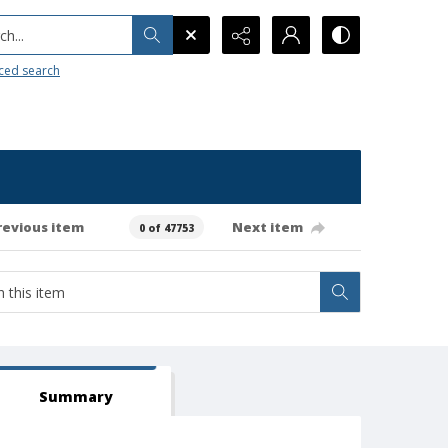
h...
ced search
revious item
Next item
0 of 47753
Summary