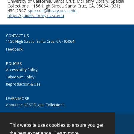
University of California, Santa Cruz. McHenry Library, Special
Collections. 1156 High Street. Santa Cruz, CA, 95064. (831)
459-2547.
speccoll@library.ucsc.edu
.
https://guides.library.ucsc.edu
CONTACT US
1156 High Street · Santa Cruz, CA · 95064
Feedback
POLICIES
Accessibility Policy
Takedown Policy
Reproduction & Use
LEARN MORE
About the UCSC Digital Collections
This website uses cookies to ensure you get
Contact
the best experience.
Learn more