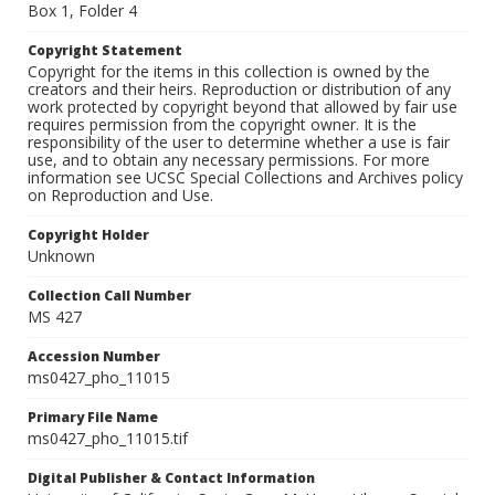
Box 1, Folder 4
Copyright Statement
Copyright for the items in this collection is owned by the
creators and their heirs. Reproduction or distribution of any
work protected by copyright beyond that allowed by fair use
requires permission from the copyright owner. It is the
responsibility of the user to determine whether a use is fair
use, and to obtain any necessary permissions. For more
information see UCSC Special Collections and Archives policy
on Reproduction and Use.
Copyright Holder
Unknown
Collection Call Number
MS 427
Accession Number
ms0427_pho_11015
Primary File Name
ms0427_pho_11015.tif
Digital Publisher & Contact Information