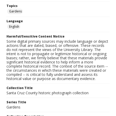
Topics
Gardens
Language
English
Harmful/Sensitive Content Notice
Some digital primary sources may include language or depict
actions that are dated, biased, or offensive. These records
do not represent the views of the University Library. The
intent is not to propagate or legitimize historical or ongoing
biases; rather, we firmly believe that these materials provide
significant historical evidence to help inform a more
complete historical record. The context of the source item --
the circumstances in which these materials were created or
compiled -- is critical to fully understand and assess its
historical value or purpose as documentary evidence.
Collection Title
Santa Cruz County historic photograph collection
Series Title
Gardens