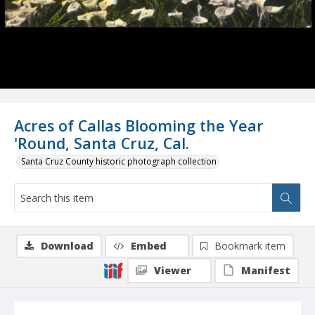
Acres of Callas Blooming the Year
'Round, Santa Cruz, Cal.
Santa Cruz County historic photograph collection
Download
Embed
Bookmark item
Viewer
Manifest