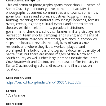
Collection Description
This collection of photographs spans more than 100 years of
Santa Cruz city and county development and activity. The
photographs document communities and towns, some now
gone; businesses and stores; industries: logging, mining,
farming, ranching; the natural surroundings: beaches, forests,
rivers, creeks, lagoons; cultural events and entertainment:
theater, exhibits, celebrations, parades; institutions:
government, churches, schools, libraries; military displays and
recreation: team sports, camping, and fishing; and means of
transportation: railroads, streetcars, airplanes, automobiles,
ships and boats. It reveals the daily lives of Santa Cruz
residents and where they lived, worked, played, and
worshiped. The bulk of the photographs document the city of
Santa Cruz, but there are many images of the North and
South county as well. Other large portions include the Santa
Cruz Boardwalk and Casino, and the nascent film industry in
Santa Cruz including actors, directors, and film crews on
location.
Collection Guide
https://oac.cdlib.org/findaid/ark:/13030/c8cz3db5/
Street
17th Avenue
Box/Folder