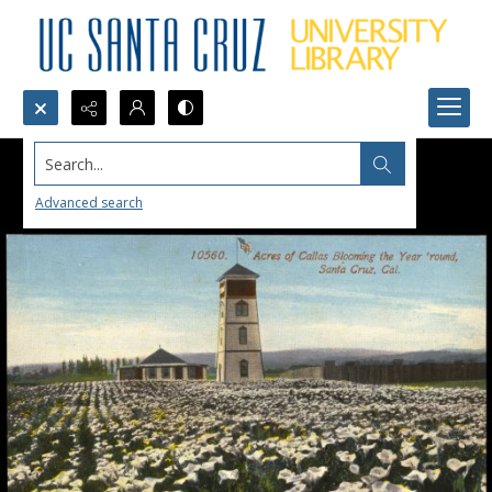
Search...
Advanced search