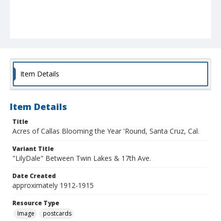
Item Details
Item Details
Title
Acres of Callas Blooming the Year 'Round, Santa Cruz, Cal.
Variant Title
"LilyDale" Between Twin Lakes & 17th Ave.
Date Created
approximately 1912-1915
Resource Type
Image
postcards