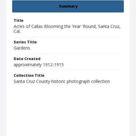
Summary
Title
Acres of Callas Blooming the Year 'Round, Santa Cruz,
Cal.
Series Title
Gardens
Date Created
approximately 1912-1915
Collection Title
Santa Cruz County historic photograph collection