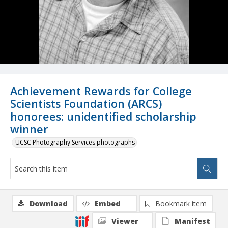
Achievement Rewards for College
Scientists Foundation (ARCS)
honorees: unidentified scholarship
winner
UCSC Photography Services photographs
Download
Embed
Bookmark item
Viewer
Manifest