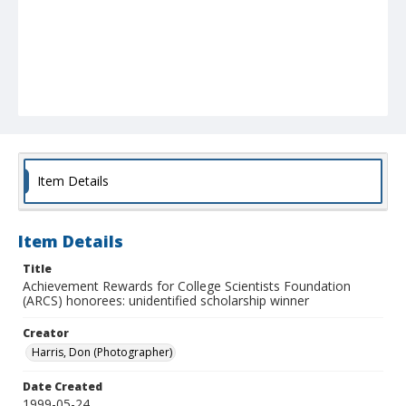
Item Details
Item Details
Title
Achievement Rewards for College Scientists Foundation
(ARCS) honorees: unidentified scholarship winner
Creator
Harris, Don (Photographer)
Date Created
1999-05-24