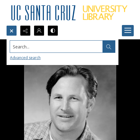
Search...
Advanced search