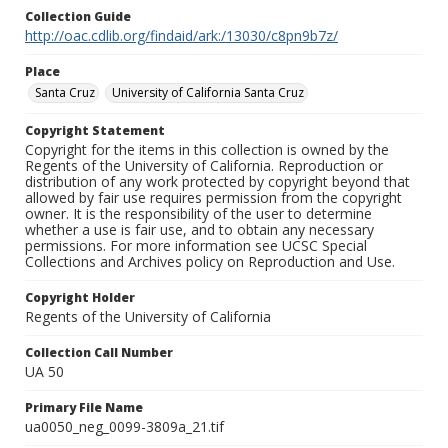
Collection Guide
http://oac.cdlib.org/findaid/ark:/13030/c8pn9b7z/
Place
Santa Cruz
University of California Santa Cruz
Copyright Statement
Copyright for the items in this collection is owned by the
Regents of the University of California. Reproduction or
distribution of any work protected by copyright beyond that
allowed by fair use requires permission from the copyright
owner. It is the responsibility of the user to determine
whether a use is fair use, and to obtain any necessary
permissions. For more information see UCSC Special
Collections and Archives policy on Reproduction and Use.
Copyright Holder
Regents of the University of California
Collection Call Number
UA 50
Primary File Name
ua0050_neg_0099-3809a_21.tif