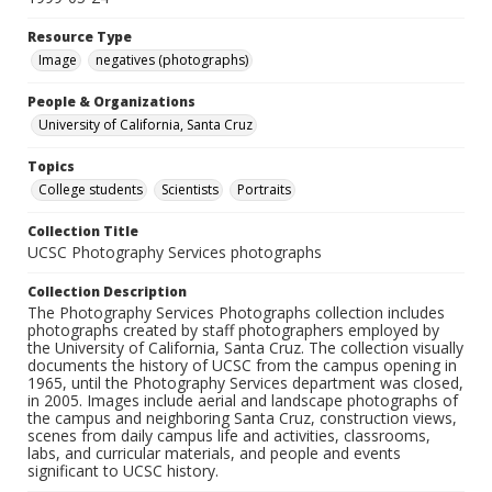
Resource Type
Image
negatives (photographs)
People & Organizations
University of California, Santa Cruz
Topics
College students
Scientists
Portraits
Collection Title
UCSC Photography Services photographs
Collection Description
The Photography Services Photographs collection includes
photographs created by staff photographers employed by
the University of California, Santa Cruz. The collection visually
documents the history of UCSC from the campus opening in
1965, until the Photography Services department was closed,
in 2005. Images include aerial and landscape photographs of
the campus and neighboring Santa Cruz, construction views,
scenes from daily campus life and activities, classrooms,
labs, and curricular materials, and people and events
significant to UCSC history.