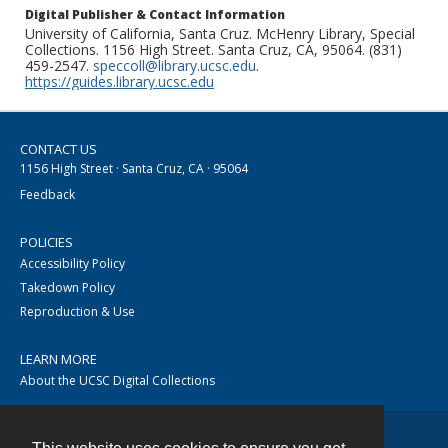
Digital Publisher & Contact Information
University of California, Santa Cruz. McHenry Library, Special
Collections. 1156 High Street. Santa Cruz, CA, 95064. (831)
459-2547.
speccoll@library.ucsc.edu
.
https://guides.library.ucsc.edu
CONTACT US
1156 High Street · Santa Cruz, CA · 95064
Feedback
POLICIES
Accessibility Policy
Takedown Policy
Reproduction & Use
LEARN MORE
About the UCSC Digital Collections