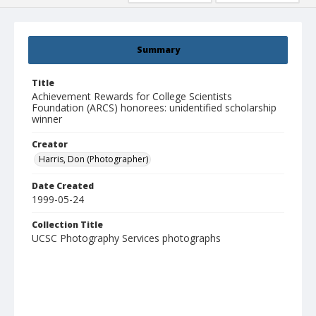
Summary
Title
Achievement Rewards for College Scientists
Foundation (ARCS) honorees: unidentified scholarship
winner
Creator
Harris, Don (Photographer)
Date Created
1999-05-24
Collection Title
UCSC Photography Services photographs