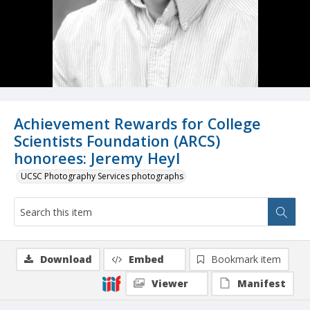
Achievement Rewards for College
Scientists Foundation (ARCS)
honorees: Jeremy Heyl
UCSC Photography Services photographs
Download
Embed
Bookmark item
Viewer
Manifest