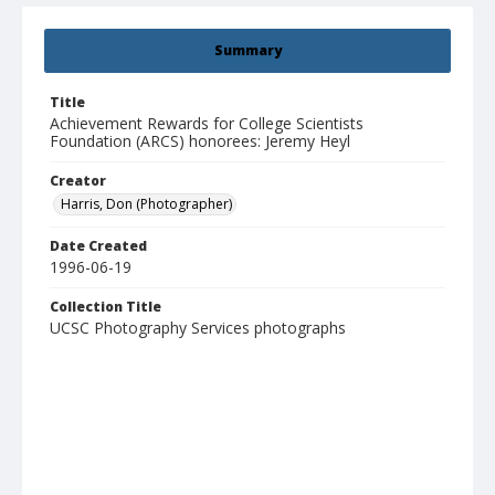
Summary
Title
Achievement Rewards for College Scientists
Foundation (ARCS) honorees: Jeremy Heyl
Creator
Harris, Don (Photographer)
Date Created
1996-06-19
Collection Title
UCSC Photography Services photographs