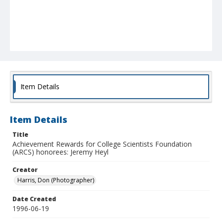
Item Details
Item Details
Title
Achievement Rewards for College Scientists Foundation
(ARCS) honorees: Jeremy Heyl
Creator
Harris, Don (Photographer)
Date Created
1996-06-19