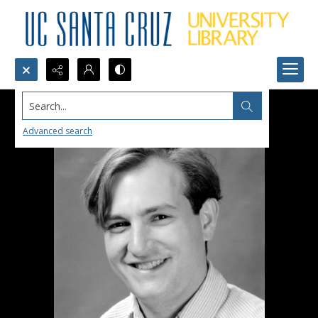
Search...
Advanced search