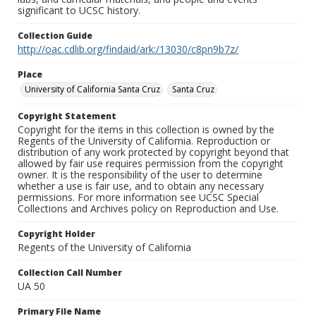
significant to UCSC history.
Collection Guide
http://oac.cdlib.org/findaid/ark:/13030/c8pn9b7z/
Place
University of California Santa Cruz
Santa Cruz
Copyright Statement
Copyright for the items in this collection is owned by the
Regents of the University of California. Reproduction or
distribution of any work protected by copyright beyond that
allowed by fair use requires permission from the copyright
owner. It is the responsibility of the user to determine
whether a use is fair use, and to obtain any necessary
permissions. For more information see UCSC Special
Collections and Archives policy on Reproduction and Use.
Copyright Holder
Regents of the University of California
Collection Call Number
UA 50
Primary File Name