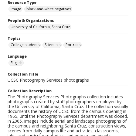
Resource Type
Image
black-and-white negatives
People & Organizations
University of California, Santa Cruz
Topics
College students
Scientists
Portraits
Language
English
Collection Title
UCSC Photography Services photographs
Collection Description
The Photography Services Photographs collection includes
photographs created by staff photographers employed by
the University of California, Santa Cruz. The collection visually
documents the history of UCSC from the campus opening in
1965, until the Photography Services department was closed,
in 2005. Images include aerial and landscape photographs of
the campus and neighboring Santa Cruz, construction views,
scenes from daily campus life and activities, classrooms,
labs, and curricular materials, and people and events