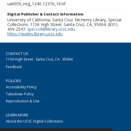
ua0050_neg_1240-1231b_16.tif
Digital Publisher & Contact Information
University of California, Santa Cruz. McHenry Library, Special
Collections. 1156 High Street. Santa Cruz, CA, 95064. (831)
459-2547.
speccoll@library.ucsc.edu
.
https://guides.library.ucsc.edu
CONTACT US
1156 High Street · Santa Cruz, CA · 95064
Feedback
POLICIES
Accessibility Policy
Takedown Policy
Reproduction & Use
LEARN MORE
About the UCSC Digital Collections