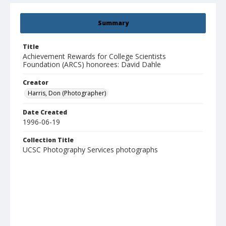
Summary
Title
Achievement Rewards for College Scientists
Foundation (ARCS) honorees: David Dahle
Creator
Harris, Don (Photographer)
Date Created
1996-06-19
Collection Title
UCSC Photography Services photographs