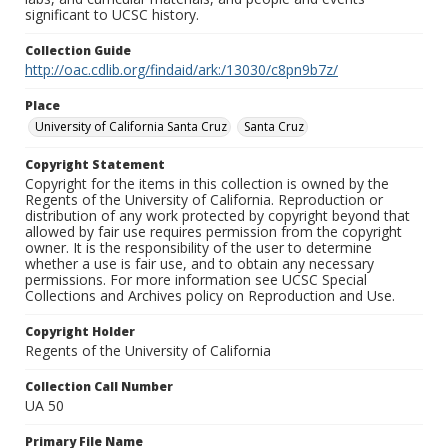
significant to UCSC history.
Collection Guide
http://oac.cdlib.org/findaid/ark:/13030/c8pn9b7z/
Place
University of California Santa Cruz
Santa Cruz
Copyright Statement
Copyright for the items in this collection is owned by the
Regents of the University of California. Reproduction or
distribution of any work protected by copyright beyond that
allowed by fair use requires permission from the copyright
owner. It is the responsibility of the user to determine
whether a use is fair use, and to obtain any necessary
permissions. For more information see UCSC Special
Collections and Archives policy on Reproduction and Use.
Copyright Holder
Regents of the University of California
Collection Call Number
UA 50
Primary File Name