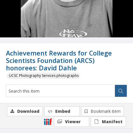
Achievement Rewards for College
Scientists Foundation (ARCS)
honorees: David Dahle
UCSC Photography Services photographs
Download
Embed
Bookmark item
Viewer
Manifest