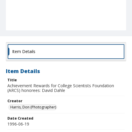
Item Details
Item Details
Title
Achievement Rewards for College Scientists Foundation
(ARCS) honorees: David Dahle
Creator
Harris, Don (Photographer)
Date Created
1996-06-19