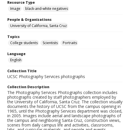
Resource Type
Image
black-and-white negatives
People & Organizations
University of California, Santa Cruz
Topics
College students
Scientists
Portraits
Language
English
Collection Title
UCSC Photography Services photographs
Collection Description
The Photography Services Photographs collection includes
photographs created by staff photographers employed by
the University of California, Santa Cruz. The collection visually
documents the history of UCSC from the campus opening in
1965, until the Photography Services department was closed,
in 2005. Images include aerial and landscape photographs of
the campus and neighboring Santa Cruz, construction views,
scenes from daily campus life and activities, classrooms,
labs, and curricular materials, and people and events