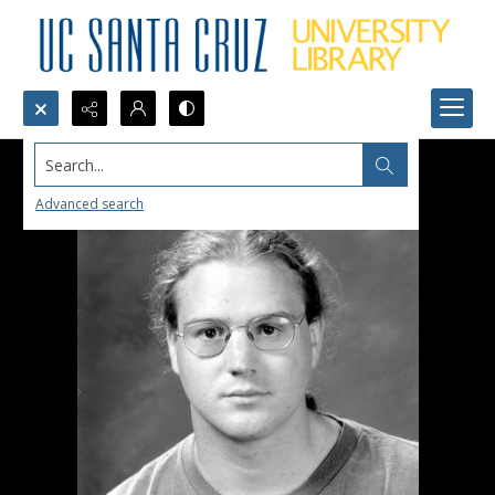
Search...
Advanced search