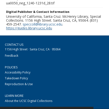
ua0050_neg_1240-1231d_28.tif
Digital Publisher & Contact Information
University of California, Santa Cruz. McHenry Library, Special
Collections. 1156 High Street. Santa Cruz, CA, 95064. (831)
459-2547.
speccoll@library.ucsc.edu
.
https://guides.library.ucsc.edu
CONTACT US
1156 High Street · Santa Cruz, CA · 95064
Feedback
POLICIES
Accessibility Policy
Takedown Policy
Reproduction & Use
LEARN MORE
About the UCSC Digital Collections