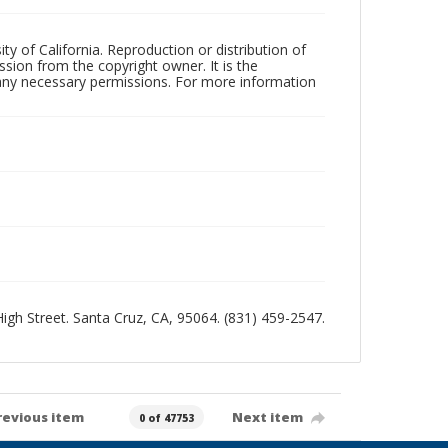
ty of California. Reproduction or distribution of
sion from the copyright owner. It is the
n any necessary permissions. For more information
 High Street. Santa Cruz, CA, 95064. (831) 459-2547.
revious item
Next item
0 of 47753