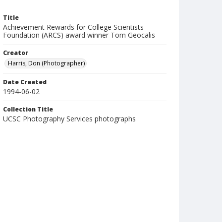
Title
Achievement Rewards for College Scientists
Foundation (ARCS) award winner Tom Geocalis
Creator
Harris, Don (Photographer)
Date Created
1994-06-02
Collection Title
UCSC Photography Services photographs