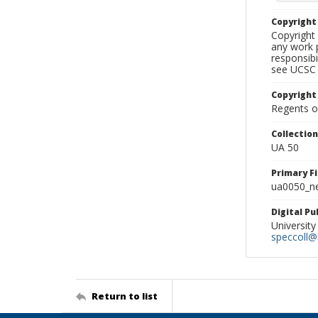
Copyrigh
Copyright 
any work p
responsibi
see UCSC 
Copyright
Regents of
Collectio
UA 50
Primary F
ua0050_ne
Digital P
University
speccoll@l
Return to list