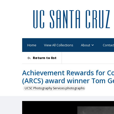
Home
View All Collections
About
Contac
Return to list
Achievement Rewards for Col
(ARCS) award winner Tom Ge
UCSC Photography Services photographs