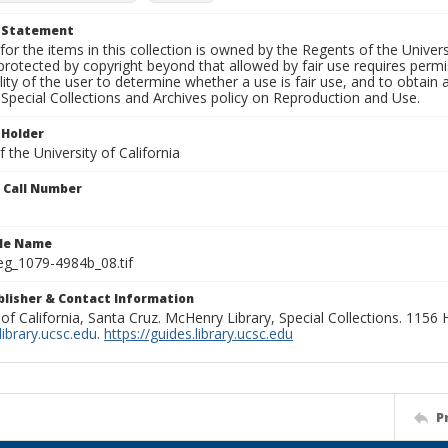
t Statement
for the items in this collection is owned by the Regents of the Universi
rotected by copyright beyond that allowed by fair use requires permis
lity of the user to determine whether a use is fair use, and to obtai
Special Collections and Archives policy on Reproduction and Use.
 Holder
 the University of California
n Call Number
ile Name
g_1079-4984b_08.tif
ublisher & Contact Information
 of California, Santa Cruz. McHenry Library, Special Collections. 1156
ibrary.ucsc.edu
.
https://guides.library.ucsc.edu
P