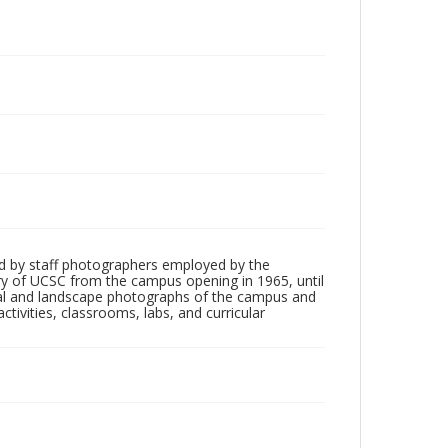
d by staff photographers employed by the
tory of UCSC from the campus opening in 1965, until
ial and landscape photographs of the campus and
tivities, classrooms, labs, and curricular