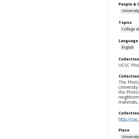
People & 
University
Topics
College s
Language
English
Collection
UCSC Phot
Collection
The Photo
University
the Photo
neighborin
materials,
Collectio
http://oac
Place
University