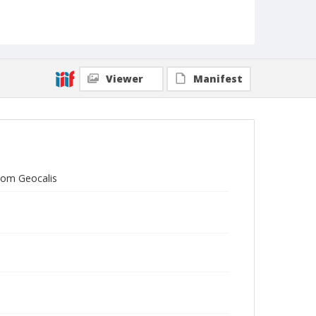
Viewer
Manifest
Tom Geocalis