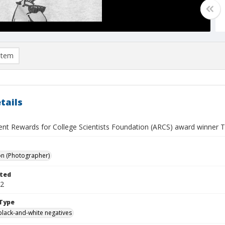
item
tails
nt Rewards for College Scientists Foundation (ARCS) award winner 
on (Photographer)
ted
02
Type
black-and-white negatives