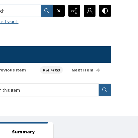
h...
ced search
revious item
Next item
0 of 47753
Summary