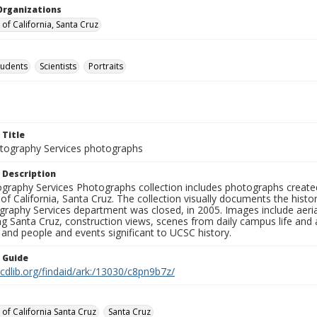
Organizations
 of California, Santa Cruz
tudents
Scientists
Portraits
 Title
ography Services photographs
 Description
graphy Services Photographs collection includes photographs create
 of California, Santa Cruz. The collection visually documents the his
graphy Services department was closed, in 2005. Images include aer
g Santa Cruz, construction views, scenes from daily campus life and ac
 and people and events significant to UCSC history.
n Guide
.cdlib.org/findaid/ark:/13030/c8pn9b7z/
 of California Santa Cruz
Santa Cruz