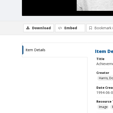
Download
Embed
Bookmark 
Item Details
Item De
Title
Achieveme
Creator
Harris, D
Date Crea
1994-06-
Resource 
Image