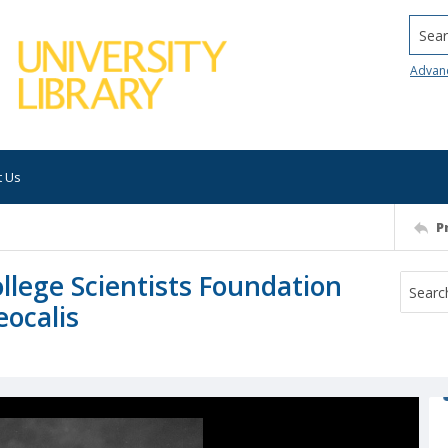
Searc
Advan
t Us
P
lege Scientists Foundation
ocalis