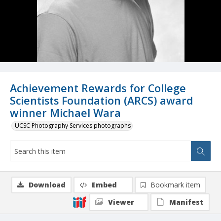
Achievement Rewards for College
Scientists Foundation (ARCS) award
winner Michael Wara
UCSC Photography Services photographs
Download
Embed
Bookmark item
Viewer
Manifest