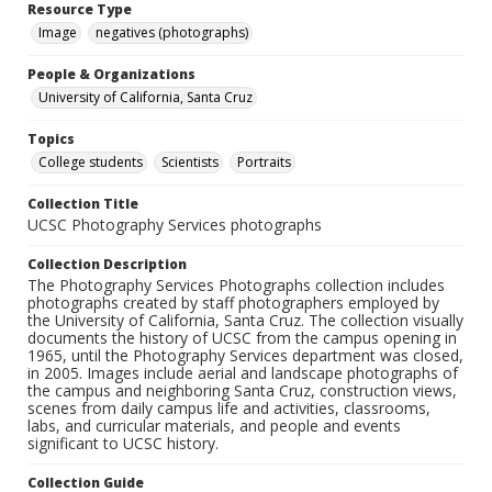
Resource Type
Image
negatives (photographs)
People & Organizations
University of California, Santa Cruz
Topics
College students
Scientists
Portraits
Collection Title
UCSC Photography Services photographs
Collection Description
The Photography Services Photographs collection includes
photographs created by staff photographers employed by
the University of California, Santa Cruz. The collection visually
documents the history of UCSC from the campus opening in
1965, until the Photography Services department was closed,
in 2005. Images include aerial and landscape photographs of
the campus and neighboring Santa Cruz, construction views,
scenes from daily campus life and activities, classrooms,
labs, and curricular materials, and people and events
significant to UCSC history.
Collection Guide