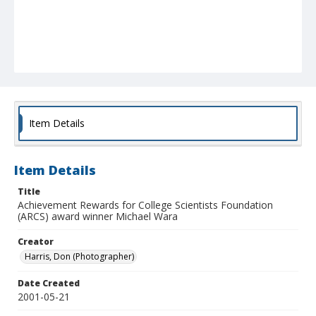
Item Details
Item Details
Title
Achievement Rewards for College Scientists Foundation
(ARCS) award winner Michael Wara
Creator
Harris, Don (Photographer)
Date Created
2001-05-21