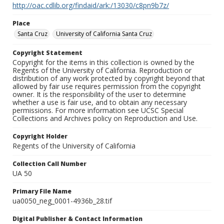
http://oac.cdlib.org/findaid/ark:/13030/c8pn9b7z/
Place
Santa Cruz
University of California Santa Cruz
Copyright Statement
Copyright for the items in this collection is owned by the
Regents of the University of California. Reproduction or
distribution of any work protected by copyright beyond that
allowed by fair use requires permission from the copyright
owner. It is the responsibility of the user to determine
whether a use is fair use, and to obtain any necessary
permissions. For more information see UCSC Special
Collections and Archives policy on Reproduction and Use.
Copyright Holder
Regents of the University of California
Collection Call Number
UA 50
Primary File Name
ua0050_neg_0001-4936b_28.tif
Digital Publisher & Contact Information