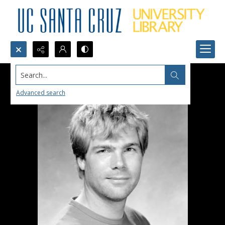
Search...
Advanced search