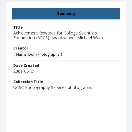
Summary
Title
Achievement Rewards for College Scientists
Foundation (ARCS) award winner Michael Wara
Creator
Harris, Don (Photographer)
Date Created
2001-05-21
Collection Title
UCSC Photography Services photographs