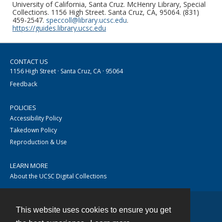
University of California, Santa Cruz. McHenry Library, Special
Collections. 1156 High Street. Santa Cruz, CA, 95064. (831)
459-2547.
speccoll@library.ucsc.edu
.
https://guides.library.ucsc.edu
CONTACT US
1156 High Street · Santa Cruz, CA · 95064
Feedback
POLICIES
Accessibility Policy
Takedown Policy
Reproduction & Use
LEARN MORE
About the UCSC Digital Collections
This website uses cookies to ensure you get
Contact